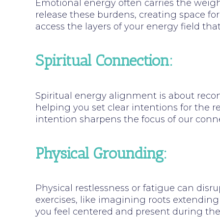
Emotional energy often carries the weight
release these burdens, creating space for
access the layers of your energy field tha
Spiritual Connection:
Spiritual energy alignment is about recon
helping you set clear intentions for the r
intention sharpens the focus of our conne
Physical Grounding:
Physical restlessness or fatigue can disru
exercises, like imagining roots extending 
you feel centered and present during th