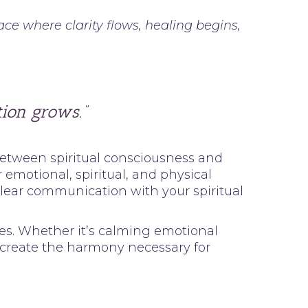
ce where clarity flows, healing begins,
ion grows.”
 between spiritual consciousness and
emotional, spiritual, and physical
clear communication with your spiritual
ces. Whether it’s calming emotional
s create the harmony necessary for