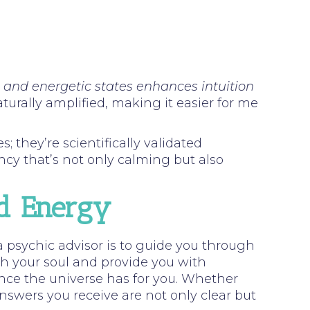
l and energetic states enhances intuition
urally amplified, making it easier for me
 they’re scientifically validated
ncy that’s not only calming but also
ed Energy
a psychic advisor is to guide you through
th your soul and provide you with
ce the universe has for you. Whether
nswers you receive are not only clear but