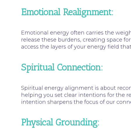
Emotional Realignment:
Emotional energy often carries the weight
release these burdens, creating space for
access the layers of your energy field tha
Spiritual Connection:
Spiritual energy alignment is about recon
helping you set clear intentions for the r
intention sharpens the focus of our conne
Physical Grounding: