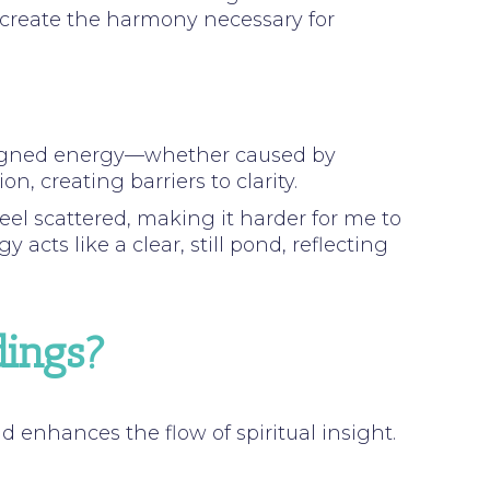
s create the harmony necessary for
aligned energy—whether caused by
, creating barriers to clarity.
eel scattered, making it harder for me to
acts like a clear, still pond, reflecting
dings?
enhances the flow of spiritual insight.