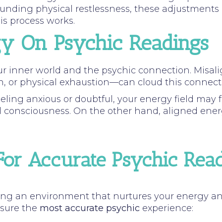
grounding physical restlessness, these adjustment
is process works.
gy On Psychic Readings
our inner world and the psychic connection. Mis
n, or physical exhaustion—can cloud this connection
eling anxious or doubtful, your energy field may f
l consciousness. On the other hand, aligned energy 
or Accurate Psychic Rea
ng an environment that nurtures your energy and 
nsure the
most accurate psychic
experience: