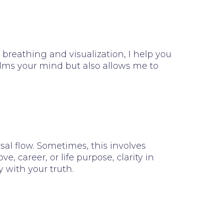
breathing and visualization, I help you
alms your mind but also allows me to
al flow. Sometimes, this involves
 career, or life purpose, clarity in
 with your truth.