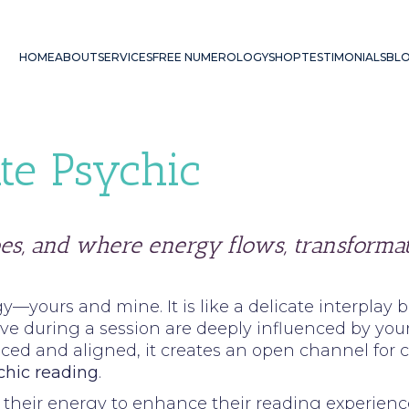
HOME
ABOUT
SERVICES
FREE NUMEROLOGY
SHOP
TESTIMONIALS
BL
te Psychic
es, and where energy flows, transformat
y—yours and mine. It is like a delicate interplay
e during a session are deeply influenced by your 
ced and aligned, it creates an open channel for 
chic reading
.
gn their energy to enhance their reading experien