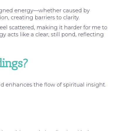
aligned energy—whether caused by
, creating barriers to clarity.
eel scattered, making it harder for me to
acts like a clear, still pond, reflecting
dings?
enhances the flow of spiritual insight.