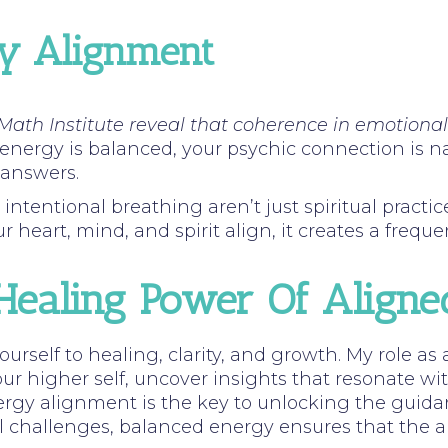
gy Alignment
Math Institute reveal that coherence in emotiona
ergy is balanced, your psychic connection is nat
 answers.
entional breathing aren’t just spiritual practices;
heart, mind, and spirit align, it creates a freque
Healing Power Of Align
rself to healing, clarity, and growth. My role as 
ur higher self, uncover insights that resonate wi
gy alignment is the key to unlocking the guidan
al challenges, balanced energy ensures that the a