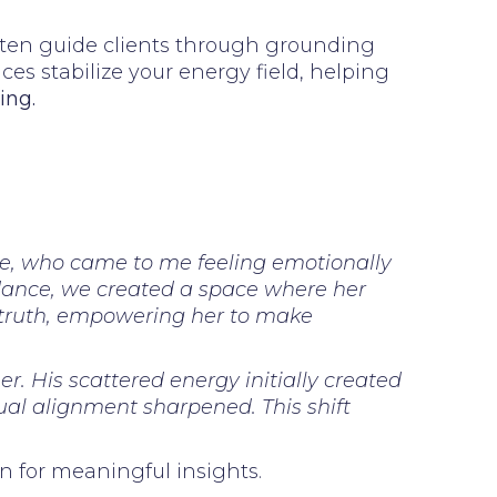
 often guide clients through grounding
ces stabilize your energy field, helping
ing.
ine, who came to me feeling emotionally
idance, we created a space where her
l truth, empowering her to make
. His scattered energy initially created
tual alignment sharpened. This shift
n for meaningful insights.