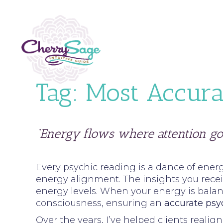
Tag:
Most Accura
“Energy flows where attention go
Every psychic reading is a dance of energ
energy alignment. The insights you receiv
energy levels. When your energy is balan
consciousness, ensuring an
accurate psy
Over the years, I’ve helped clients reali