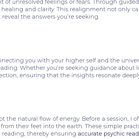
 of unresolved feelings or fears. Through guided 
 healing and clarity. This realignment not only c
t reveal the answers you’re seeking.
necting you with your higher self and the univers
eading. Whether you’re seeking guidance about love,
ction, ensuring that the insights resonate deeply
pt the natural flow of energy. Before a session, I
from their feet into the earth. These simple practi
e reading, thereby ensuring
accurate psychic read