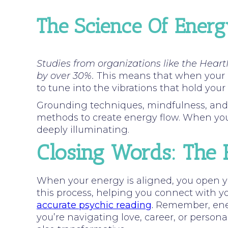
The Science Of Ener
Studies from organizations like the Heart
by over 30%.
This means that when your en
to tune into the vibrations that hold your
Grounding techniques, mindfulness, and int
methods to create energy flow. When your 
deeply illuminating.
Closing Words: The 
When your energy is aligned, you open you
this process, helping you connect with yo
accurate psychic reading
.
Remember, ener
you’re navigating love, career, or person