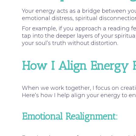
Your energy acts as a bridge between y
emotional distress, spiritual disconnectio
For example, if you approach a reading fe
tap into the deeper layers of your spiritua
your soul’s truth without distortion.
How I Align Energy F
When we work together, I focus on creati
Here’s how I help align your energy to e
Emotional Realignment: