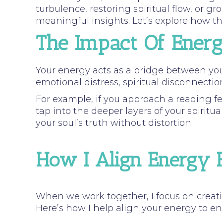
turbulence, restoring spiritual flow, or 
meaningful insights. Let’s explore how th
The Impact Of Ener
Your energy acts as a bridge between y
emotional distress, spiritual disconnectio
For example, if you approach a reading fe
tap into the deeper layers of your spiritua
your soul’s truth without distortion.
How I Align Energy F
When we work together, I focus on creati
Here’s how I help align your energy to e