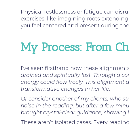
Physical restlessness or fatigue can disru
exercises, like imagining roots extending 
you feel centered and present during th
My Process: From Cha
I’ve seen firsthand how these alignment
drained and spiritually lost. Through a 
energy could flow freely. This alignment
transformative changes in her life.
Or consider another of my clients, who st
noise in the reading, but after a few minu
brought crystal-clear guidance, showing 
These aren’t isolated cases. Every readin