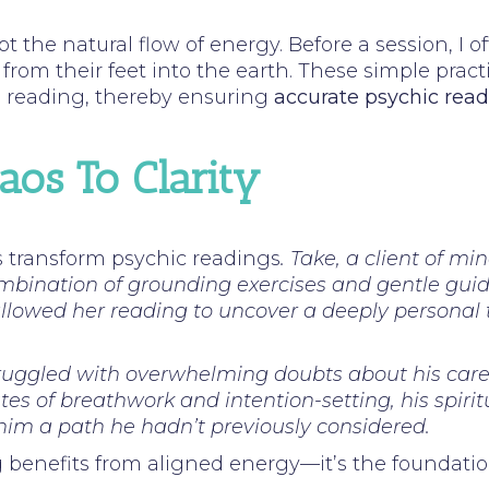
pt the natural flow of energy. Before a session, I
from their feet into the earth. These simple practi
e reading, thereby ensuring
accurate psychic read
os To Clarity
s transform psychic readings
. Take, a client of m
combination of grounding exercises and gentle gu
 allowed her reading to uncover a deeply persona
ruggled with overwhelming doubts about his career
tes of breathwork and intention-setting, his spiri
him a path he hadn’t previously considered.
g benefits from aligned energy—it’s the foundatio