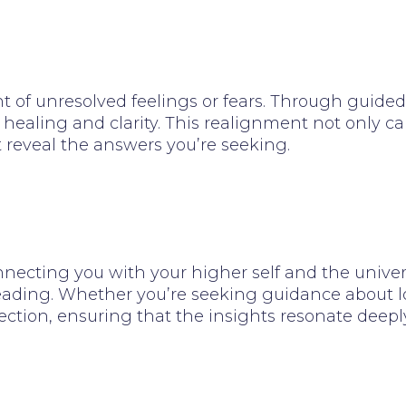
 of unresolved feelings or fears. Through guided 
 healing and clarity. This realignment not only c
t reveal the answers you’re seeking.
necting you with your higher self and the univers
eading. Whether you’re seeking guidance about love,
ction, ensuring that the insights resonate deeply