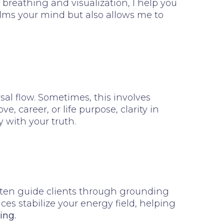
breathing and visualization, I help you
alms your mind but also allows me to
al flow. Sometimes, this involves
 career, or life purpose, clarity in
 with your truth.
 often guide clients through grounding
ces stabilize your energy field, helping
ing.