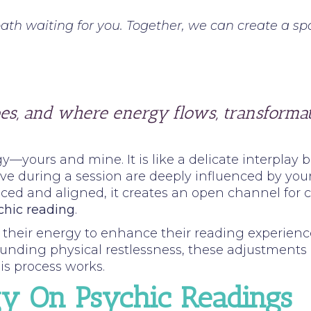
ath waiting for you. Together, we can create a spa
es, and where energy flows, transformat
y—yours and mine. It is like a delicate interplay
e during a session are deeply influenced by your 
ced and aligned, it creates an open channel for 
chic reading
.
gn their energy to enhance their reading experien
grounding physical restlessness, these adjustment
is process works.
gy On Psychic Readings