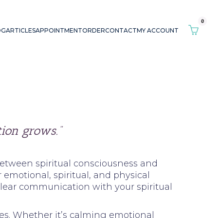
0
OG
ARTICLES
APPOINTMENT
ORDER
CONTACT
MY ACCOUNT
ion grows.”
 between spiritual consciousness and
emotional, spiritual, and physical
clear communication with your spiritual
ces. Whether it’s calming emotional