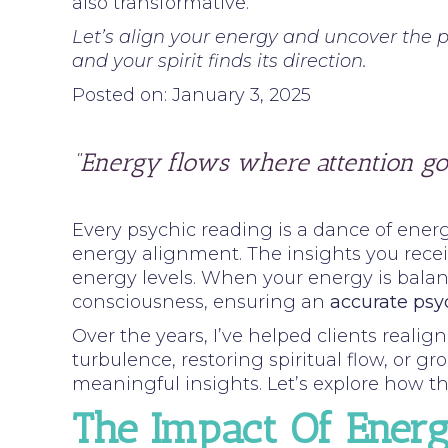
also transformative.
Let’s align your energy and uncover the p
and your spirit finds its direction.
Posted on: January 3, 2025
“Energy flows where attention go
Every psychic reading is a dance of energ
energy alignment. The insights you receiv
energy levels. When your energy is balan
consciousness, ensuring an
accurate psy
Over the years, I’ve helped clients reali
turbulence, restoring spiritual flow, or 
meaningful insights. Let’s explore how th
The Impact Of Ener