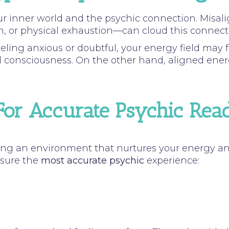
our inner world and the psychic connection. Mis
n, or physical exhaustion—can cloud this connection
eling anxious or doubtful, your energy field may f
l consciousness. On the other hand, aligned energy 
or Accurate Psychic Rea
ng an environment that nurtures your energy and 
nsure the
most accurate psychic
experience: