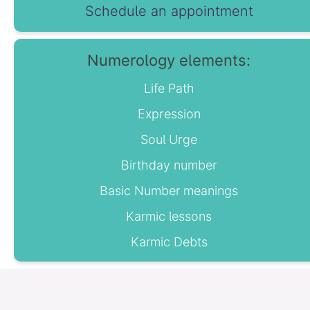
Schedule an appointment
Numerology elements:
Life Path
Expression
Soul Urge
Birthday number
Basic Number meanings
Karmic lessons
Karmic Debts