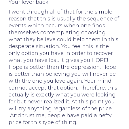
Your lover back!
I went through all of that for the simple
reason that this is usually the sequence of
events which occurs when one finds
themselves contemplating choosing
what they believe could help them in this
desperate situation. You feel this is the
only option you have in order to recover
what you have lost. It gives you HOPE!
Hope is better than the depression. Hope
is better than believing you will never be
with the one you love again. Your mind
cannot accept that option. Therefore, this
actually is exactly what you were looking
for but never realized it. At this point you
will try anything regardless of the price.
And trust me, people have paid a hefty
price for this type of thing.