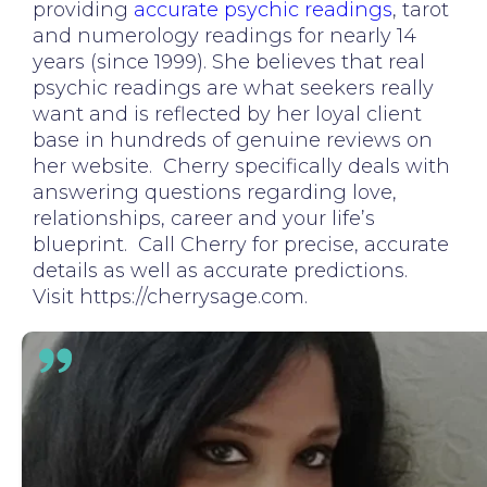
providing
accurate psychic readings
, tarot
and numerology readings for nearly 14
years (since 1999). She believes that real
psychic readings are what seekers really
want and is reflected by her loyal client
base in hundreds of genuine reviews on
her website. Cherry specifically deals with
answering questions regarding love,
relationships, career and your life’s
blueprint. Call Cherry for precise, accurate
details as well as accurate predictions.
Visit https://cherrysage.com.