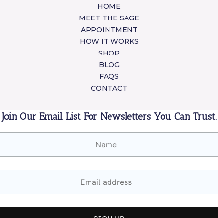
HOME
MEET THE SAGE
APPOINTMENT
HOW IT WORKS
SHOP
BLOG
FAQS
CONTACT
Join Our Email List For Newsletters You Can Trust.