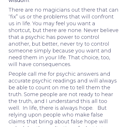
wisdom
.
There are no magicians out there that can
“fix” us or the problems that will confront
us in life. You may feel you want a
shortcut, but there are none. Never believe
that a psychic has power to control
another, but better, never try to control
someone simply because you want and
need them in your life. That choice, too,
will have consequences.
People call me for psychic answers and
accurate psychic readings and will always
be able to count on me to tell them the
truth. Some people are not ready to hear
the truth, and I understand this all too
well. In life, there is always hope. But
relying upon people who make false
claims that bring about false hope will