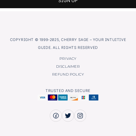
COPYRIGHT © 1999-2025, CHERRY SAGE – YOUR INTUITIVE
GUIDE. ALL RIGHTS RESERVED
PRIVACY
DISCLAIMER
REFUND POLICY
TRUSTED AND SECURE