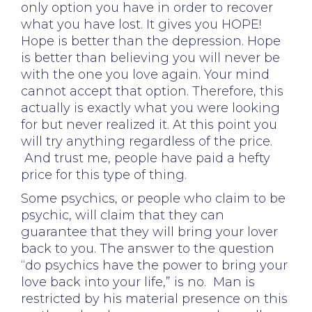
only option you have in order to recover
what you have lost. It gives you HOPE!
Hope is better than the depression. Hope
is better than believing you will never be
with the one you love again. Your mind
cannot accept that option. Therefore, this
actually is exactly what you were looking
for but never realized it. At this point you
will try anything regardless of the price.
And trust me, people have paid a hefty
price for this type of thing.
Some psychics, or people who claim to be
psychic, will claim that they can
guarantee that they will bring your lover
back to you. The answer to the question
“do psychics have the power to bring your
love back into your life,” is no. Man is
restricted by his material presence on this