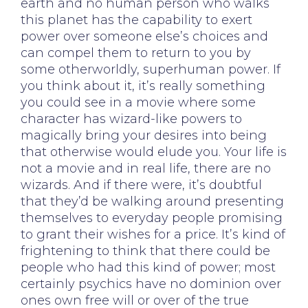
earth and no human person who walks
this planet has the capability to exert
power over someone else’s choices and
can compel them to return to you by
some otherworldly, superhuman power. If
you think about it, it’s really something
you could see in a movie where some
character has wizard-like powers to
magically bring your desires into being
that otherwise would elude you. Your life is
not a movie and in real life, there are no
wizards. And if there were, it’s doubtful
that they’d be walking around presenting
themselves to everyday people promising
to grant their wishes for a price. It’s kind of
frightening to think that there could be
people who had this kind of power; most
certainly psychics have no dominion over
ones own free will or over of the true