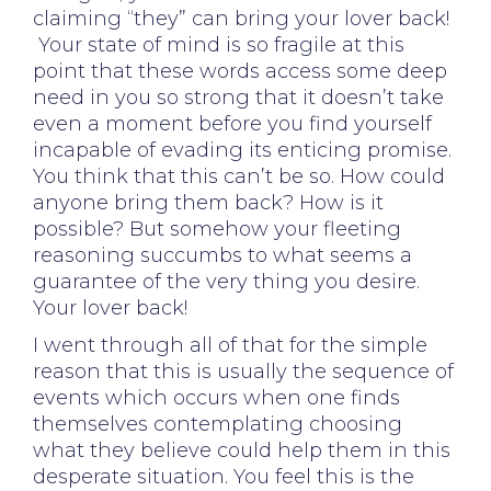
claiming “they” can bring your lover back!
Your state of mind is so fragile at this
point that these words access some deep
need in you so strong that it doesn’t take
even a moment before you find yourself
incapable of evading its enticing promise.
You think that this can’t be so. How could
anyone bring them back? How is it
possible? But somehow your fleeting
reasoning succumbs to what seems a
guarantee of the very thing you desire.
Your lover back!
I went through all of that for the simple
reason that this is usually the sequence of
events which occurs when one finds
themselves contemplating choosing
what they believe could help them in this
desperate situation. You feel this is the