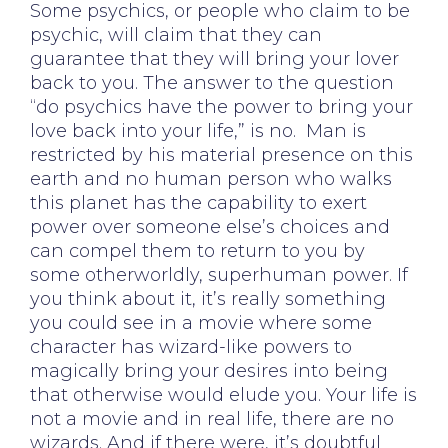
Some psychics, or people who claim to be
psychic, will claim that they can
guarantee that they will bring your lover
back to you. The answer to the question
“do psychics have the power to bring your
love back into your life,” is no. Man is
restricted by his material presence on this
earth and no human person who walks
this planet has the capability to exert
power over someone else’s choices and
can compel them to return to you by
some otherworldly, superhuman power. If
you think about it, it’s really something
you could see in a movie where some
character has wizard-like powers to
magically bring your desires into being
that otherwise would elude you. Your life is
not a movie and in real life, there are no
wizards. And if there were, it’s doubtful