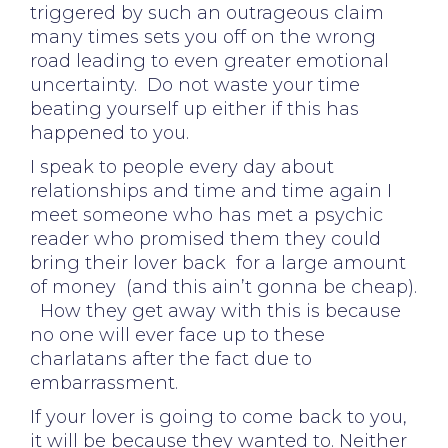
triggered by such an outrageous claim
many times sets you off on the wrong
road leading to even greater emotional
uncertainty. Do not waste your time
beating yourself up either if this has
happened to you.
I speak to people every day about
relationships and time and time again I
meet someone who has met a psychic
reader who promised them they could
bring their lover back for a large amount
of money (and this ain’t gonna be cheap).
How they get away with this is because
no one will ever face up to these
charlatans after the fact due to
embarrassment.
If your lover is going to come back to you,
it will be because they wanted to. Neither