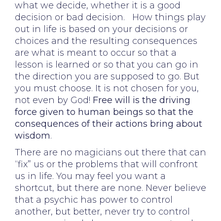
what we decide, whether it is a good
decision or bad decision. How things play
out in life is based on your decisions or
choices and the resulting consequences
are what is meant to occur so that a
lesson is learned or so that you can go in
the direction you are supposed to go. But
you must choose. It is not chosen for you,
not even by God!
Free will is the driving
force given to human beings so that the
consequences of their actions bring about
wisdom
.
There are no magicians out there that can
“fix” us or the problems that will confront
us in life. You may feel you want a
shortcut, but there are none. Never believe
that a psychic has power to control
another, but better, never try to control