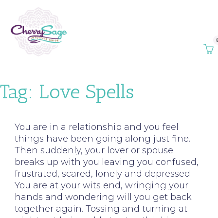
Tag:
Love Spells
You are in a relationship and you feel
things have been going along just fine.
Then suddenly, your lover or spouse
breaks up with you leaving you confused,
frustrated, scared, lonely and depressed.
You are at your wits end, wringing your
hands and wondering will you get back
together again. Tossing and turning at