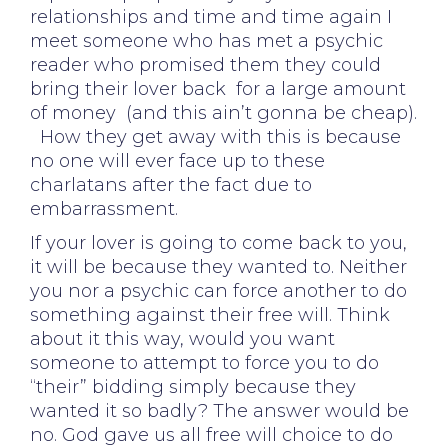
relationships and time and time again I
meet someone who has met a psychic
reader who promised them they could
bring their lover back for a large amount
of money (and this ain’t gonna be cheap).
How they get away with this is because
no one will ever face up to these
charlatans after the fact due to
embarrassment.
If your lover is going to come back to you,
it will be because they wanted to. Neither
you nor a psychic can force another to do
something against their free will. Think
about it this way, would you want
someone to attempt to force you to do
“their” bidding simply because they
wanted it so badly? The answer would be
no. God gave us all free will choice to do