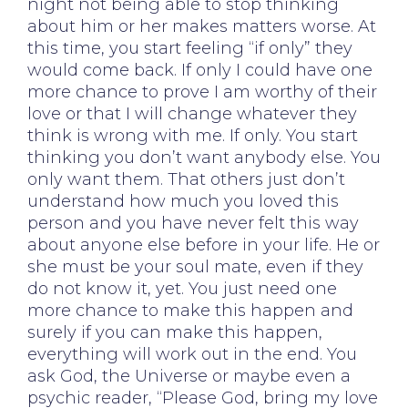
night not being able to stop thinking
about him or her makes matters worse. At
this time, you start feeling “if only” they
would come back. If only I could have one
more chance to prove I am worthy of their
love or that I will change whatever they
think is wrong with me. If only. You start
thinking you don’t want anybody else. You
only want them. That others just don’t
understand how much you loved this
person and you have never felt this way
about anyone else before in your life. He or
she must be your soul mate, even if they
do not know it, yet. You just need one
more chance to make this happen and
surely if you can make this happen,
everything will work out in the end. You
ask God, the Universe or maybe even a
psychic reader, “Please God, bring my love