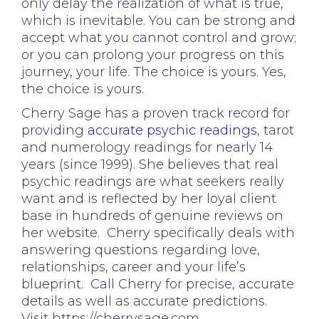
only delay the realization of what is true,
which is inevitable. You can be strong and
accept what you cannot control and grow;
or you can prolong your progress on this
journey, your life. The choice is yours. Yes,
the choice is yours.
Cherry Sage has a proven track record for
providing
accurate psychic readings
, tarot
and numerology readings for nearly 14
years (since 1999). She believes that real
psychic readings are what seekers really
want and is reflected by her loyal client
base in hundreds of genuine reviews on
her website. Cherry specifically deals with
answering questions regarding love,
relationships, career and your life’s
blueprint. Call Cherry for precise, accurate
details as well as accurate predictions.
Visit https://cherrysage.com.