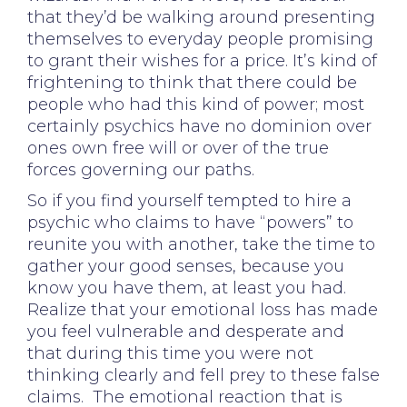
that they’d be walking around presenting
themselves to everyday people promising
to grant their wishes for a price. It’s kind of
frightening to think that there could be
people who had this kind of power; most
certainly psychics have no dominion over
ones own free will or over of the true
forces governing our paths.
So if you find yourself tempted to hire a
psychic who claims to have “powers” to
reunite you with another, take the time to
gather your good senses, because you
know you have them, at least you had.
Realize that your emotional loss has made
you feel vulnerable and desperate and
that during this time you were not
thinking clearly and fell prey to these false
claims. The emotional reaction that is