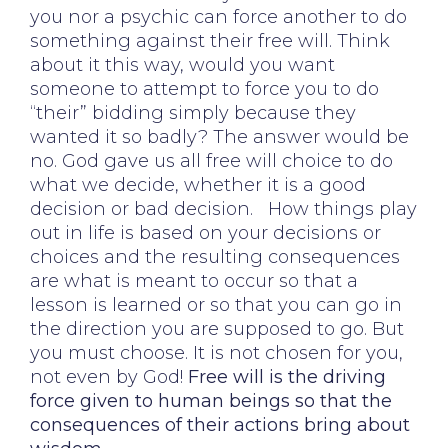
you nor a psychic can force another to do
something against their free will. Think
about it this way, would you want
someone to attempt to force you to do
“their” bidding simply because they
wanted it so badly? The answer would be
no. God gave us all free will choice to do
what we decide, whether it is a good
decision or bad decision. How things play
out in life is based on your decisions or
choices and the resulting consequences
are what is meant to occur so that a
lesson is learned or so that you can go in
the direction you are supposed to go. But
you must choose. It is not chosen for you,
not even by God!
Free will is the driving
force given to human beings so that the
consequences of their actions bring about