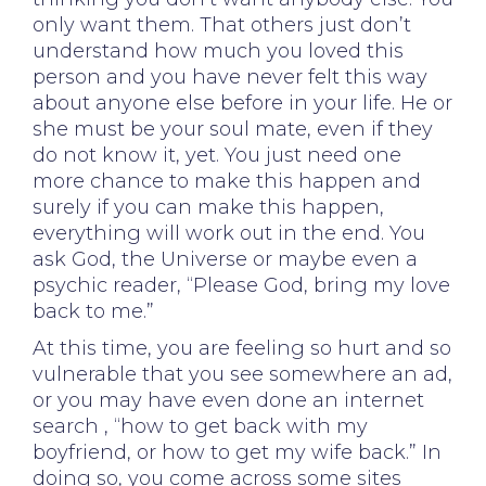
only want them. That others just don’t
understand how much you loved this
person and you have never felt this way
about anyone else before in your life. He or
she must be your soul mate, even if they
do not know it, yet. You just need one
more chance to make this happen and
surely if you can make this happen,
everything will work out in the end. You
ask God, the Universe or maybe even a
psychic reader, “Please God, bring my love
back to me.”
At this time, you are feeling so hurt and so
vulnerable that you see somewhere an ad,
or you may have even done an internet
search , “how to get back with my
boyfriend, or how to get my wife back.” In
doing so, you come across some sites