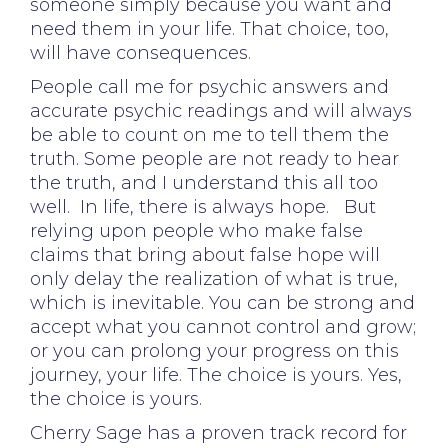
someone simply because you want and
need them in your life. That choice, too,
will have consequences.
People call me for psychic answers and
accurate psychic readings and will always
be able to count on me to tell them the
truth. Some people are not ready to hear
the truth, and I understand this all too
well. In life, there is always hope. But
relying upon people who make false
claims that bring about false hope will
only delay the realization of what is true,
which is inevitable. You can be strong and
accept what you cannot control and grow;
or you can prolong your progress on this
journey, your life. The choice is yours. Yes,
the choice is yours.
Cherry Sage has a proven track record for