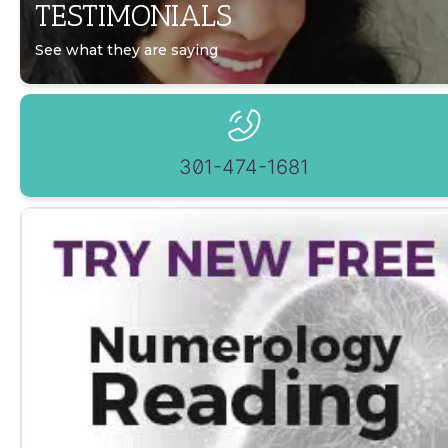
TESTIMONIALS
See what they are saying
301-474-1681