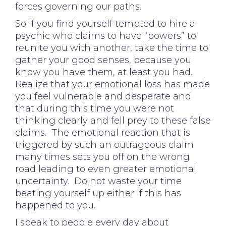
forces governing our paths.
So if you find yourself tempted to hire a
psychic who claims to have “powers” to
reunite you with another, take the time to
gather your good senses, because you
know you have them, at least you had.
Realize that your emotional loss has made
you feel vulnerable and desperate and
that during this time you were not
thinking clearly and fell prey to these false
claims. The emotional reaction that is
triggered by such an outrageous claim
many times sets you off on the wrong
road leading to even greater emotional
uncertainty. Do not waste your time
beating yourself up either if this has
happened to you.
I speak to people every day about