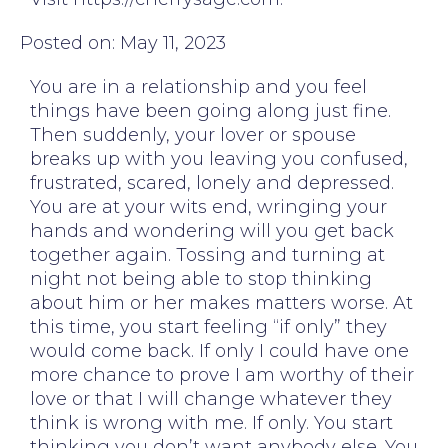
Posted on: May 11, 2023
You are in a relationship and you feel
things have been going along just fine.
Then suddenly, your lover or spouse
breaks up with you leaving you confused,
frustrated, scared, lonely and depressed.
You are at your wits end, wringing your
hands and wondering will you get back
together again. Tossing and turning at
night not being able to stop thinking
about him or her makes matters worse. At
this time, you start feeling “if only” they
would come back. If only I could have one
more chance to prove I am worthy of their
love or that I will change whatever they
think is wrong with me. If only. You start
thinking you don’t want anybody else. You