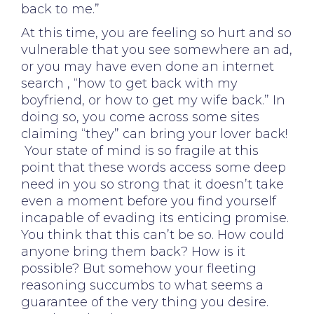
back to me.”
At this time, you are feeling so hurt and so
vulnerable that you see somewhere an ad,
or you may have even done an internet
search , “how to get back with my
boyfriend, or how to get my wife back.” In
doing so, you come across some sites
claiming “they” can bring your lover back!
Your state of mind is so fragile at this
point that these words access some deep
need in you so strong that it doesn’t take
even a moment before you find yourself
incapable of evading its enticing promise.
You think that this can’t be so. How could
anyone bring them back? How is it
possible? But somehow your fleeting
reasoning succumbs to what seems a
guarantee of the very thing you desire.