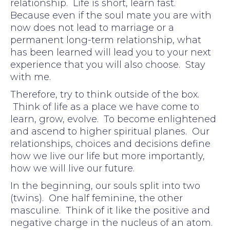
relationship. Life is short, learn fast.
Because even if the soul mate you are with
now does not lead to marriage or a
permanent long-term relationship, what
has been learned will lead you to your next
experience that you will also choose. Stay
with me.
Therefore, try to think outside of the box.
Think of life as a place we have come to
learn, grow, evolve. To become enlightened
and ascend to higher spiritual planes. Our
relationships, choices and decisions define
how we live our life but more importantly,
how we will live our future.
In the beginning, our souls split into two
(twins). One half feminine, the other
masculine. Think of it like the positive and
negative charge in the nucleus of an atom.