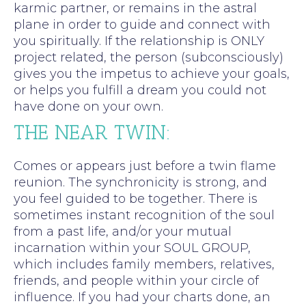
karmic partner, or remains in the astral
plane in order to guide and connect with
you spiritually. If the relationship is ONLY
project related, the person (subconsciously)
gives you the impetus to achieve your goals,
or helps you fulfill a dream you could not
have done on your own.
THE NEAR TWIN:
Comes or appears just before a twin flame
reunion. The synchronicity is strong, and
you feel guided to be together. There is
sometimes instant recognition of the soul
from a past life, and/or your mutual
incarnation within your SOUL GROUP,
which includes family members, relatives,
friends, and people within your circle of
influence. If you had your charts done, an