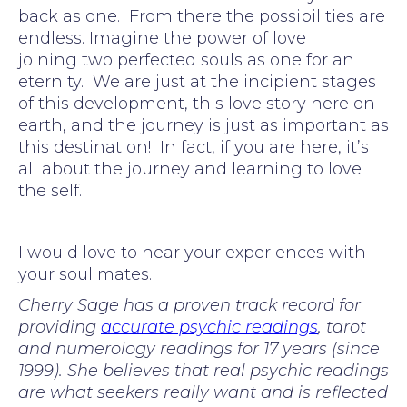
back as one. From there the possibilities are
endless. Imagine the power of love
joining two perfected souls as one for an
eternity. We are just at the incipient stages
of this development, this love story here on
earth, and the journey is just as important as
this destination! In fact, if you are here, it’s
all about the journey and learning to love
the self.
I would love to hear your experiences with
your soul mates.
Cherry Sage has a proven track record for
providing
accurate psychic readings
, tarot
and numerology readings for 17 years (since
1999). She believes that real psychic readings
are what seekers really want and is reflected