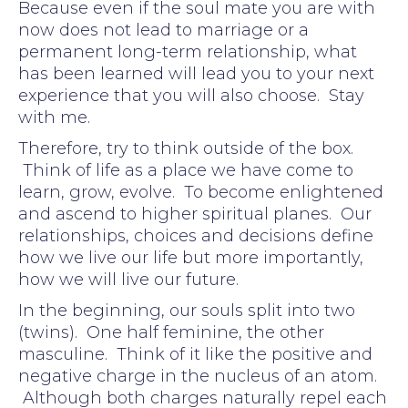
Because even if the soul mate you are with
now does not lead to marriage or a
permanent long-term relationship, what
has been learned will lead you to your next
experience that you will also choose. Stay
with me.
Therefore, try to think outside of the box.
Think of life as a place we have come to
learn, grow, evolve. To become enlightened
and ascend to higher spiritual planes. Our
relationships, choices and decisions define
how we live our life but more importantly,
how we will live our future.
In the beginning, our souls split into two
(twins). One half feminine, the other
masculine. Think of it like the positive and
negative charge in the nucleus of an atom.
Although both charges naturally repel each