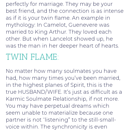
perfectly for marriage. They may be your
best friend, and the connection is as intense
as if it is your twin flame. An example in
mythology: In Camelot, Guenevere was
married to King Arthur. They loved each
other. But when Lancelot showed up, he
was the man in her deeper heart of hearts.
TWIN FLAME:
No matter how many soulmates you have
had, how many times you’ve been married,
in the highest planes of Spirit, this is the
true HUSBAND/WIFE. It’s just as difficult as a
Karmic Soulmate Relationship, if not more.
You may have perpetual dreams which
seem unable to materialize because one
partner is not “listening” to the still-small-
voice within. The synchronicity is even