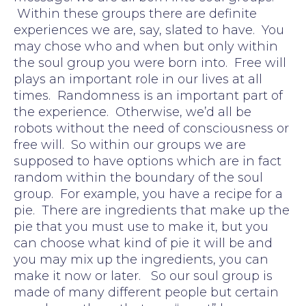
Within these groups there are definite
experiences we are, say, slated to have. You
may chose who and when but only within
the soul group you were born into. Free will
plays an important role in our lives at all
times. Randomness is an important part of
the experience. Otherwise, we’d all be
robots without the need of consciousness or
free will. So within our groups we are
supposed to have options which are in fact
random within the boundary of the soul
group. For example, you have a recipe for a
pie. There are ingredients that make up the
pie that you must use to make it, but you
can choose what kind of pie it will be and
you may mix up the ingredients, you can
make it now or later. So our soul group is
made of many different people but certain