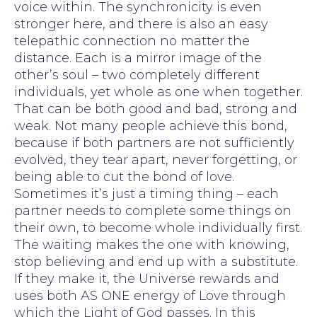
voice within. The synchronicity is even
stronger here, and there is also an easy
telepathic connection no matter the
distance. Each is a mirror image of the
other’s soul – two completely different
individuals, yet whole as one when together.
That can be both good and bad, strong and
weak. Not many people achieve this bond,
because if both partners are not sufficiently
evolved, they tear apart, never forgetting, or
being able to cut the bond of love.
Sometimes it’s just a timing thing – each
partner needs to complete some things on
their own, to become whole individually first.
The waiting makes the one with knowing,
stop believing and end up with a substitute.
If they make it, the Universe rewards and
uses both AS ONE energy of Love through
which the Light of God passes. In this