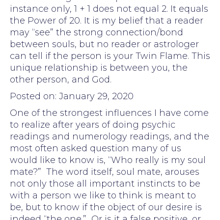
instance only, 1 + 1 does not equal 2. It equals
the Power of 20. It is my belief that a reader
may “see” the strong connection/bond
between souls, but no reader or astrologer
can tell if the person is your Twin Flame. This
unique relationship is between you, the
other person, and God.
Posted on: January 29, 2020
One of the strongest influences I have come
to realize after years of doing psychic
readings and numerology readings, and the
most often asked question many of us
would like to know is, “Who really is my soul
mate?” The word itself, soul mate, arouses
not only those all important instincts to be
with a person we like to think is meant to
be, but to know if the object of our desire is
indeed “the one.” Or is it a false positive, or