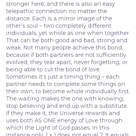
stronger here, and there is also an easy
telepathic connection no matter the
distance. Each is a mirror image of the
other’s soul – two completely different
individuals, yet whole as one when together.
That can be both good and bad, strong and
weak. Not many people achieve this bond,
because if both partners are not sufficiently
evolved, they tear apart, never forgetting, or
being able to cut the bond of love.
Sometimes it’s just a timing thing – each
partner needs to complete some things on
their own, to become whole individually first.
The waiting makes the one with knowing,
stop believing and end up with a substitute.
If they make it, the Universe rewards and
uses both AS ONE energy of Love through
which the Light of God passes. In this
instance only, 1 + 1 does not equal 2. It equals