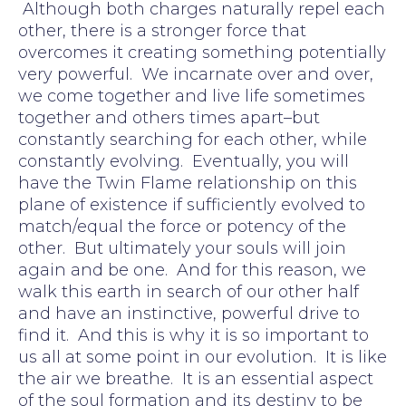
Although both charges naturally repel each
other, there is a stronger force that
overcomes it creating something potentially
very powerful. We incarnate over and over,
we come together and live life sometimes
together and others times apart–but
constantly searching for each other, while
constantly evolving. Eventually, you will
have the Twin Flame relationship on this
plane of existence if sufficiently evolved to
match/equal the force or potency of the
other. But ultimately your souls will join
again and be one. And for this reason, we
walk this earth in search of our other half
and have an instinctive, powerful drive to
find it. And this is why it is so important to
us all at some point in our evolution. It is like
the air we breathe. It is an essential aspect
of the soul formation and its destiny to be