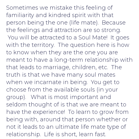
Sometimes we mistake this feeling of
familiarity and kindred spirit with that
person being the one (life mate). Because
the feelings and attraction are so strong.
You will be attracted to a Soul Mate! It goes
with the territory. The question here is how
to know when they are the one you are
meant to have a long-term relationship with
that leads to marriage, children, etc. The
truth is that we have many soul mates
when we incarnate in being. You get to
choose from the available souls (in your
group). What is most important and
seldom thought of is that we are meant to
have the experience! To learn to grow from
being with, around that person whether or
not it leads to an ultimate life mate type of
relationship. Life is short, learn fast.