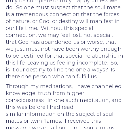
truly be complete or truly happy unless we
do. So one must suspect that the soul mate
is a tremendous connection that the forces
of nature, or God, or destiny will manifest in
our life time. Without this special
connection, we may feel lost, not special,
that God has abandoned us or worse, that
we just must not have been worthy enough
to be destined for that special relationship in
this life. Leaving us feeling incomplete. So,
is it our destiny to find the one always? Is
there one person who can fulfill us.
Through my meditations, I have channelled
knowledge, truth from higher
consciousness. In one such meditation, and
this was before I had read
similar information on the subject of soul
mates or twin flames. I received this
message: we are all born into soul groups.