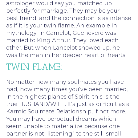
astrologer would say you matched up
perfectly for marriage. They may be your
best friend, and the connection is as intense
as if it is your twin flame. An example in
mythology: In Camelot, Guenevere was
married to King Arthur. They loved each
other. But when Lancelot showed up, he
was the man in her deeper heart of hearts.
TWIN FLAME:
No matter how many soulmates you have
had, how many times you’ve been married,
in the highest planes of Spirit, this is the
true HUSBAND/WIFE. It’s just as difficult as a
Karmic Soulmate Relationship, if not more.
You may have perpetual dreams which
seem unable to materialize because one
partner is not “listening” to the still-small-