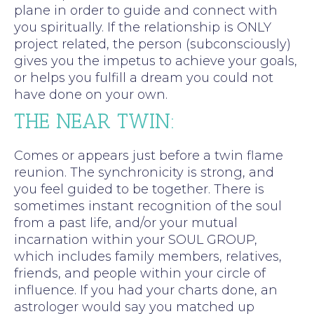
plane in order to guide and connect with
you spiritually. If the relationship is ONLY
project related, the person (subconsciously)
gives you the impetus to achieve your goals,
or helps you fulfill a dream you could not
have done on your own.
THE NEAR TWIN:
Comes or appears just before a twin flame
reunion. The synchronicity is strong, and
you feel guided to be together. There is
sometimes instant recognition of the soul
from a past life, and/or your mutual
incarnation within your SOUL GROUP,
which includes family members, relatives,
friends, and people within your circle of
influence. If you had your charts done, an
astrologer would say you matched up