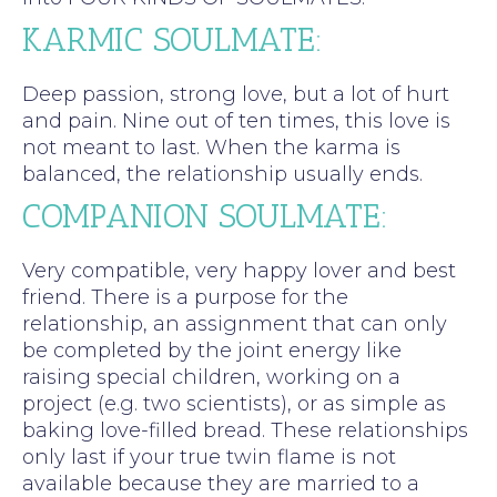
KARMIC SOULMATE:
Deep passion, strong love, but a lot of hurt
and pain. Nine out of ten times, this love is
not meant to last. When the karma is
balanced, the relationship usually ends.
COMPANION SOULMATE:
Very compatible, very happy lover and best
friend. There is a purpose for the
relationship, an assignment that can only
be completed by the joint energy like
raising special children, working on a
project (e.g. two scientists), or as simple as
baking love-filled bread. These relationships
only last if your true twin flame is not
available because they are married to a