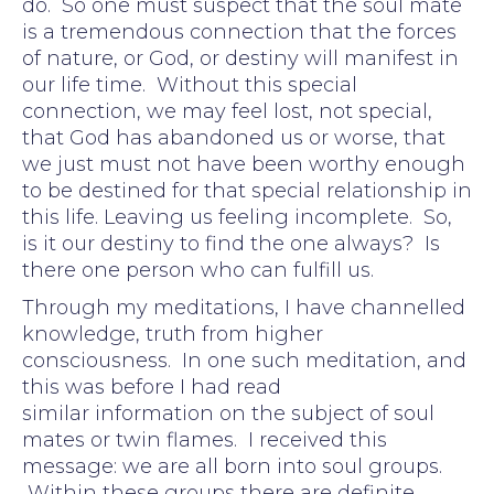
do. So one must suspect that the soul mate
is a tremendous connection that the forces
of nature, or God, or destiny will manifest in
our life time. Without this special
connection, we may feel lost, not special,
that God has abandoned us or worse, that
we just must not have been worthy enough
to be destined for that special relationship in
this life. Leaving us feeling incomplete. So,
is it our destiny to find the one always? Is
there one person who can fulfill us.
Through my meditations, I have channelled
knowledge, truth from higher
consciousness. In one such meditation, and
this was before I had read
similar information on the subject of soul
mates or twin flames. I received this
message: we are all born into soul groups.
Within these groups there are definite