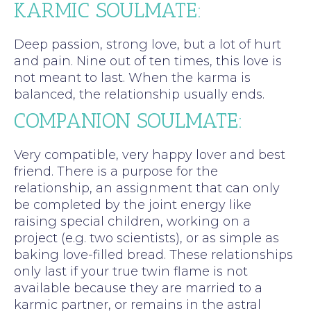
KARMIC SOULMATE:
Deep passion, strong love, but a lot of hurt
and pain. Nine out of ten times, this love is
not meant to last. When the karma is
balanced, the relationship usually ends.
COMPANION SOULMATE:
Very compatible, very happy lover and best
friend. There is a purpose for the
relationship, an assignment that can only
be completed by the joint energy like
raising special children, working on a
project (e.g. two scientists), or as simple as
baking love-filled bread. These relationships
only last if your true twin flame is not
available because they are married to a
karmic partner, or remains in the astral