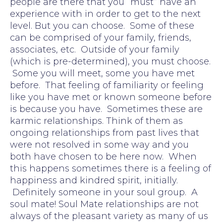
people are there that you “must” have an
experience with in order to get to the next
level. But you can choose. Some of these
can be comprised of your family, friends,
associates, etc. Outside of your family
(which is pre-determined), you must choose.
Some you will meet, some you have met
before. That feeling of familiarity or feeling
like you have met or known someone before
is because you have. Sometimes these are
karmic relationships. Think of them as
ongoing relationships from past lives that
were not resolved in some way and you
both have chosen to be here now. When
this happens sometimes there is a feeling of
happiness and kindred spirit, initially.
Definitely someone in your soul group. A
soul mate! Soul Mate relationships are not
always of the pleasant variety as many of us