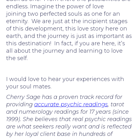
endless. Imagine the power of love
joining two perfected souls as one for an
eternity. We are just at the incipient stages
of this development, this love story here on
earth, and the journey is just as important as
this destination! In fact, if you are here, it’s
all about the journey and learning to love
the self.
I would love to hear your experiences with
your soul mates.
Cherry Sage has a proven track record for
providing
accurate psychic readings
, tarot
and numerology readings for 17 years (since
1999). She believes that real psychic readings
are what seekers really want and is reflected
by her loyal client base in hundreds of