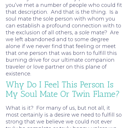
you’ve met a number of people who could fit
that description. And that is the thing. Is a
soul mate the sole person with whom you
can establish a profound connection with to
the exclusion of all others, a
sole
mate? Are
we left abandoned and to some degree
alone if we never find that feeling or meet
that one person that was born to fulfill this
burning drive for our ultimate companion
traveler or love partner on this plane of
existence.
Why Do I Feel This Person Is
My Soul Mate Or Twin Flame?
What is it? For many of us, but not all, it
most certainly is a desire we need to fulfill so
strong that we believe we could not ever