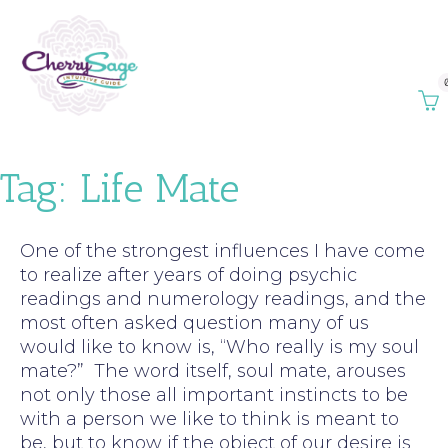
Tag:
Life Mate
One of the strongest influences I have come
to realize after years of doing psychic
readings and numerology readings, and the
most often asked question many of us
would like to know is, “Who really is my soul
mate?” The word itself, soul mate, arouses
not only those all important instincts to be
with a person we like to think is meant to
be, but to know if the object of our desire is