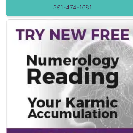
301-474-1681