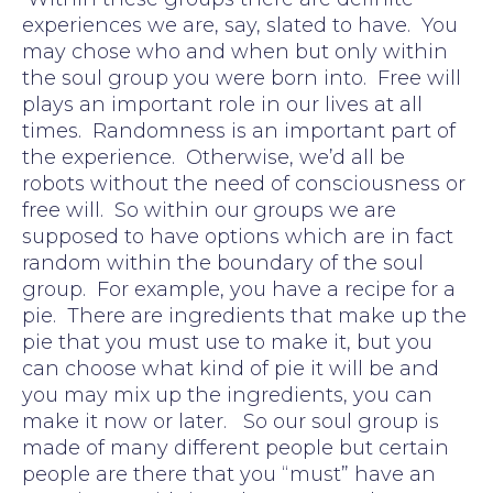
experiences we are, say, slated to have. You
may chose who and when but only within
the soul group you were born into. Free will
plays an important role in our lives at all
times. Randomness is an important part of
the experience. Otherwise, we’d all be
robots without the need of consciousness or
free will. So within our groups we are
supposed to have options which are in fact
random within the boundary of the soul
group. For example, you have a recipe for a
pie. There are ingredients that make up the
pie that you must use to make it, but you
can choose what kind of pie it will be and
you may mix up the ingredients, you can
make it now or later. So our soul group is
made of many different people but certain
people are there that you “must” have an