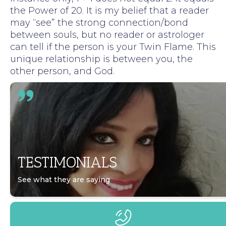
the Power of 20. It is my belief that a reader
may “see” the strong connection/bond
between souls, but no reader or astrologer
can tell if the person is your Twin Flame. This
unique relationship is between you, the
other person, and God.
TESTIMONIALS
See what they are saying