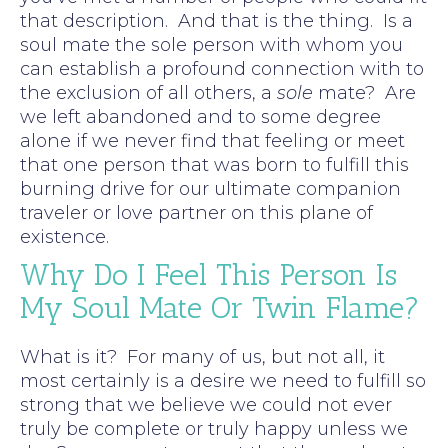
that description. And that is the thing. Is a
soul mate the sole person with whom you
can establish a profound connection with to
the exclusion of all others, a
sole
mate? Are
we left abandoned and to some degree
alone if we never find that feeling or meet
that one person that was born to fulfill this
burning drive for our ultimate companion
traveler or love partner on this plane of
existence.
Why Do I Feel This Person Is
My Soul Mate Or Twin Flame?
What is it? For many of us, but not all, it
most certainly is a desire we need to fulfill so
strong that we believe we could not ever
truly be complete or truly happy unless we