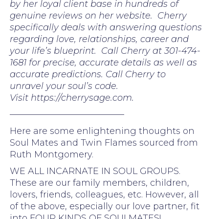
by her loyal client base in hundreds of
genuine reviews on her website. Cherry
specifically deals with answering questions
regarding love, relationships, career and
your life’s blueprint. Call Cherry at 301-474-
1681 for precise, accurate details as well as
accurate predictions. Call Cherry to
unravel your soul’s code.
Visit https://cherrysage.com.
—————————————
Here are some enlightening thoughts on
Soul Mates and Twin Flames sourced from
Ruth Montgomery.
WE ALL INCARNATE IN SOUL GROUPS.
These are our family members, children,
lovers, friends, colleagues, etc. However, all
of the above, especially our love partner, fit
into FOUR KINDS OF SOULMATES!