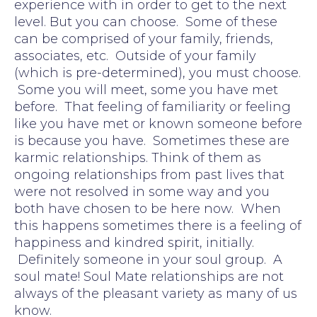
experience with in order to get to the next
level. But you can choose. Some of these
can be comprised of your family, friends,
associates, etc. Outside of your family
(which is pre-determined), you must choose.
Some you will meet, some you have met
before. That feeling of familiarity or feeling
like you have met or known someone before
is because you have. Sometimes these are
karmic relationships. Think of them as
ongoing relationships from past lives that
were not resolved in some way and you
both have chosen to be here now. When
this happens sometimes there is a feeling of
happiness and kindred spirit, initially.
Definitely someone in your soul group. A
soul mate! Soul Mate relationships are not
always of the pleasant variety as many of us
know.