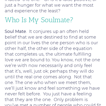
just a hunger for what we want the most
and experience the least?
Who Is My Soulmate?
Soul Mate
. It conjures up an often held
belief that we are destined to find at some
point in our lives the one person who is our
other half, the other side of the equation
that completes us, the ultimate fulfilling
love we are bound to. You know, not the one
we’re with now necessarily and only feel
that it’s, well, just ok; perhaps they will do
until the real one comes along. Not that
one. The one who when we meet them,
we’ll just know and feel something we have
never felt before. You just have a feeling
that they are the one. Only problem is
you’ve met a number of people who could fit