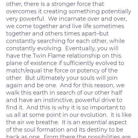
other, there is a stronger force that
overcomes it creating something potentially
very powerful. We incarnate over and over,
we come together and live life sometimes
together and others times apart–but
constantly searching for each other, while
constantly evolving. Eventually, you will
have the Twin Flame relationship on this
plane of existence if sufficiently evolved to
match/equal the force or potency of the
other. But ultimately your souls will join
again and be one. And for this reason, we
walk this earth in search of our other half
and have an instinctive, powerful drive to
find it. And this is why it is so important to
us all at some point in our evolution. It is like
the air we breathe. It is an essential aspect
of the soul formation and its destiny to be
back as one. From there the possibilities are