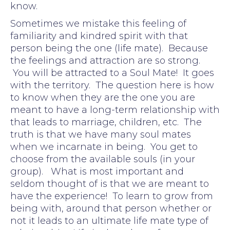
know.
Sometimes we mistake this feeling of
familiarity and kindred spirit with that
person being the one (life mate). Because
the feelings and attraction are so strong.
You will be attracted to a Soul Mate! It goes
with the territory. The question here is how
to know when they are the one you are
meant to have a long-term relationship with
that leads to marriage, children, etc. The
truth is that we have many soul mates
when we incarnate in being. You get to
choose from the available souls (in your
group). What is most important and
seldom thought of is that we are meant to
have the experience! To learn to grow from
being with, around that person whether or
not it leads to an ultimate life mate type of