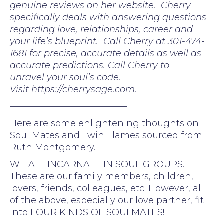
genuine reviews on her website. Cherry
specifically deals with answering questions
regarding love, relationships, career and
your life’s blueprint. Call Cherry at 301-474-
1681 for precise, accurate details as well as
accurate predictions. Call Cherry to
unravel your soul’s code.
Visit https://cherrysage.com.
—————————————
Here are some enlightening thoughts on
Soul Mates and Twin Flames sourced from
Ruth Montgomery.
WE ALL INCARNATE IN SOUL GROUPS.
These are our family members, children,
lovers, friends, colleagues, etc. However, all
of the above, especially our love partner, fit
into FOUR KINDS OF SOULMATES!