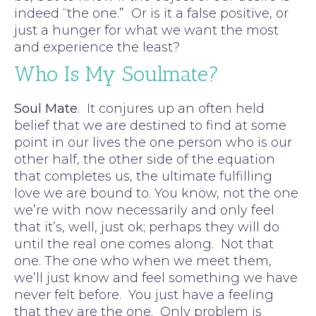
indeed “the one.” Or is it a false positive, or
just a hunger for what we want the most
and experience the least?
Who Is My Soulmate?
Soul Mate
. It conjures up an often held
belief that we are destined to find at some
point in our lives the one person who is our
other half, the other side of the equation
that completes us, the ultimate fulfilling
love we are bound to. You know, not the one
we’re with now necessarily and only feel
that it’s, well, just ok; perhaps they will do
until the real one comes along. Not that
one. The one who when we meet them,
we’ll just know and feel something we have
never felt before. You just have a feeling
that they are the one. Only problem is