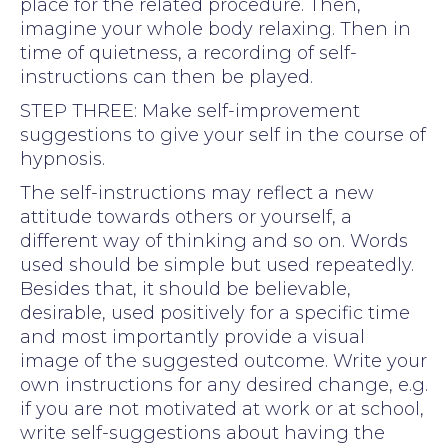
place for the related procedure. Then,
imagine your whole body relaxing. Then in
time of quietness, a recording of self-
instructions can then be played.
STEP THREE: Make self-improvement
suggestions to give your self in the course of
hypnosis.
The self-instructions may reflect a new
attitude towards others or yourself, a
different way of thinking and so on. Words
used should be simple but used repeatedly.
Besides that, it should be believable,
desirable, used positively for a specific time
and most importantly provide a visual
image of the suggested outcome. Write your
own instructions for any desired change, e.g.
if you are not motivated at work or at school,
write self-suggestions about having the