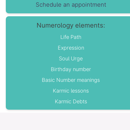
Schedule an appointment
Numerology elements:
Life Path
Expression
Soul Urge
Birthday number
Basic Number meanings
Karmic lessons
Karmic Debts