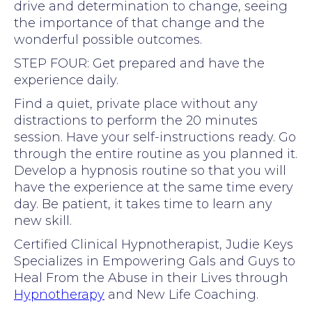
drive and determination to change, seeing
the importance of that change and the
wonderful possible outcomes.
STEP FOUR: Get prepared and have the
experience daily.
Find a quiet, private place without any
distractions to perform the 20 minutes
session. Have your self-instructions ready. Go
through the entire routine as you planned it.
Develop a hypnosis routine so that you will
have the experience at the same time every
day. Be patient, it takes time to learn any
new skill.
Certified Clinical Hypnotherapist, Judie Keys
Specializes in Empowering Gals and Guys to
Heal From the Abuse in their Lives through
Hypnotherapy
and New Life Coaching.