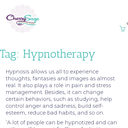
Tag:
Hypnotherapy
Hypnosis allows us all to experience
thoughts, fantasies and images as almost
real. It also plays a role in pain and stress
management. Besides, it can change
certain behaviors, such as studying, help
control anger and sadness, build self-
esteem, reduce bad habits, and so on.
“A lot of people can be hypnotized and can