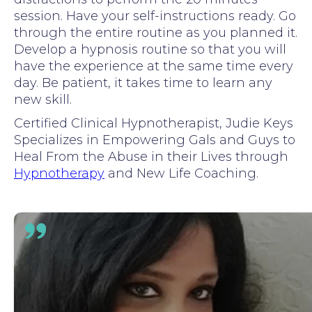
session. Have your self-instructions ready. Go
through the entire routine as you planned it.
Develop a hypnosis routine so that you will
have the experience at the same time every
day. Be patient, it takes time to learn any
new skill.
Certified Clinical Hypnotherapist, Judie Keys
Specializes in Empowering Gals and Guys to
Heal From the Abuse in their Lives through
Hypnotherapy
and New Life Coaching.