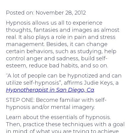
Posted on: November 28, 2012
Hypnosis allows us all to experience
thoughts, fantasies and images as almost
real. It also plays a role in pain and stress
management. Besides, it can change
certain behaviors, such as studying, help
control anger and sadness, build self-
esteem, reduce bad habits, and so on.
“A lot of people can be hypnotized and can
utilize self-hypnosis”, affirms Judie Keys, a
Hypnotherapist in San Diego, Ca
.
STEP ONE: Become familiar with self-
hypnosis and/or mental imagery.
Learn about the essentials of hypnosis.
Then, practice these techniques with a goal
in mind; of what you are trying to achieve