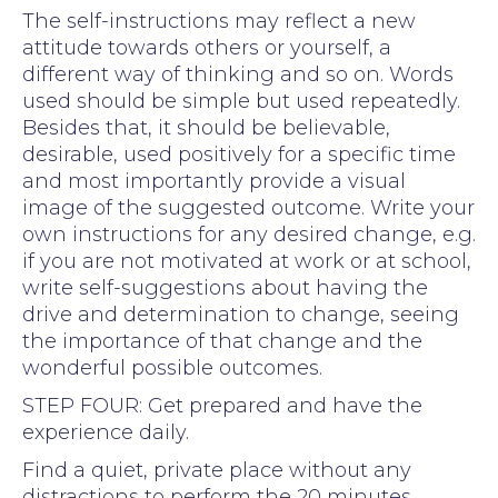
The self-instructions may reflect a new
attitude towards others or yourself, a
different way of thinking and so on. Words
used should be simple but used repeatedly.
Besides that, it should be believable,
desirable, used positively for a specific time
and most importantly provide a visual
image of the suggested outcome. Write your
own instructions for any desired change, e.g.
if you are not motivated at work or at school,
write self-suggestions about having the
drive and determination to change, seeing
the importance of that change and the
wonderful possible outcomes.
STEP FOUR: Get prepared and have the
experience daily.
Find a quiet, private place without any
distractions to perform the 20 minutes