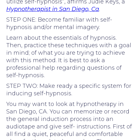
utilize self-hypnosis”, affirms Judie Keys, a
Hypnotherapist in San Diego, Ca
.
STEP ONE: Become familiar with self-
hypnosis and/or mental imagery.
Learn about the essentials of hypnosis.
Then, practice these techniques with a goal
in mind; of what you are trying to achieve
with this method. It is best to ask a
professional help regarding questions of
self-hypnosis.
STEP TWO: Make ready a specific system for
inducing self-hypnosis.
You may want to look at hypnotherapy in
San Diego, CA. You can memorize or record
the general induction process into an
audiotape and give self- instructions. First of
all find a quiet, peaceful and comfortable