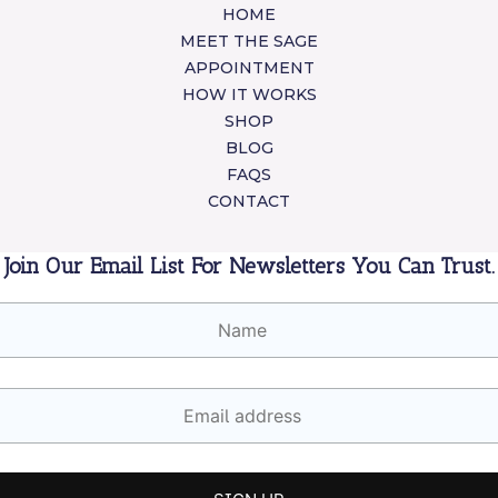
HOME
MEET THE SAGE
APPOINTMENT
HOW IT WORKS
SHOP
BLOG
FAQS
CONTACT
Join Our Email List For Newsletters You Can Trust.