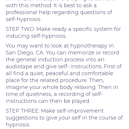
with this method. It is best to ask a
professional help regarding questions of
self-hypnosis.
STEP TWO: Make ready a specific system for
inducing self-hypnosis.
You may want to look at hypnotherapy in
San Diego, CA. You can memorize or record
the general induction process into an
audiotape and give self- instructions. First of
all find a quiet, peaceful and comfortable
place for the related procedure. Then,
imagine your whole body relaxing. Then in
time of quietness, a recording of self-
instructions can then be played.
STEP THREE: Make self-improvement
suggestions to give your self in the course of
hypnosis.