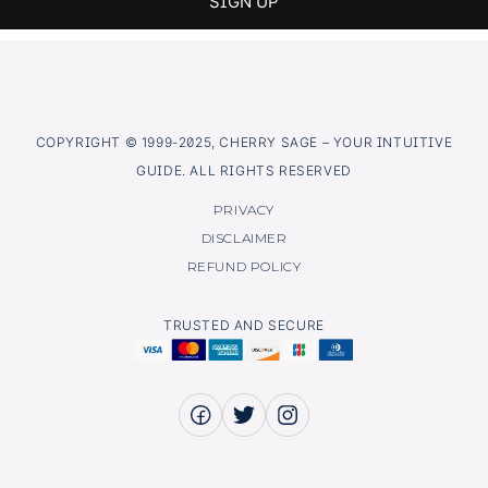
COPYRIGHT © 1999-2025, CHERRY SAGE – YOUR INTUITIVE
GUIDE. ALL RIGHTS RESERVED
PRIVACY
DISCLAIMER
REFUND POLICY
TRUSTED AND SECURE