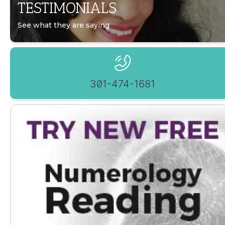
TESTIMONIALS
See what they are saying
301-474-1681