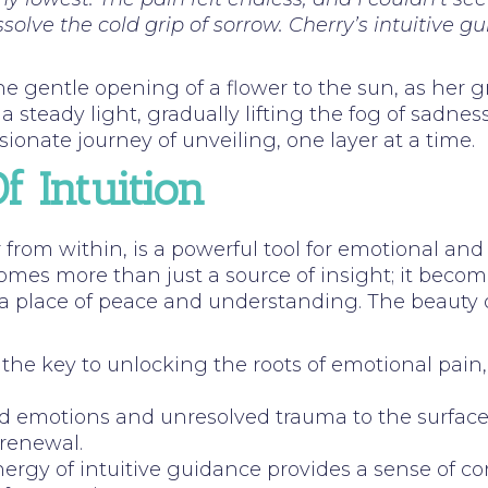
olve the cold grip of sorrow. Cherry’s intuitive g
he gentle opening of a flower to the sun, as her gr
 steady light, gradually lifting the fog of sadne
ionate journey of unveiling, one layer at a time.
 Intuition
 from within, is a powerful tool for emotional and 
comes more than just a source of insight; it becom
lace of peace and understanding. The beauty of thi
rs the key to unlocking the roots of emotional pai
ed emotions and unresolved trauma to the surface,
 renewal.
nergy of intuitive guidance provides a sense of c