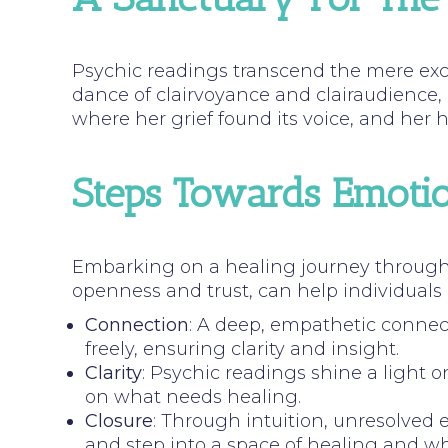
Psychic readings transcend the mere exc
dance of clairvoyance and clairaudience,
where her grief found its voice, and her
Steps Towards Emotio
Embarking on a healing journey through 
openness and trust, can help individuals
Connection
: A deep, empathetic connec
freely, ensuring clarity and insight.
Clarity
: Psychic readings shine a light 
on what needs healing.
Closure
: Through intuition, unresolved 
and step into a space of healing and w