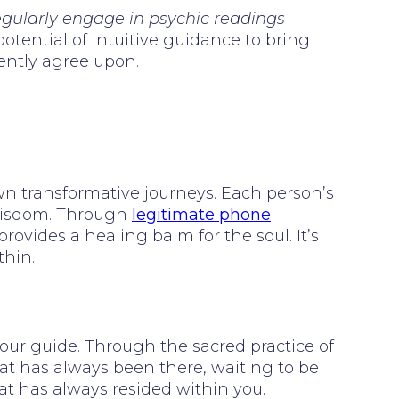
regularly engage in psychic readings
otential of intuitive guidance to bring
tently agree upon.
wn transformative journeys. Each person’s
 wisdom. Through
legitimate phone
provides a healing balm for the soul. It’s
thin.
 your guide. Through the sacred practice of
hat has always been there, waiting to be
at has always resided within you.