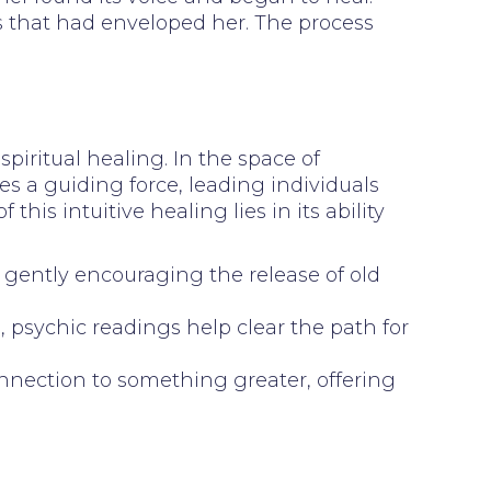
ss that had enveloped her. The process
spiritual healing. In the space of
es a guiding force, leading individuals
s intuitive healing lies in its ability
n, gently encouraging the release of old
 psychic readings help clear the path for
onnection to something greater, offering