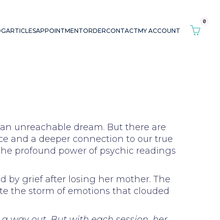
0
OG
ARTICLES
APPOINTMENT
ORDER
CONTACT
MY ACCOUNT
e an unreachable dream. But there are
ce and a deeper connection to our true
 the profound power of psychic readings
 by grief after losing her mother. The
ate the storm of emotions that clouded
e a way out. But with each session, her