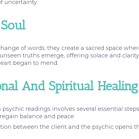
 uncertainty.
 Soul
hange of words; they create a sacred space where
 unseen truths emerge, offering solace and clari
 heart began to mend.
nal And Spiritual Healing
psychic readings involves several essential step
 regain balance and peace:
tion between the client and the psychic opens the