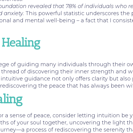
 Foundation revealed that 78% of individuals who 
d anxiety.
This powerful statistic underscores the p
onal and mental well-being – a fact that I consis
 Healing
ilege of guiding many individuals through their o
n thread of discovering their inner strength and
intuitive guidance not only offers clarity but also 
t rediscovering the peace that has always been wi
ling
or a sense of peace, consider letting intuition be
hs of your soul together, uncovering the light t
journey—a process of rediscovering the serenity th