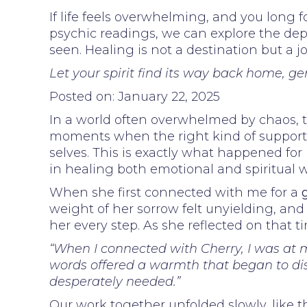
If life feels overwhelming, and you long f
psychic readings, we can explore the dept
seen. Healing is not a destination but a 
Let your spirit find its way back home, ge
Posted on: January 22, 2025
In a world often overwhelmed by chaos, t
moments when the right kind of support c
selves. This is exactly what happened fo
in healing both emotional and spiritual 
When she first connected with me for a
weight of her sorrow felt unyielding, and
her every step. As she reflected on that 
“When I connected with Cherry, I was at m
words offered a warmth that began to diss
desperately needed.”
Our work together unfolded slowly, like t