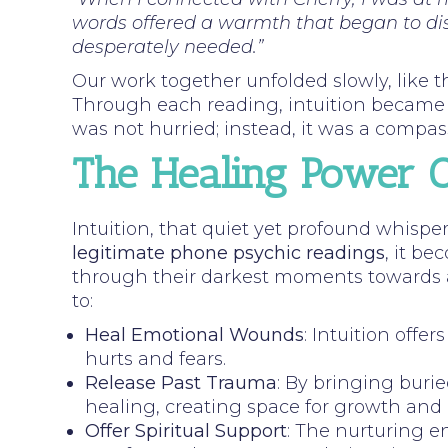
words offered a warmth that began to diss
desperately needed.”
Our work together unfolded slowly, like t
Through each reading, intuition became a
was not hurried; instead, it was a compass
The Healing Power Of
Intuition, that quiet yet profound whisper
legitimate phone psychic readings
, it be
through their darkest moments towards a p
to:
Heal Emotional Wounds
: Intuition offe
hurts and fears.
Release Past Trauma
: By bringing buri
healing, creating space for growth and
Offer Spiritual Support
: The nurturing e