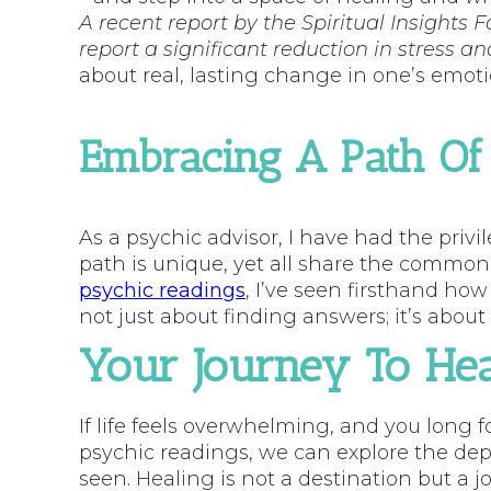
A recent report by the Spiritual Insights
report a significant reduction in stress an
about real, lasting change in one’s emoti
Embracing A Path Of
As a psychic advisor, I have had the priv
path is unique, yet all share the commo
psychic readings
, I’ve seen firsthand how 
not just about finding answers; it’s abou
Your Journey To Hea
If life feels overwhelming, and you long f
psychic readings, we can explore the dept
seen. Healing is not a destination but a 