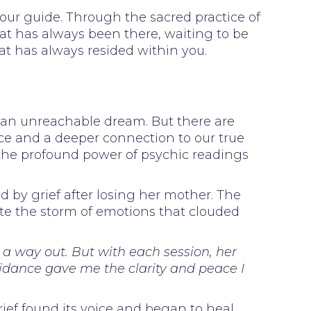
 your guide. Through the sacred practice of
hat has always been there, waiting to be
at has always resided within you.
e an unreachable dream. But there are
ce and a deeper connection to our true
 the profound power of psychic readings
 by grief after losing her mother. The
ate the storm of emotions that clouded
e a way out. But with each session, her
uidance gave me the clarity and peace I
ief found its voice and began to heal.