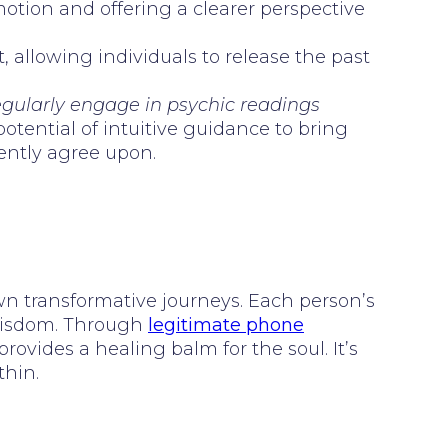
motion and offering a clearer perspective
, allowing individuals to release the past
regularly engage in psychic readings
otential of intuitive guidance to bring
tently agree upon.
wn transformative journeys. Each person’s
 wisdom. Through
legitimate phone
provides a healing balm for the soul. It’s
thin.