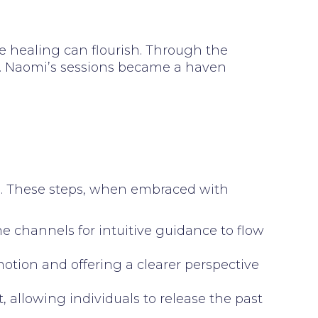
 healing can flourish. Through the
ty. Naomi’s sessions became a haven
s. These steps, when embraced with
 channels for intuitive guidance to flow
motion and offering a clearer perspective
, allowing individuals to release the past