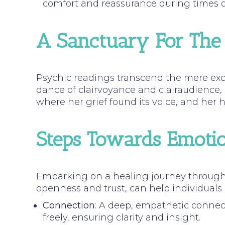
comfort and reassurance during times of
A Sanctuary For The
Psychic readings transcend the mere exc
dance of clairvoyance and clairaudience,
where her grief found its voice, and her
Steps Towards Emotio
Embarking on a healing journey through 
openness and trust, can help individuals
Connection
: A deep, empathetic connec
freely, ensuring clarity and insight.