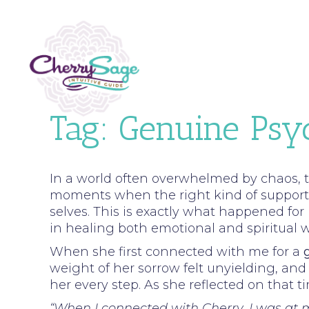
Tag:
Genuine Psy
In a world often overwhelmed by chaos, t
moments when the right kind of support c
selves. This is exactly what happened fo
in healing both emotional and spiritual 
When she first connected with me for a
weight of her sorrow felt unyielding, and
her every step. As she reflected on that 
“When I connected with Cherry, I was at m