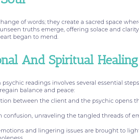
hange of words; they create a sacred space where
 unseen truths emerge, offering solace and clari
 heart began to mend.
nal And Spiritual Healing
psychic readings involves several essential step
 regain balance and peace:
tion between the client and the psychic opens the
on confusion, unraveling the tangled threads of e
emotions and lingering issues are brought to light
holeness.