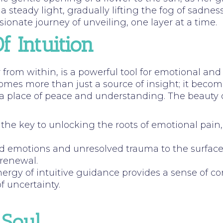
 steady light, gradually lifting the fog of sadne
ionate journey of unveiling, one layer at a time.
 Intuition
 from within, is a powerful tool for emotional and 
comes more than just a source of insight; it becom
lace of peace and understanding. The beauty of thi
rs the key to unlocking the roots of emotional pai
ed emotions and unresolved trauma to the surface,
 renewal.
nergy of intuitive guidance provides a sense of c
 uncertainty.
 Soul