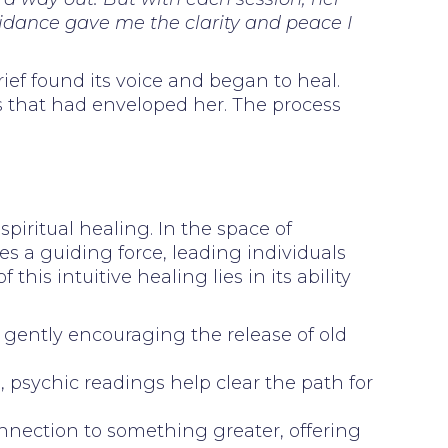
uidance gave me the clarity and peace I
ief found its voice and began to heal.
ss that had enveloped her. The process
spiritual healing. In the space of
es a guiding force, leading individuals
s intuitive healing lies in its ability
n, gently encouraging the release of old
 psychic readings help clear the path for
onnection to something greater, offering