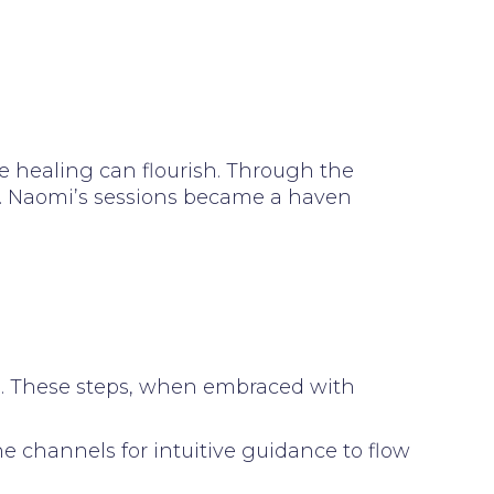
 healing can flourish. Through the
ty. Naomi’s sessions became a haven
s. These steps, when embraced with
 channels for intuitive guidance to flow