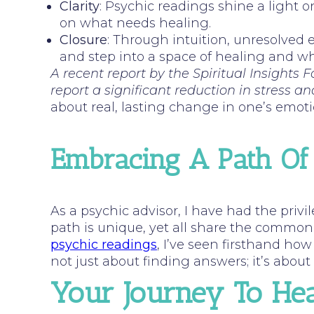
Clarity
: Psychic readings shine a light 
on what needs healing.
Closure
: Through intuition, unresolved 
and step into a space of healing and w
A recent report by the Spiritual Insights
report a significant reduction in stress an
about real, lasting change in one’s emoti
Embracing A Path Of
As a psychic advisor, I have had the priv
path is unique, yet all share the commo
psychic readings
, I’ve seen firsthand how 
not just about finding answers; it’s abou
Your Journey To Hea