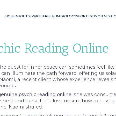
HOME
ABOUT
SERVICES
FREE NUMEROLOGY
SHOP
TESTIMONIALS
BL
chic Reading Online
he quest for inner peace can sometimes feel lik
an illuminate the path forward, offering us sola
r Naomi, a recent client whose experience reveals
wounds.
genuine psychic reading online
, she was consumed
 she found herself at a loss, unsure how to navig
time, Naomi shared:
y lowest. The pain felt endless, and I couldn’t se