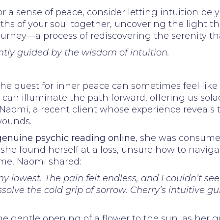
or a sense of peace, consider letting intuition be
hs of your soul together, uncovering the light t
journey—a process of rediscovering the serenity th
ntly guided by the wisdom of intuition.
he quest for inner peace can sometimes feel lik
an illuminate the path forward, offering us sola
r Naomi, a recent client whose experience reveals
wounds.
genuine psychic reading online
, she was consumed
 she found herself at a loss, unsure how to navig
time, Naomi shared:
y lowest. The pain felt endless, and I couldn’t se
olve the cold grip of sorrow. Cherry’s intuitive g
he gentle opening of a flower to the sun, as her gr