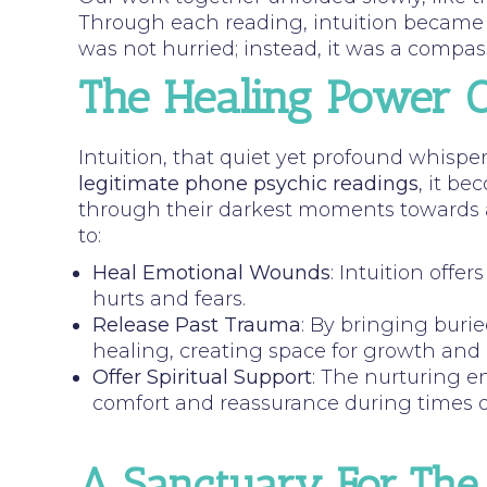
Through each reading, intuition became a
was not hurried; instead, it was a compass
The Healing Power Of
Intuition, that quiet yet profound whisper
legitimate phone psychic readings
, it be
through their darkest moments towards a p
to:
Heal Emotional Wounds
: Intuition offe
hurts and fears.
Release Past Trauma
: By bringing buri
healing, creating space for growth and
Offer Spiritual Support
: The nurturing e
comfort and reassurance during times of
A Sanctuary For The