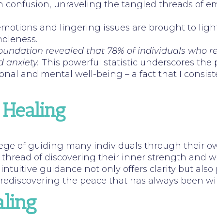
on confusion, unraveling the tangled threads of e
emotions and lingering issues are brought to light
holeness.
 Foundation revealed that 78% of individuals who 
d anxiety.
This powerful statistic underscores the p
onal and mental well-being – a fact that I consis
 Healing
ilege of guiding many individuals through their o
n thread of discovering their inner strength and
intuitive guidance not only offers clarity but also 
t rediscovering the peace that has always been wi
ling