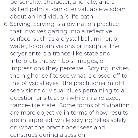
personality, character, and fate, and a
skilled palmist can offer valuable wisdom
about an individual’s life path.
Scrying
: Scrying is a divination practice
that involves gazing into a reflective
surface, such as a crystal ball, mirror, or
water, to obtain visions or insights. The
scryer enters a trance-like state and
interprets the symbols, images, or
impressions they perceive. Scrying invites
the higher self to see what is closed-off to
the physical eyes. the practitioner might
see visions or visual clues pertaining to a
question or situation while in a relaxed,
trance-like state. Some forms of divination
are more objective in terms of how results
are interpreted, while scrying relies solely
on what the practitioner sees and
construes during a session.