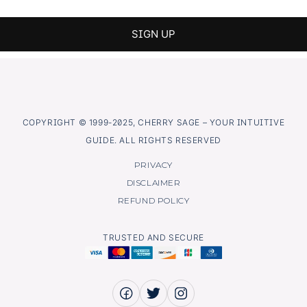
COPYRIGHT © 1999-2025, CHERRY SAGE – YOUR INTUITIVE
GUIDE. ALL RIGHTS RESERVED
PRIVACY
DISCLAIMER
REFUND POLICY
TRUSTED AND SECURE