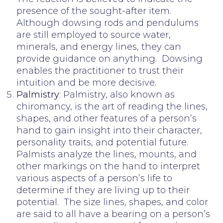
presence of the sought-after item.
Although dowsing rods and pendulums
are still employed to source water,
minerals, and energy lines, they can
provide guidance on anything. Dowsing
enables the practitioner to trust their
intuition and be more decisive.
Palmistry
: Palmistry, also known as
chiromancy, is the art of reading the lines,
shapes, and other features of a person’s
hand to gain insight into their character,
personality traits, and potential future.
Palmists analyze the lines, mounts, and
other markings on the hand to interpret
various aspects of a person’s life to
determine if they are living up to their
potential. The size lines, shapes, and color
are said to all have a bearing on a person’s