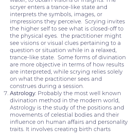
scryer enters a trance-like state and
interprets the symbols, images, or
impressions they perceive. Scrying invites
the higher self to see what is closed-off to
the physical eyes. the practitioner might
see visions or visual clues pertaining to a
question or situation while in a relaxed,
trance-like state. Some forms of divination
are more objective in terms of how results
are interpreted, while scrying relies solely
on what the practitioner sees and
construes during a session.
Astrology
: Probably the most well known
divination method in the modern world,
Astrology is the study of the positions and
movements of celestial bodies and their
influence on human affairs and personality
traits. It involves creating birth charts