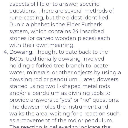
aspects of life or to answer specific
questions. There are several methods of
rune-casting, but the oldest identified
Runic alphabet is the Elder Futhark
system, which contains 24 inscribed
stones (or carved wooden pieces) each
with their own meaning.
Dowsing
: Thought to date back to the
1500s, traditionally dowsing involved
holding a forked tree branch to locate
water, minerals, or other objects by using a
dowsing rod or pendulum. Later, dowsers
started using two L-shaped metal rods
and/or a pendulum as divining tools to
provide answers to “yes” or “no” questions.
The dowser holds the instrument and
walks the area, waiting for a reaction such
as a movement of the rod or pendulum.
The reaction is believed to indicate the