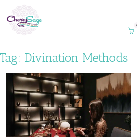
Tag:
Divination Methods