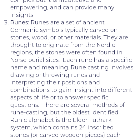
empowering, and can provide many
insights.
Runes
: Runes are a set of ancient
Germanic symbols typically carved on
stones, wood, or other materials. They are
thought to originate from the Nordic
regions, the stones were often found in
Norse burial sites. Each rune has a specific
name and meaning. Rune casting involves
drawing or throwing runes and
interpreting their positions and
combinations to gain insight into different
aspects of life or to answer specific
questions. There are several methods of
rune-casting, but the oldest identified
Runic alphabet is the Elder Futhark
system, which contains 24 inscribed
stones (or carved wooden pieces) each