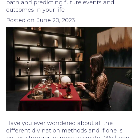
path and predicting future events and
outcomes in your life.
Posted on: June 20, 2023
Have you ever wondered about all the
different divination methods and if one is
better, stronger, or more accurate. Well, you