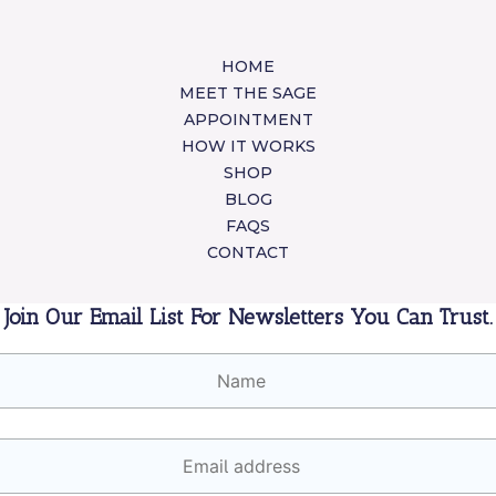
HOME
MEET THE SAGE
APPOINTMENT
HOW IT WORKS
SHOP
BLOG
FAQS
CONTACT
Join Our Email List For Newsletters You Can Trust.