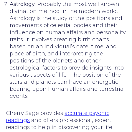
Astrology
: Probably the most well known
divination method in the modern world,
Astrology is the study of the positions and
movements of celestial bodies and their
influence on human affairs and personality
traits. It involves creating birth charts
based on an individual’s date, time, and
place of birth, and interpreting the
positions of the planets and other
astrological factors to provide insights into
various aspects of life. The position of the
stars and planets can have an energetic
bearing upon human affairs and terrestrial
events.
Cherry Sage provides
accurate psychic
readings
and offers professional, expert
readings to help in discovering your life