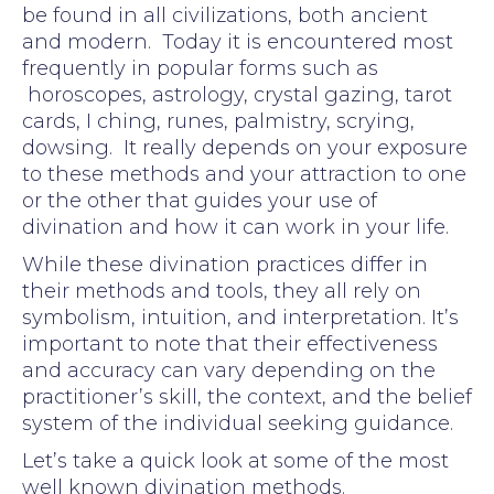
be found in all civilizations, both ancient
and modern. Today it is encountered most
frequently in popular forms such as
horoscopes, astrology, crystal gazing, tarot
cards, I ching, runes, palmistry, scrying,
dowsing. It really depends on your exposure
to these methods and your attraction to one
or the other that guides your use of
divination and how it can work in your life.
While these divination practices differ in
their methods and tools, they all rely on
symbolism, intuition, and interpretation. It’s
important to note that their effectiveness
and accuracy can vary depending on the
practitioner’s skill, the context, and the belief
system of the individual seeking guidance.
Let’s take a quick look at some of the most
well known divination methods.