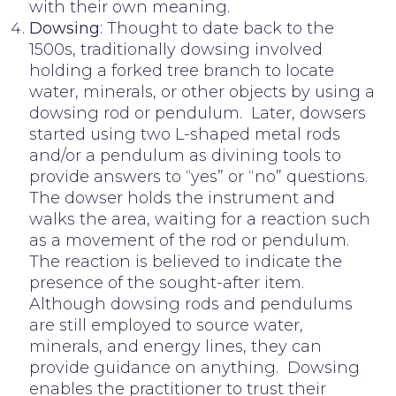
with their own meaning.
Dowsing
: Thought to date back to the
1500s, traditionally dowsing involved
holding a forked tree branch to locate
water, minerals, or other objects by using a
dowsing rod or pendulum. Later, dowsers
started using two L-shaped metal rods
and/or a pendulum as divining tools to
provide answers to “yes” or “no” questions.
The dowser holds the instrument and
walks the area, waiting for a reaction such
as a movement of the rod or pendulum.
The reaction is believed to indicate the
presence of the sought-after item.
Although dowsing rods and pendulums
are still employed to source water,
minerals, and energy lines, they can
provide guidance on anything. Dowsing
enables the practitioner to trust their