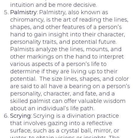
intuition and be more decisive.
Palmistry
: Palmistry, also known as
chiromancy, is the art of reading the lines,
shapes, and other features of a person’s
hand to gain insight into their character,
personality traits, and potential future.
Palmists analyze the lines, mounts, and
other markings on the hand to interpret
various aspects of a person’s life to
determine if they are living up to their
potential. The size lines, shapes, and color
are said to all have a bearing on a person’s
personality, character, and fate, and a
skilled palmist can offer valuable wisdom
about an individual’s life path.
Scrying
: Scrying is a divination practice
that involves gazing into a reflective
surface, such as a crystal ball, mirror, or
water, to obtain visions or insights. The