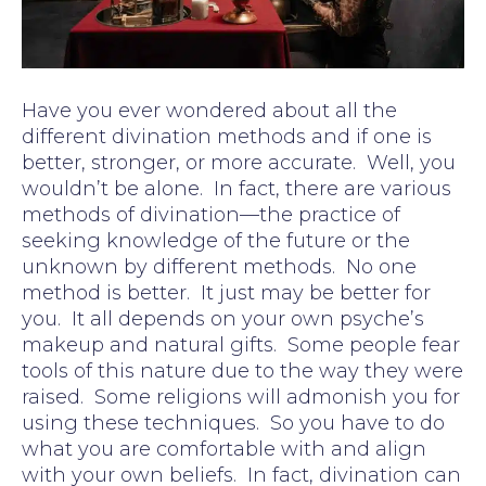
Have you ever wondered about all the
different divination methods and if one is
better, stronger, or more accurate. Well, you
wouldn’t be alone. In fact, there are various
methods of divination—the practice of
seeking knowledge of the future or the
unknown by different methods. No one
method is better. It just may be better for
you. It all depends on your own psyche’s
makeup and natural gifts. Some people fear
tools of this nature due to the way they were
raised. Some religions will admonish you for
using these techniques. So you have to do
what you are comfortable with and align
with your own beliefs. In fact, divination can