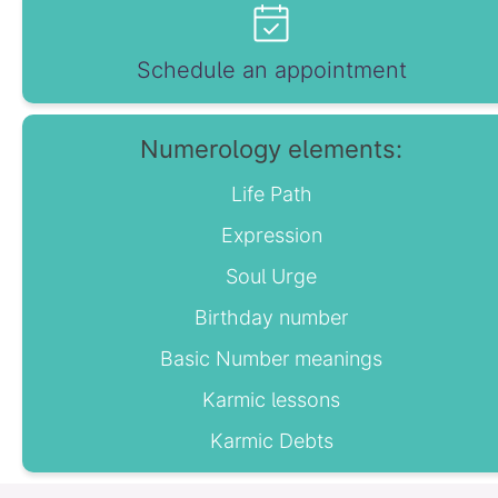
Schedule an appointment
Numerology elements:
Life Path
Expression
Soul Urge
Birthday number
Basic Number meanings
Karmic lessons
Karmic Debts