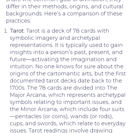
differ in their methods, origins, and cultural
backgrounds. Here’s a comparison of these
practices:
Tarot
: Tarot is a deck of 78 cards with
symbolic imagery and archetypal
representations. It is typically used to gain
insights into a person’s past, present, and
future—activating the imagination and
intuition. No one knows for sure about the
origins of the cartomantic arts, but the first
documented tarot decks date back to the
1700s. The 78 cards are divided into The
Major Arcana, which represents archetypal
symbols relating to important issues, and
the Minor Arcana, which include four suits
—pentacles (or coins), wands (or rods),
cups, and swords, which relate to everyday
issues. Tarot readings involve drawing