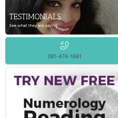
TESTIMONIALS
See what they are saying
301-474-1681