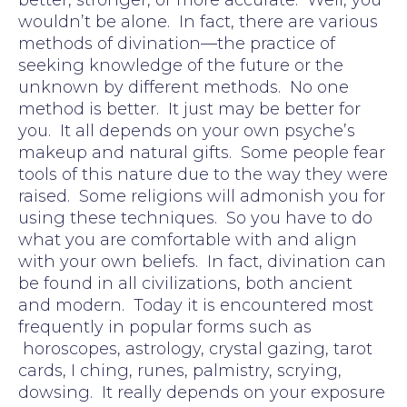
wouldn’t be alone. In fact, there are various
methods of divination—the practice of
seeking knowledge of the future or the
unknown by different methods. No one
method is better. It just may be better for
you. It all depends on your own psyche’s
makeup and natural gifts. Some people fear
tools of this nature due to the way they were
raised. Some religions will admonish you for
using these techniques. So you have to do
what you are comfortable with and align
with your own beliefs. In fact, divination can
be found in all civilizations, both ancient
and modern. Today it is encountered most
frequently in popular forms such as
horoscopes, astrology, crystal gazing, tarot
cards, I ching, runes, palmistry, scrying,
dowsing. It really depends on your exposure