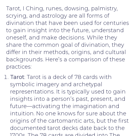
Tarot, I Ching, runes, dowsing, palmistry,
scrying, and astrology are all forms of
divination that have been used for centuries
to gain insight into the future, understand
oneself, and make decisions. While they
share the common goal of divination, they
differ in their methods, origins, and cultural
backgrounds. Here’s a comparison of these
practices:
Tarot
: Tarot is a deck of 78 cards with
symbolic imagery and archetypal
representations. It is typically used to gain
insights into a person’s past, present, and
future—activating the imagination and
intuition. No one knows for sure about the
origins of the cartomantic arts, but the first
documented tarot decks date back to the
1700s. The 78 cards are divided into The