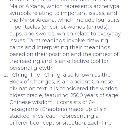
Major Arcana, which represents archetypal
symbols relating to important issues, and
the Minor Arcana, which include four suits
—pentacles (or coins), wands (or rods),
cups, and swords, which relate to everyday
issues. Tarot readings involve drawing
cards and interpreting their meanings
based on their position and the context of
the reading and is an effective tool for
personal growth.
I Ching
: The I Ching, also known as the
Book of Changes, is an ancient Chinese
divination text. It is considered the worlds
oldest oracle, featuring 2500 years of sage
Chinese wisdom. It consists of 64
hexagrams (Chapters) made up of six
stacked lines, each representing a
different concept or situation. Each line