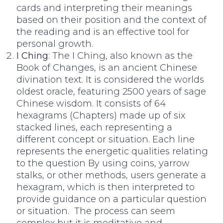
cards and interpreting their meanings
based on their position and the context of
the reading and is an effective tool for
personal growth.
I Ching
: The I Ching, also known as the
Book of Changes, is an ancient Chinese
divination text. It is considered the worlds
oldest oracle, featuring 2500 years of sage
Chinese wisdom. It consists of 64
hexagrams (Chapters) made up of six
stacked lines, each representing a
different concept or situation. Each line
represents the energetic qualities relating
to the question By using coins, yarrow
stalks, or other methods, users generate a
hexagram, which is then interpreted to
provide guidance on a particular question
or situation. The process can seem
complex but it is meditative and