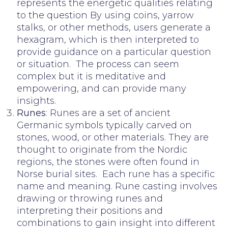
represents the energetic qualities relating
to the question By using coins, yarrow
stalks, or other methods, users generate a
hexagram, which is then interpreted to
provide guidance on a particular question
or situation. The process can seem
complex but it is meditative and
empowering, and can provide many
insights.
Runes
: Runes are a set of ancient
Germanic symbols typically carved on
stones, wood, or other materials. They are
thought to originate from the Nordic
regions, the stones were often found in
Norse burial sites. Each rune has a specific
name and meaning. Rune casting involves
drawing or throwing runes and
interpreting their positions and
combinations to gain insight into different