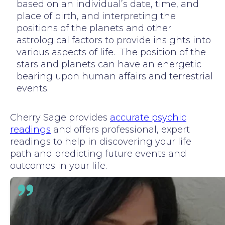
based on an individual’s date, time, and
place of birth, and interpreting the
positions of the planets and other
astrological factors to provide insights into
various aspects of life. The position of the
stars and planets can have an energetic
bearing upon human affairs and terrestrial
events.
Cherry Sage provides
accurate psychic
readings
and offers professional, expert
readings to help in discovering your life
path and predicting future events and
outcomes in your life.