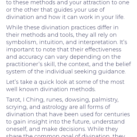
to these methods and your attraction to one
or the other that guides your use of
divination and how it can work in your life.
While these divination practices differ in
their methods and tools, they all rely on
symbolism, intuition, and interpretation. It’s
important to note that their effectiveness
and accuracy can vary depending on the
practitioner’s skill, the context, and the belief
system of the individual seeking guidance.
Let’s take a quick look at some of the most
well known divination methods.
Tarot, I Ching, runes, dowsing, palmistry,
scrying, and astrology are all forms of
divination that have been used for centuries
to gain insight into the future, understand
oneself, and make decisions. While they
share the common goal of divination, they