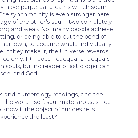
 may have perpetual dreams which seem
 The synchronicity is even stronger here,
mage of the other’s soul – two completely
trong and weak. Not many people achieve
etting, or being able to cut the bond of
 their own, to become whole individually
. If they make it, the Universe rewards
 only, 1 + 1 does not equal 2. It equals
n souls, but no reader or astrologer can
rson, and God.
ings and numerology readings, and the
The word itself, soul mate, arouses not
 know if the object of our desire is
experience the least?