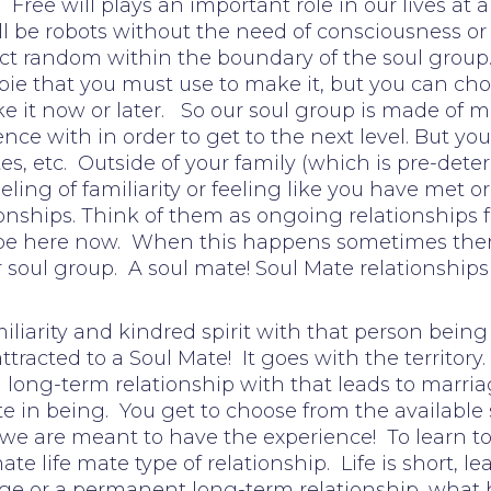
 Free will plays an important role in our lives at
ll be robots without the need of consciousness or 
ct random within the boundary of the soul group. 
ie that you must use to make it, but you can choo
 it now or later. So our soul group is made of m
nce with in order to get to the next level. But y
ates, etc. Outside of your family (which is pre-de
ling of familiarity or feeling like you have met
nships. Think of them as ongoing relationships fr
e here now. When this happens sometimes there 
our soul group. A soul mate! Soul Mate relationships
liarity and kindred spirit with that person being
 attracted to a Soul Mate! It goes with the territ
long-term relationship with that leads to marriage
in being. You get to choose from the available 
 we are meant to have the experience! To learn t
ate life mate type of relationship. Life is short, 
ge or a permanent long-term relationship, what h