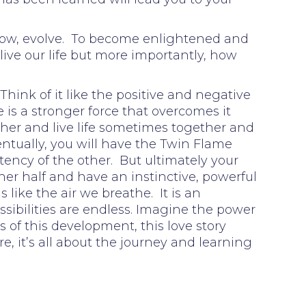
, grow, evolve. To become enlightened and
live our life but more importantly, how
Think of it like the positive and negative
is a stronger force that overcomes it
her and live life sometimes together and
entually, you will have the Twin Flame
otency of the other. But ultimately your
ther half and have an instinctive, powerful
is like the air we breathe. It is an
ssibilities are endless. Imagine the power
s of this development, this love story
re, it’s all about the journey and learning