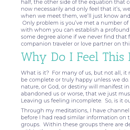
half, the other side of the equation that 
now necessarily and only feel that it’s, w
when we meet them, we’ll just know and f
Only problem is you’ve met a number of pe
with whom you can establish a profound c
some degree alone if we never find that fe
companion traveler or love partner on thi
Why Do I Feel This
What is it? For many of us, but not all, it
be complete or truly happy unless we do.
nature, or God, or destiny will manifest i
abandoned us or worse, that we just must 
Leaving us feeling incomplete. So, is it o
Through my meditations, I have channell
before I had read similar information on t
groups. Within these groups there are d