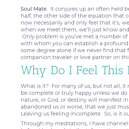
Soul Mate
. It conjures up an often held b
half, the other side of the equation that 
now necessarily and only feel that it’s, w
when we meet them, we’ll just know and f
Only problem is you’ve met a number of pe
with whom you can establish a profound c
some degree alone if we never find that fe
companion traveler or love partner on thi
Why Do I Feel This
What is it? For many of us, but not all, it
be complete or truly happy unless we do.
nature, or God, or destiny will manifest i
abandoned us or worse, that we just must 
Leaving us feeling incomplete. So, is it o
Through my meditations, I have channell