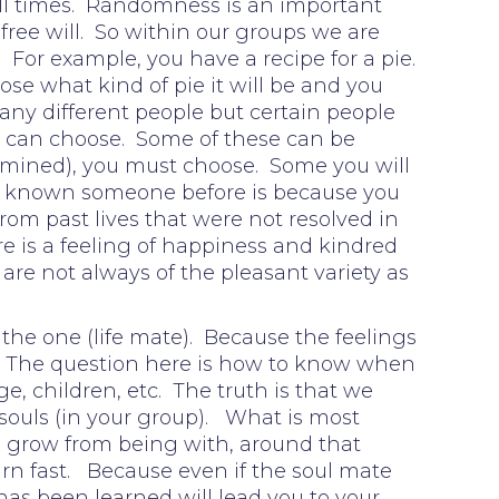
 all times. Randomness is an important
free will. So within our groups we are
For example, you have a recipe for a pie.
se what kind of pie it will be and you
any different people but certain people
ou can choose. Some of these can be
termined), you must choose. Some you will
 or known someone before is because you
om past lives that were not resolved in
is a feeling of happiness and kindred
 are not always of the pleasant variety as
 the one (life mate). Because the feelings
ory. The question here is how to know when
, children, etc. The truth is that we
souls (in your group). What is most
o grow from being with, around that
learn fast. Because even if the soul mate
as been learned will lead you to your