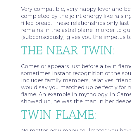
Very compatible, very happy lover and bes
completed by the joint energy like raising
filled bread. These relationships only last
remains in the astral plane in order to gu
(subconsciously) gives you the impetus to
THE NEAR TWIN:
Comes or appears just before a twin flame
sometimes instant recognition of the sou
includes family members, relatives, friend
would say you matched up perfectly for ma
flame. An example in mythology: In Came
showed up, he was the man in her deeper
TWIN FLAME:
No matter how many soulmates you have ha