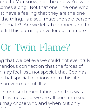
bound to. You know, not the one we’re with
one comes along. Not that one. The one who
t have a feeling that they are the one.
the thing. Is a soul mate the sole person
ole
mate? Are we left abandoned and to
fill this burning drive for our ultimate
 Or Twin Flame?
rong that we believe we could not ever truly
mendous connection that the forces of
 may feel lost, not special, that God has
at special relationship in this life.
son who can fulfill us.
In one such meditation, and this was
d this message: we are all born into soul
 You may chose who and when but only