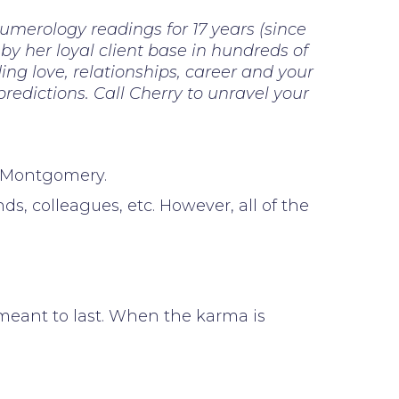
numerology readings for 17 years (since
 by her loyal client base in hundreds of
ng love, relationships, career and your
 predictions. Call Cherry to unravel your
h Montgomery.
, colleagues, etc. However, all of the
t meant to last. When the karma is