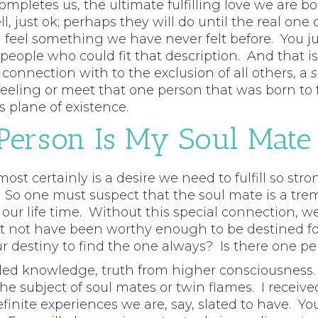
completes us, the ultimate fulfilling love we are 
ell, just ok; perhaps they will do until the real 
eel something we have never felt before. You jus
ople who could fit that description. And that is 
onnection with to the exclusion of all others, a
s
eling or meet that one person that was born to ful
s plane of existence.
 Person Is My Soul Mate
 most certainly is a desire we need to fulfill so st
 So one must suspect that the soul mate is a tre
n our life time. Without this special connection, we
not have been worthy enough to be destined for th
ur destiny to find the one always? Is there one per
ed knowledge, truth from higher consciousness. 
he subject of soul mates or twin flames. I receive
efinite experiences we are, say, slated to have.