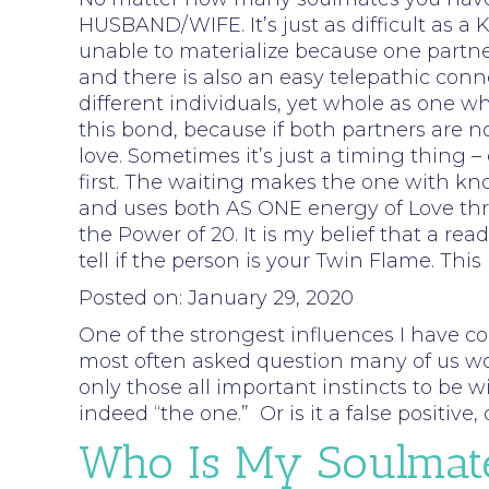
HUSBAND/WIFE. It’s just as difficult as 
unable to materialize because one partner 
and there is also an easy telepathic conn
different individuals, yet whole as one
this bond, because if both partners are no
love. Sometimes it’s just a timing thing
first. The waiting makes the one with kno
and uses both AS ONE energy of Love throu
the Power of 20. It is my belief that a r
tell if the person is your Twin Flame. Thi
Posted on: January 29, 2020
One of the strongest influences I have c
most often asked question many of us woul
only those all important instincts to be wi
indeed “the one.” Or is it a false positiv
Who Is My Soulmat