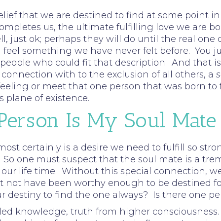
elief that we are destined to find at some point i
completes us, the ultimate fulfilling love we are 
ell, just ok; perhaps they will do until the real 
eel something we have never felt before. You jus
ople who could fit that description. And that is 
onnection with to the exclusion of all others, a
s
eling or meet that one person that was born to ful
s plane of existence.
 Person Is My Soul Mate
 most certainly is a desire we need to fulfill so st
 So one must suspect that the soul mate is a tre
n our life time. Without this special connection, we
not have been worthy enough to be destined for th
ur destiny to find the one always? Is there one per
ed knowledge, truth from higher consciousness. 