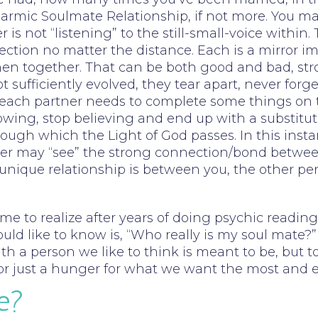
a Karmic Soulmate Relationship, if not more. You
is not “listening” to the still-small-voice within.
ection no matter the distance. Each is a mirror i
 when together. That can be both good and bad, s
t sufficiently evolved, they tear apart, never forg
 – each partner needs to complete some things on
wing, stop believing and end up with a substitute
gh which the Light of God passes. In this instance
eader may “see” the strong connection/bond betwee
s unique relationship is between you, the other pe
ome to realize after years of doing psychic read
d like to know is, “Who really is my soul mate?” 
th a person we like to think is meant to be, but to
e, or just a hunger for what we want the most and 
e?