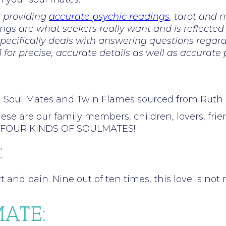
r providing
accurate psychic readings
, tarot and 
ings are what seekers really want and is reflected
ecifically deals with answering questions regardi
81 for precise, accurate details as well as accurate
n Soul Mates and Twin Flames sourced from Rut
re our family members, children, lovers, friends
into FOUR KINDS OF SOULMATES!
:
rt and pain. Nine out of ten times, this love is no
ATE: