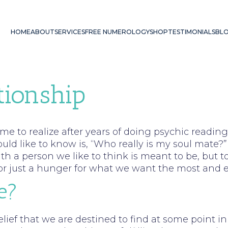
HOME
ABOUT
SERVICES
FREE NUMEROLOGY
SHOP
TESTIMONIALS
BL
tionship
ome to realize after years of doing psychic read
d like to know is, “Who really is my soul mate?” 
th a person we like to think is meant to be, but to
e, or just a hunger for what we want the most and 
e?
elief that we are destined to find at some point i