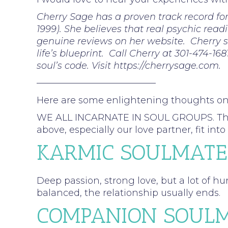
Cherry Sage has a proven track record fo
1999). She believes that real psychic read
genuine reviews on her website. Cherry sp
life’s blueprint. Call Cherry at 301-474-16
soul’s code. Visit https://cherrysage.com.
—————————————
Here are some enlightening thoughts o
WE ALL INCARNATE IN SOUL GROUPS. These a
above, especially our love partner, fit 
KARMIC SOULMATE
Deep passion, strong love, but a lot of hu
balanced, the relationship usually ends.
COMPANION SOULM