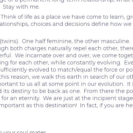
. Stay with me.
x. Think of life as a place we have come to learn
lationships, choices and decisions define how we 
 (twins). One half feminine, the other masculine. 
h both charges naturally repel each other, there 
erful. We incarnate over and over, we come toget
ng for each other, while constantly evolving. Ev
 sufficiently evolved to match/equal the force or p
this reason, we walk this earth in search of our o
portant to us all at some point in our evolution. It 
d its destiny to be back as one. From there the po
 for an eternity. We are just at the incipient stage
mportant as this destination! In fact, if you are he
h your soul mates.