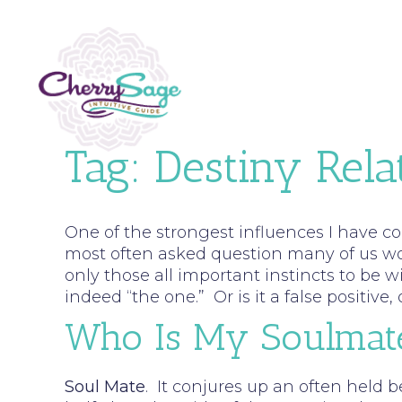
Tag:
Destiny Rela
One of the strongest influences I have c
most often asked question many of us woul
only those all important instincts to be wi
indeed “the one.” Or is it a false positiv
Who Is My Soulmat
Soul Mate
. It conjures up an often held b