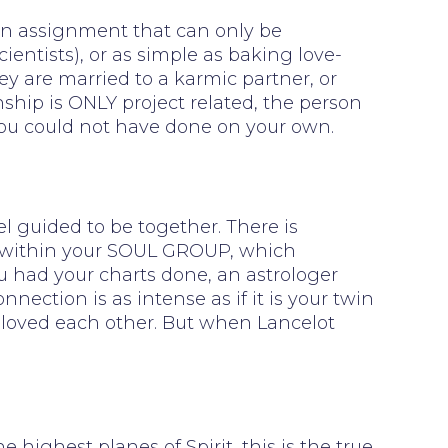
, an assignment that can only be
cientists), or as simple as baking love-
hey are married to a karmic partner, or
onship is ONLY project related, the person
 you could not have done on your own.
l guided to be together. There is
on within your SOUL GROUP, which
you had your charts done, an astrologer
ection is as intense as if it is your twin
 loved each other. But when Lancelot
ghest planes of Spirit, this is the true