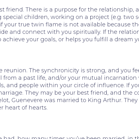
t friend. There is a purpose for the relationship
 special children, working on a project (e.g. two s
 if your true twin flame is not available because t
ide and connect with you spiritually. If the relati
 achieve your goals, or helps you fulfill a dream
 reunion. The synchronicity is strong, and you fee
l from a past life, and/or your mutual incarnati
s, and people within your circle of influence. If 
rriage. They may be your best friend, and the conn
lot, Guenevere was married to King Arthur. They
 heart of hearts.
d, how many times you’ve been married, in the hi