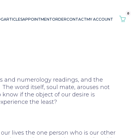
0
OG
ARTICLES
APPOINTMENT
ORDER
CONTACT
MY ACCOUNT
ings and numerology readings, and the
The word itself, soul mate, arouses not
 know if the object of our desire is
experience the least?
n our lives the one person who is our other