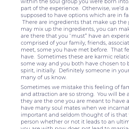
within the soul group you were born into.
part of the experience. Otherwise, we’d a
supposed to have options which are in fa
There are ingredients that make up the p
may mix up the ingredients, you can make
are there that you “must” have an experie
comprised of your family, friends, associ
meet, some you have met before. That fee
have. Sometimes these are karmic relatio
some way and you both have chosen to b
spirit, initially. Definitely someone in y
many of us know.
Sometimes we mistake this feeling of fami
and attraction are so strong. You will be
they are the one you are meant to have a 
have many soul mates when we incarnate 
important and seldom thought of is that
person whether or not it leads to an ultim
you are with now does not lead to marria