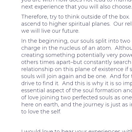
next experience that you will also choose
Therefore, try to think outside of the bo
ascend to higher spiritual planes. Our re
we will live our future.
In the beginning, our souls split into two
charge in the nucleus of an atom. Althoug
creating something potentially very pow
others times apart–but constantly searchi
relationship on this plane of existence if
souls will join again and be one. And for 
drive to find it. And this is why it is so im
essential aspect of the soul formation an
of love joining two perfected souls as one
here on earth, and the journey is just as i
to love the self.
I would love to hear your experiences wit