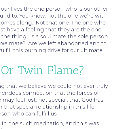
n our lives the one person who is our other
bound to. You know, not the one we’re with
one comes along. Not that one. The one who
t have a feeling that they are the one.
the thing. Is a soul mate the sole person
ole
mate? Are we left abandoned and to
fill this burning drive for our ultimate
 Or Twin Flame?
rong that we believe we could not ever truly
mendous connection that the forces of
 may feel lost, not special, that God has
at special relationship in this life.
son who can fulfill us.
In one such meditation, and this was