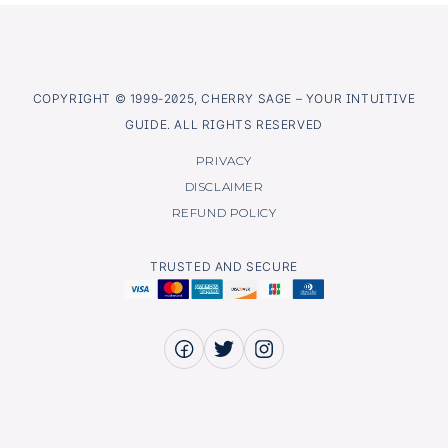
COPYRIGHT © 1999-2025, CHERRY SAGE – YOUR INTUITIVE
GUIDE. ALL RIGHTS RESERVED
PRIVACY
DISCLAIMER
REFUND POLICY
TRUSTED AND SECURE