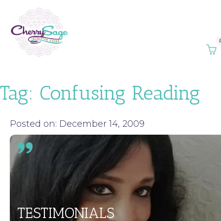
Tag:
Confusing Reading
Posted on: December 14, 2009
TESTIMONIALS