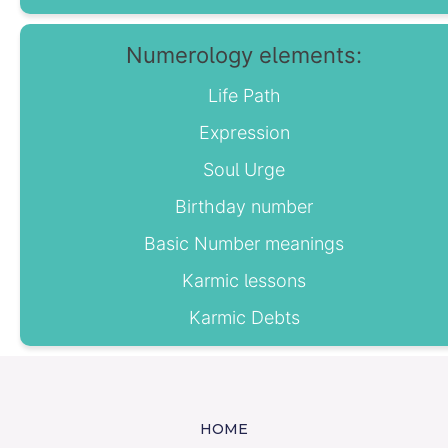
Numerology elements:
Life Path
Expression
Soul Urge
Birthday number
Basic Number meanings
Karmic lessons
Karmic Debts
HOME