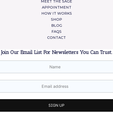
MEET THE SAGE
APPOINTMENT
HOW IT WORKS
SHOP
BLOG
FAQS
CONTACT
Join Our Email List For Newsletters You Can Trust.