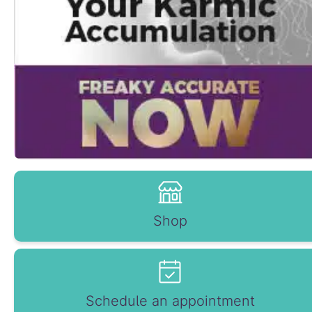
Shop
Schedule an appointment