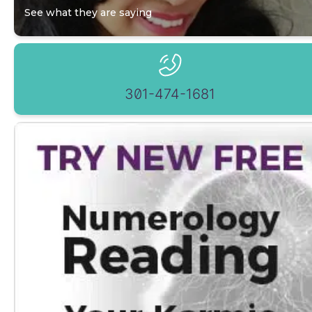
See what they are saying
301-474-1681