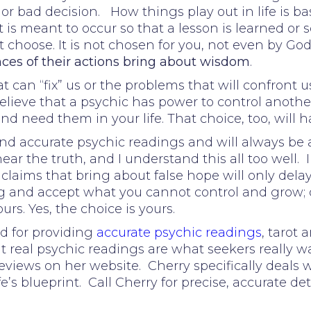
 or bad decision. How things play out in life is b
s meant to occur so that a lesson is learned or s
 choose. It is not chosen for you, not even by God
es of their actions bring about wisdom
.
 can “fix” us or the problems that will confront us
elieve that a psychic has power to control another,
 need them in your life. That choice, too, will 
nd accurate psychic readings and will always be 
ar the truth, and I understand this all too well. I
aims that bring about false hope will only delay t
ong and accept what you cannot control and grow;
ours. Yes, the choice is yours.
d for providing
accurate psychic readings
, tarot
at real psychic readings are what seekers really wa
eviews on her website. Cherry specifically deals
fe’s blueprint. Call Cherry for precise, accurate det