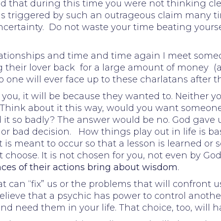
 that during this time you were not thinking clear
 is triggered by such an outrageous claim many t
certainty. Do not waste your time beating yoursel
elationships and time and time again I meet som
 their lover back for a large amount of money (
o one will ever face up to these charlatans after 
o you, it will be because they wanted to. Neither y
 Think about it this way, would you want someone 
t so badly? The answer would be no. God gave us 
 or bad decision. How things play out in life is b
s meant to occur so that a lesson is learned or s
 choose. It is not chosen for you, not even by God
es of their actions bring about wisdom
.
 can “fix” us or the problems that will confront us
elieve that a psychic has power to control another,
 need them in your life. That choice, too, will 