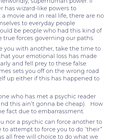
herworldly, superhuman power. If
r has wizard-like powers to
 a movie and in real life, there are no
emselves to everyday people
e could be people who had this kind of
e true forces governing our paths.
te you with another, take the time to
 that your emotional loss has made
ly and fell prey to these false
imes sets you off on the wrong road
f up either if this has happened to
eone who has met a psychic reader
and this ain’t gonna be cheap). How
the fact due to embarrassment.
ou nor a psychic can force another to
to attempt to force you to do “their”
all free will choice to do what we