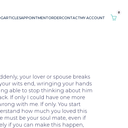
0
OG
ARTICLES
APPOINTMENT
ORDER
CONTACT
MY ACCOUNT
ddenly, your lover or spouse breaks
t your wits end, wringing your hands
ing able to stop thinking about him
ack. If only I could have one more
rong with me. If only. You start
nderstand how much you loved this
he must be your soul mate, even if
ely if you can make this happen,