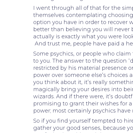
I went through all of that for the si
themselves contemplating choosing wh
option you have in order to recover w
better than believing you will never 
actually is exactly what you were looki
And trust me, people have paid a hefty
Some psychics, or people who claim t
to you. The answer to the question “d
restricted by his material presence 
power over someone else’s choices a
you think about it, it’s really some
magically bring your desires into bein
wizards. And if there were, it’s dou
promising to grant their wishes for a 
power; most certainly psychics have 
So if you find yourself tempted to hi
gather your good senses, because yo