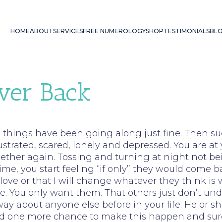
HOME
ABOUT
SERVICES
FREE NUMEROLOGY
SHOP
TESTIMONIALS
BL
ver Back
el things have been going along just fine. Then su
ustrated, scared, lonely and depressed. You are a
ether again. Tossing and turning at night not be
ime, you start feeling “if only” they would come b
love or that I will change whatever they think is w
e. You only want them. That others just don’t u
ay about anyone else before in your life. He or s
need one more chance to make this happen and sur