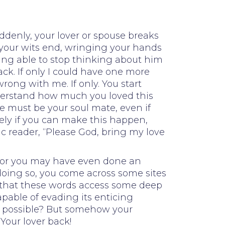
ddenly, your lover or spouse breaks
t your wits end, wringing your hands
ing able to stop thinking about him
ack. If only I could have one more
rong with me. If only. You start
nderstand how much you loved this
he must be your soul mate, even if
ely if you can make this happen,
c reader, “Please God, bring my love
d, or you may have even done an
 doing so, you come across some sites
nt that these words access some deep
apable of evading its enticing
it possible? But somehow your
Your lover back!