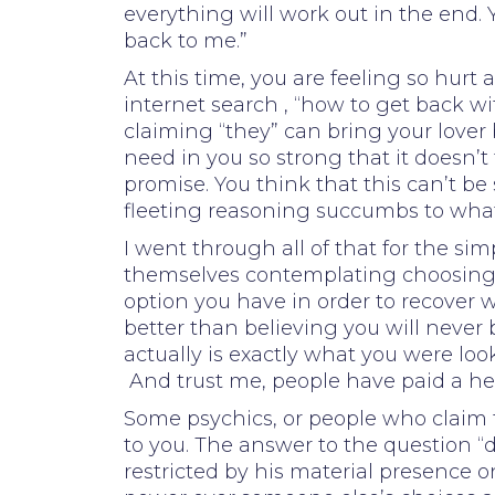
everything will work out in the end.
back to me.”
At this time, you are feeling so hu
internet search , “how to get back w
claiming “they” can bring your lover 
need in you so strong that it doesn’
promise. You think that this can’t 
fleeting reasoning succumbs to what 
I went through all of that for the si
themselves contemplating choosing wh
option you have in order to recover w
better than believing you will never 
actually is exactly what you were looki
And trust me, people have paid a hefty
Some psychics, or people who claim t
to you. The answer to the question “d
restricted by his material presence 