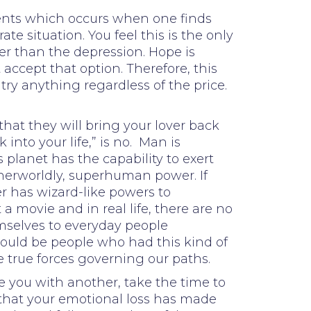
events which occurs when one finds
 situation. You feel this is the only
ter than the depression. Hope is
accept that option. Therefore, this
 try anything regardless of the price.
hat they will bring your lover back
into your life,” is no. Man is
planet has the capability to exert
herworldly, superhuman power. If
r has wizard-like powers to
 a movie and in real life, there are no
emselves to everyday people
e could be people who had this kind of
e true forces governing our paths.
te you with another, take the time to
 that your emotional loss has made