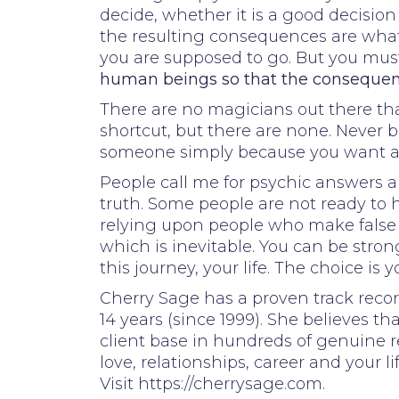
decide, whether it is a good decision
the resulting consequences are what i
you are supposed to go. But you must
human beings so that the consequenc
There are no magicians out there that
shortcut, but there are none. Never b
someone simply because you want and
People call me for psychic answers a
truth. Some people are not ready to he
relying upon people who make false cl
which is inevitable. You can be str
this journey, your life. The choice is y
Cherry Sage has a proven track recor
14 years (since 1999). She believes th
client base in hundreds of genuine r
love, relationships, career and your li
Visit https://cherrysage.com.