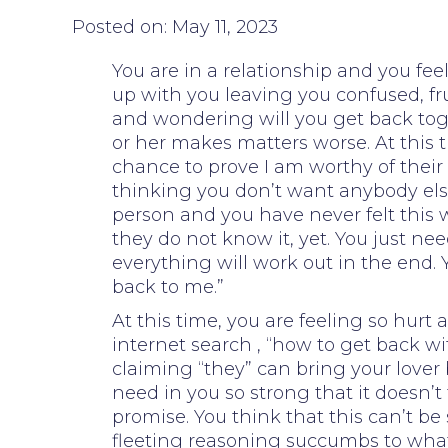
Posted on: May 11, 2023
You are in a relationship and you fe
up with you leaving you confused, fr
and wondering will you get back tog
or her makes matters worse. At this t
chance to prove I am worthy of their 
thinking you don’t want anybody els
person and you have never felt this w
they do not know it, yet. You just 
everything will work out in the end.
back to me.”
At this time, you are feeling so hu
internet search , “how to get back w
claiming “they” can bring your lover 
need in you so strong that it doesn’
promise. You think that this can’t 
fleeting reasoning succumbs to what 