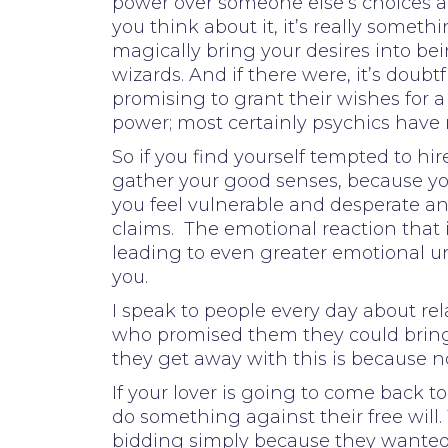
power over someone else’s choices a
you think about it, it’s really some
magically bring your desires into bein
wizards. And if there were, it’s dou
promising to grant their wishes for a 
power; most certainly psychics have 
So if you find yourself tempted to hi
gather your good senses, because yo
you feel vulnerable and desperate and
claims. The emotional reaction that
leading to even greater emotional un
you.
I speak to people every day about r
who promised them they could bring
they get away with this is because n
If your lover is going to come back t
do something against their free will.
bidding simply because they wanted i