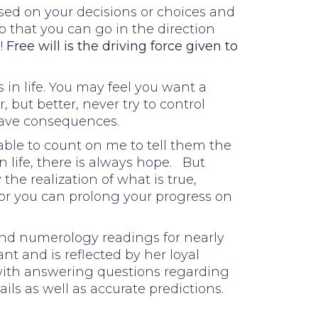
ased on your decisions or choices and
o that you can go in the direction
!
Free will is the driving force given to
 in life. You may feel you want a
 but better, never try to control
have consequences.
able to count on me to tell them the
n life, there is always hope. But
he realization of what is true,
 or you can prolong your progress on
 and numerology readings for nearly
nt and is reflected by her loyal
 with answering questions regarding
ails as well as accurate predictions.