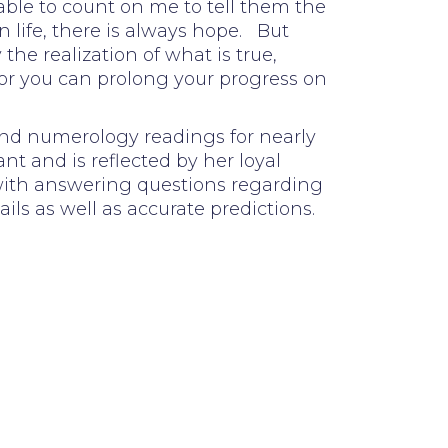
able to count on me to tell them the
n life, there is always hope. But
he realization of what is true,
 or you can prolong your progress on
 and numerology readings for nearly
nt and is reflected by her loyal
 with answering questions regarding
ails as well as accurate predictions.