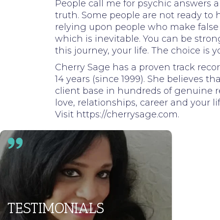
People call me for psychic answers a
truth. Some people are not ready to he
relying upon people who make false cl
which is inevitable. You can be str
this journey, your life. The choice is y
Cherry Sage has a proven track recor
14 years (since 1999). She believes th
client base in hundreds of genuine r
love, relationships, career and your li
Visit https://cherrysage.com.
TESTIMONIALS