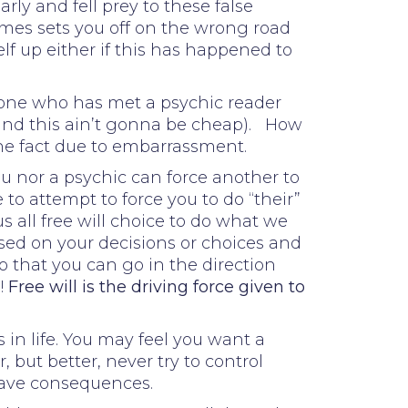
ly and fell prey to these false
imes sets you off on the wrong road
f up either if this has happened to
eone who has met a psychic reader
and this ain’t gonna be cheap). How
the fact due to embarrassment.
ou nor a psychic can force another to
to attempt to force you to do “their”
all free will choice to do what we
ased on your decisions or choices and
o that you can go in the direction
!
Free will is the driving force given to
 in life. You may feel you want a
 but better, never try to control
have consequences.