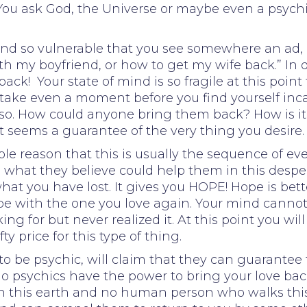
 You ask God, the Universe or maybe even a psychi
rt and so vulnerable that you see somewhere an a
ith my boyfriend, or how to get my wife back.” In
back! Your state of mind is so fragile at this poi
t take even a moment before you find yourself inc
be so. How could anyone bring them back? How is 
seems a guarantee of the very thing you desire. 
mple reason that this is usually the sequence of 
at they believe could help them in this desperate
hat you have lost. It gives you HOPE! Hope is bet
be with the one you love again. Your mind cannot 
ng for but never realized it. At this point you will
 price for this type of thing.
o be psychic, will claim that they can guarantee t
o psychics have the power to bring your love back 
on this earth and no human person who walks this 