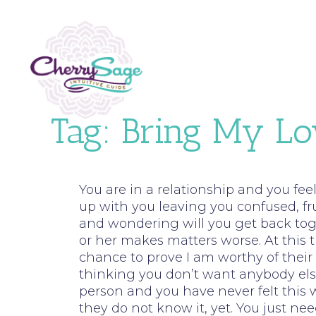
Tag:
Bring My Lo
You are in a relationship and you fe
up with you leaving you confused, fr
and wondering will you get back tog
or her makes matters worse. At this t
chance to prove I am worthy of their 
thinking you don’t want anybody els
person and you have never felt this w
they do not know it, yet. You just 