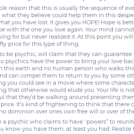
mple reason that this is usually the sequence of 
at they believe could help them in this desperate
hat you have lost. It gives you HOPE! Hope is bet
be with the one you love again. Your mind cannot 
ng for but never realized it. At this point you will
 price for this type of thing.
o be psychic, will claim that they can guarantee t
o psychics have the power to bring your love back 
on this earth and no human person who walks this 
nd can compel them to return to you by some ot
thing you could see in a movie where some characte
g that otherwise would elude you. Your life is not
btful that they’d be walking around presenting th
price. It’s kind of frightening to think that ther
no dominion over ones own free will or over of th
re a psychic who claims to have “powers” to reuni
u know you have them, at least you had. Realize