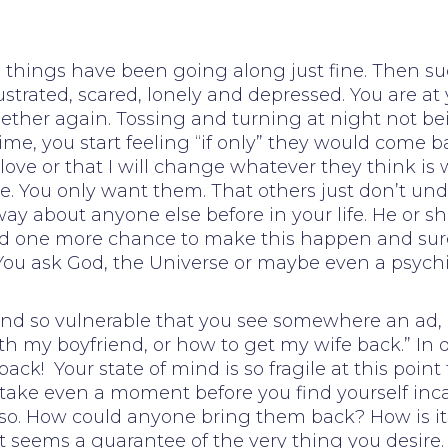
el things have been going along just fine. Then su
ustrated, scared, lonely and depressed. You are a
ether again. Tossing and turning at night not be
ime, you start feeling “if only” they would come b
love or that I will change whatever they think is w
e. You only want them. That others just don’t u
ay about anyone else before in your life. He or s
need one more chance to make this happen and sur
 You ask God, the Universe or maybe even a psychi
rt and so vulnerable that you see somewhere an a
ith my boyfriend, or how to get my wife back.” In
back! Your state of mind is so fragile at this poi
t take even a moment before you find yourself inc
be so. How could anyone bring them back? How is 
seems a guarantee of the very thing you desire. 