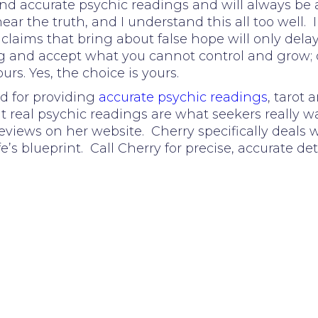
nd accurate psychic readings and will always be 
ar the truth, and I understand this all too well. I
aims that bring about false hope will only delay t
ong and accept what you cannot control and grow;
ours. Yes, the choice is yours.
d for providing
accurate psychic readings
, tarot
at real psychic readings are what seekers really wa
eviews on her website. Cherry specifically deals
fe’s blueprint. Call Cherry for precise, accurate det