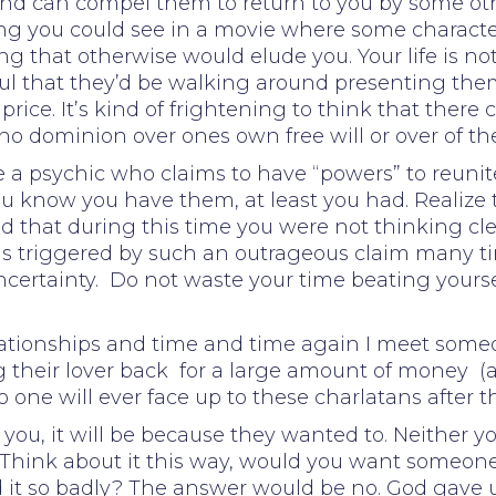
nd can compel them to return to you by some ot
thing you could see in a movie where some characte
g that otherwise would elude you. Your life is not
btful that they’d be walking around presenting th
price. It’s kind of frightening to think that ther
no dominion over ones own free will or over of th
re a psychic who claims to have “powers” to reuni
u know you have them, at least you had. Realize
 that during this time you were not thinking clear
 is triggered by such an outrageous claim many t
certainty. Do not waste your time beating yoursel
elationships and time and time again I meet som
 their lover back for a large amount of money (
o one will ever face up to these charlatans after 
o you, it will be because they wanted to. Neither y
 Think about it this way, would you want someone 
t so badly? The answer would be no. God gave us 