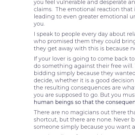
you feel vulnerable and desperate and
claims. The emotional reaction that
leading to even greater emotional un
you.
I speak to people every day about r
who promised them they could bring
they get away with this is because n
If your lover is going to come back t
do something against their free will.
bidding simply because they wanted i
decide, whether it is a good decision
the resulting consequences are what i
you are supposed to go. But you must
human beings so that the consequenc
There are no magicians out there that
shortcut, but there are none. Never b
someone simply because you want and