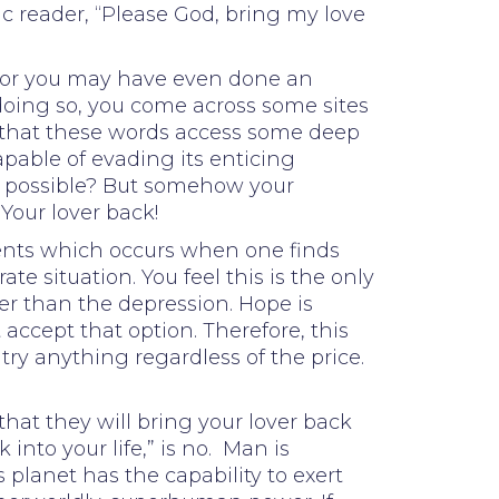
c reader, “Please God, bring my love
d, or you may have even done an
 doing so, you come across some sites
nt that these words access some deep
apable of evading its enticing
it possible? But somehow your
Your lover back!
events which occurs when one finds
 situation. You feel this is the only
ter than the depression. Hope is
accept that option. Therefore, this
 try anything regardless of the price.
hat they will bring your lover back
into your life,” is no. Man is
planet has the capability to exert