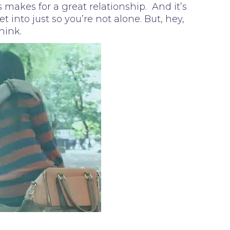
 makes for a great relationship. And it’s
 into just so you’re not alone. But, hey,
hink.