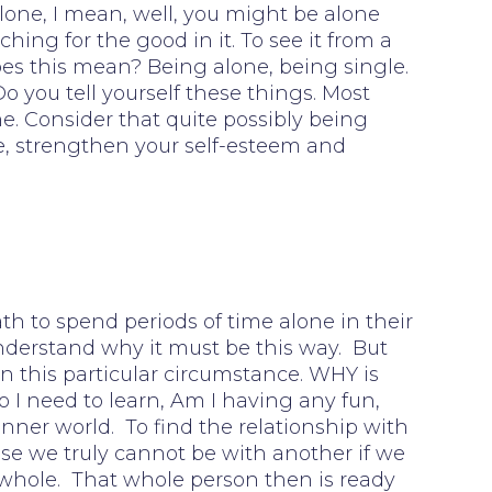
lone, I mean, well, you might be alone
hing for the good in it. To see it from a
does this mean? Being alone, being single.
 you tell yourself these things. Most
e. Consider that quite possibly being
fe, strengthen your self-esteem and
ath to spend periods of time alone in their
 understand why it must be this way. But
n this particular circumstance. WHY is
 I need to learn, Am I having any fun,
inner world. To find the relationship with
e we truly cannot be with another if we
 whole. That whole person then is ready