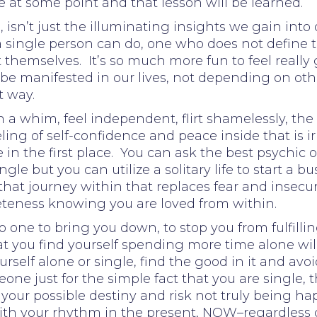
re at some point and that lesson will be learned.
 isn’t just the illuminating insights we gain into o
a single person can do, one who does not define 
 themselves. It’s so much more fun to feel really
n be manifested in our lives, not depending on oth
t way.
n a whim, feel independent, flirt shamelessly, the
feeling of self-confidence and peace inside that i
e in the first place. You can ask the best psychic 
gle but you can utilize a solitary life to start a
hat journey within that replaces fear and insecur
eteness knowing you are loved from within.
o one to bring you down, to stop you from fulfilli
 you find yourself spending more time alone will 
self alone or single, find the good in it and avoid 
ne just for the simple fact that you are single, t
 your possible destiny and risk not truly being h
g with your rhythm in the present, NOW–regardless 