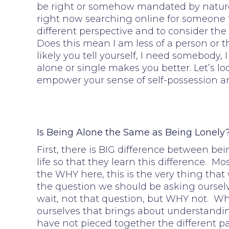
be right or somehow mandated by nature. 
right now searching online for someone to 
different perspective and to consider the 
Does this mean I am less of a person or t
likely you tell yourself, I need somebody
alone or single makes you better. Let’s 
empower your sense of self-possession a
Is Being Alone the Same as Being Lonely
First, there is BIG difference between bei
life so that they learn this difference. 
the WHY here, this is the very thing that
the question we should be asking ourselv
wait, not that question, but WHY not. Whe
ourselves that brings about understandi
have not pieced together the different p