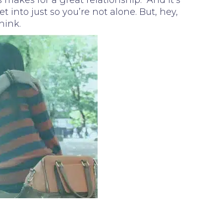
 makes for a great relationship. And it’s
 into just so you’re not alone. But, hey,
hink.