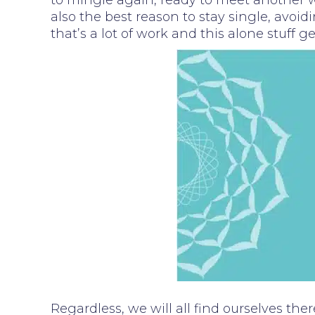
to mingle again, ready to meet another wh
also the best reason to stay single, avoid
that’s a lot of work and this alone stuff 
Regardless, we will all find ourselves the