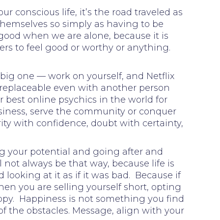
ur conscious life, it’s the road traveled as
themselves so simply as having to be
 good when we are alone, because it is
ers to feel good or worthy or anything.
 big one — work on yourself, and Netflix
s irreplaceable even with another person
or best online psychics in the world for
 business, serve the community or conquer
ity with confidence, doubt with certainty,
ng your potential and going after and
not always be that way, because life is
looking at it as if it was bad. Because if
hen you are selling yourself short, opting
appy. Happiness is not something you find
of the obstacles. Message, align with your