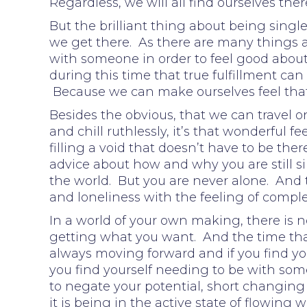
Regardless, we will all find ourselves the
But the brilliant thing about being single,
we get there. As there are many things 
with someone in order to feel good about
during this time that true fulfillment ca
Because we can make ourselves feel tha
Besides the obvious, that we can travel o
and chill ruthlessly, it’s that wonderful 
filling a void that doesn’t have to be ther
advice about how and why you are still sin
the world. But you are never alone. And t
and loneliness with the feeling of compl
In a world of your own making, there is n
getting what you want. And the time that
always moving forward and if you find your
you find yourself needing to be with someo
to negate your potential, short changing
it is being in the active state of flowin