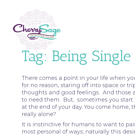
Tag:
Being Single
There comes a point in your life when you
for no reason, staring off into space or t
thoughts and good feelings. And those 
to need them. But, sometimes you start 
at the end of your day. You come home, th
really alone?
It is instinctive for humans to want to p
most personal of ways; naturally this de