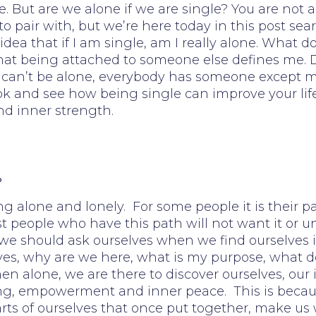
But are we alone if we are single? You are not a
pair with, but we’re here today in this post searc
idea that if I am single, am I really alone. What 
hat being attached to someone else defines me. Do
, I can’t be alone, everybody has someone except m
look and see how being single can improve your li
nd inner strength.
?
ng alone and lonely. For some people it is their p
Most people who have this path will not want it or
 we should ask ourselves when we find ourselves i
es, why are we here, what is my purpose, what do
n alone, we are there to discover ourselves, our 
ng, empowerment and inner peace. This is becaus
arts of ourselves that once put together, make us