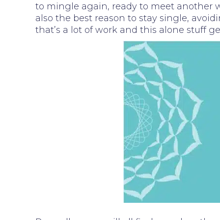
to mingle again, ready to meet another wh
also the best reason to stay single, avoid
that’s a lot of work and this alone stuff 