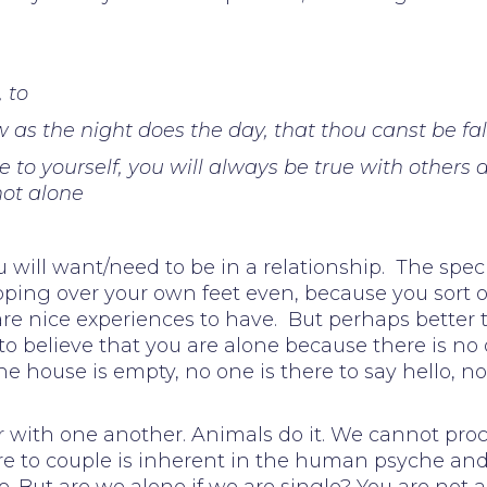
 to
llow as the night does the day, that thou canst be 
 to yourself, you will always be true with others a
ot alone
 will want/need to be in a relationship. The speci
ripping over your own feet even, because you sort 
are nice experiences to have. But perhaps bette
to believe that you are alone because there is 
e house is empty, no one is there to say hello, n
air with one another. Animals do it. We cannot pr
sire to couple is inherent in the human psyche an