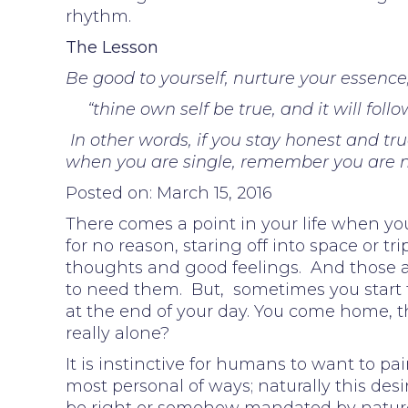
rhythm.
The Lesson
Be good to yourself, nurture your essence,
“thine own self be true, and it will fo
In other words, if you stay honest and true
when you are single, remember you are n
Posted on: March 15, 2016
There comes a point in your life when you
for no reason, staring off into space or t
thoughts and good feelings. And those 
to need them. But, sometimes you start 
at the end of your day. You come home, th
really alone?
It is instinctive for humans to want to p
most personal of ways; naturally this de