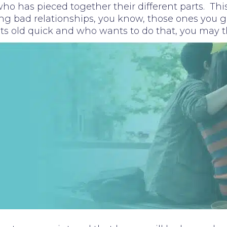
o has pieced together their different parts. This
ing bad relationships, you know, those ones you get
gets old quick and who wants to do that, you may t