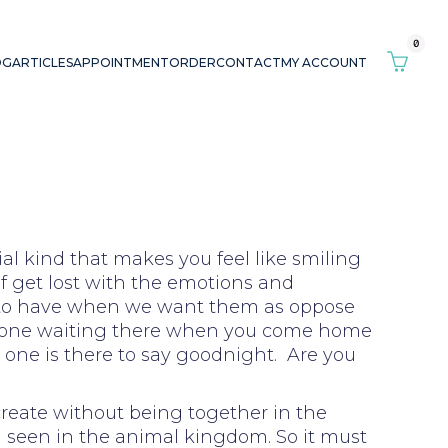
0
OG
ARTICLES
APPOINTMENT
ORDER
CONTACT
MY ACCOUNT
al kind that makes you feel like smiling
of get lost with the emotions and
r to have when we want them as oppose
no one waiting there when you come home
o one is there to say goodnight. Are you
ocreate without being together in the
d seen in the animal kingdom. So it must