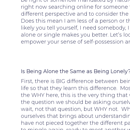
be right or somehow mandated by nature. 
right now searching online for someone to 
different perspective and to consider the 
Does this mean I am less of a person or t
likely you tell yourself, I need somebody
alone or single makes you better. Let’s 
empower your sense of self-possession a
Is Being Alone the Same as Being Lonely
First, there is BIG difference between bei
life so that they learn this difference. 
the WHY here, this is the very thing that
the question we should be asking ourselv
wait, not that question, but WHY not. Whe
ourselves that brings about understandi
have not pieced together the different p