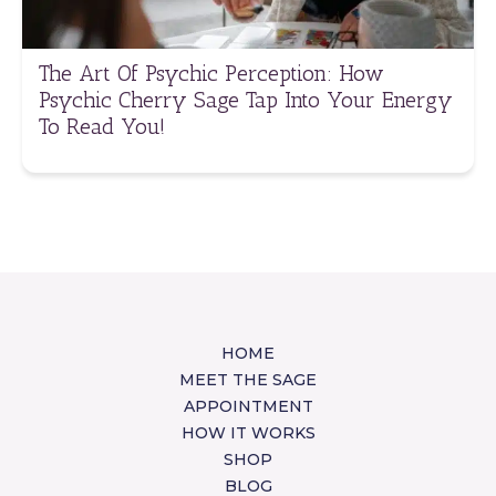
The Art Of Psychic Perception: How
Psychic Cherry Sage Tap Into Your Energy
To Read You!
HOME
MEET THE SAGE
APPOINTMENT
HOW IT WORKS
SHOP
BLOG