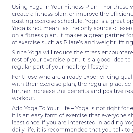
Using Yoga In Your Fitness Plan – For those 
create a fitness plan, or improve the efficienc
existing exercise schedule, Yoga is a great op
Yoga is not meant as the only source of exerc
on a fitness plan, it makes a great partner fo
of exercise such as Pilate’s and weight lifting
Since Yoga will reduce the stress encounter
rest of your exercise plan, it is a good idea 
regular part of your healthy lifestyle.
For those who are already experiencing quali
with their exercise plan, the regular practice 
further increase the benefits and positive res
workout.
Add Yoga To Your Life – Yoga is not right for
it is an easy form of exercise that everyone s
least once. If you are interested in adding Yo
daily life, it is recommended that you talk to 