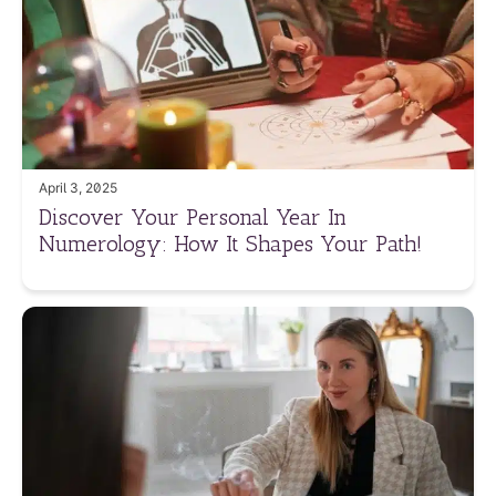
April 3, 2025
Discover Your Personal Year In
Numerology: How It Shapes Your Path!