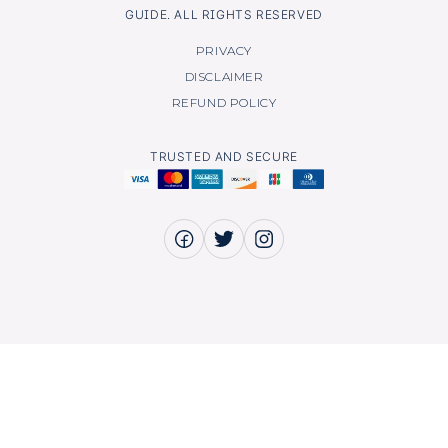
GUIDE. ALL RIGHTS RESERVED
PRIVACY
DISCLAIMER
REFUND POLICY
TRUSTED AND SECURE