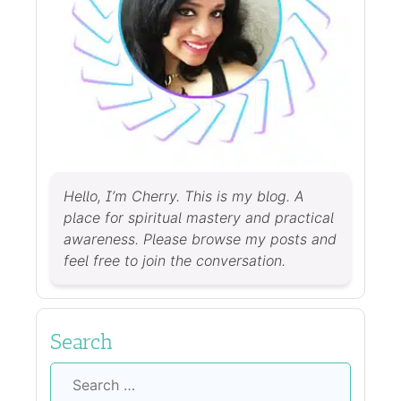
Hello, I’m Cherry. This is my blog. A
place for spiritual mastery and practical
awareness. Please browse my posts and
feel free to join the conversation.
Search
Search
for: