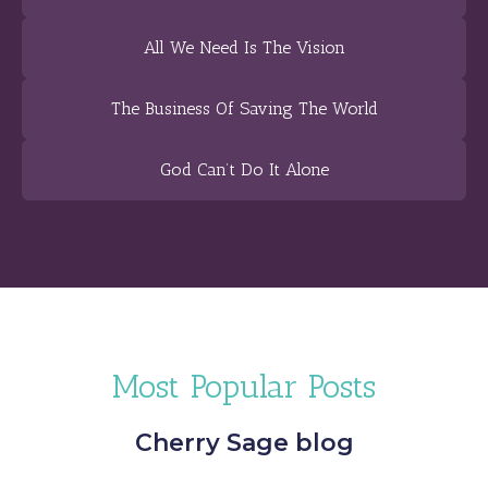
All We Need Is The Vision
The Business Of Saving The World
God Can’t Do It Alone
Most Popular Posts
Cherry Sage blog