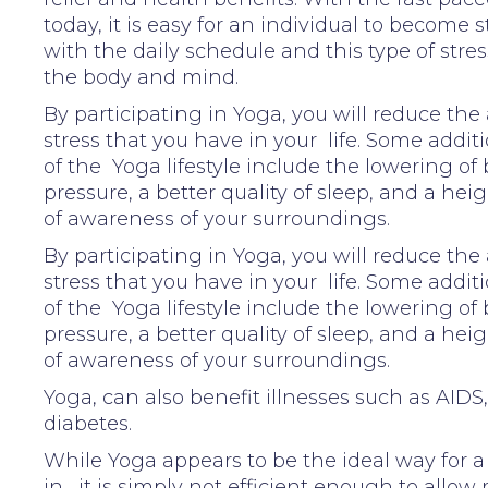
today, it is easy for an individual to become 
with the daily schedule and this type of stres
the body and mind.
By participating in Yoga, you will reduce th
stress that you have in your life. Some addit
of the Yoga lifestyle include the lowering of
pressure, a better quality of sleep, and a he
of awareness of your surroundings.
By participating in Yoga, you will reduce th
stress that you have in your life. Some addit
of the Yoga lifestyle include the lowering of
pressure, a better quality of sleep, and a he
of awareness of your surroundings.
Yoga, can also benefit illnesses such as AIDS
diabetes.
While Yoga appears to be the ideal way for a 
in , it is simply not efficient enough to allow