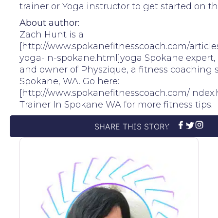
trainer or Yoga instructor to get started on th
About author:
Zach Hunt is a
[http://www.spokanefitnesscoach.com/articl
yoga-in-spokane.html]yoga Spokane expert, 
and owner of Physzique, a fitness coaching s
Spokane, WA. Go here:
[http://www.spokanefitnesscoach.com/index.
Trainer In Spokane WA for more fitness tips.
SHARE THIS STORY