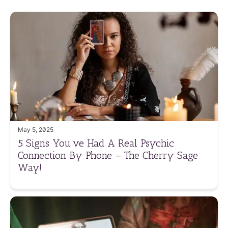
May 5, 2025
5 Signs You’ve Had A Real Psychic
Connection By Phone – The Cherry Sage
Way!