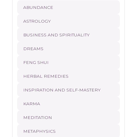
ABUNDANCE
ASTROLOGY
BUSINESS AND SPIRITUALITY
DREAMS
FENG SHUI
HERBAL REMEDIES
INSPIRATION AND SELF-MASTERY
KARMA
MEDITATION
METAPHYSICS