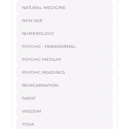
NATURAL MEDICINE
NEW AGE
NUMEROLOGY
PSYCHIC - PARANORMAL
PSYCHIC MEDIUM
PSYCHIC READINGS
REINCARNATION
TAROT
WISDOM
YOGA