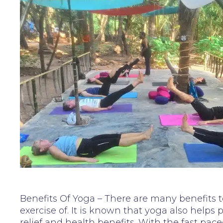
Benefits Of Yoga – There are many benefits 
exercise of. It is known that yoga also helps 
relief and health benefits. With the fast pace