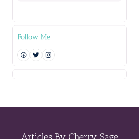
Follow Me
Articles By Cherry Sage