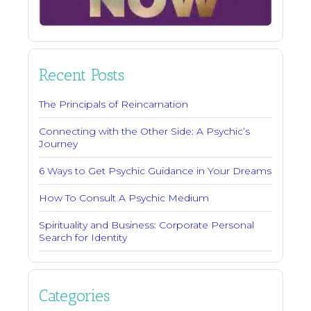
Recent Posts
The Principals of Reincarnation
Connecting with the Other Side: A Psychic’s
Journey
6 Ways to Get Psychic Guidance in Your Dreams
How To Consult A Psychic Medium
Spirituality and Business: Corporate Personal
Search for Identity
Categories