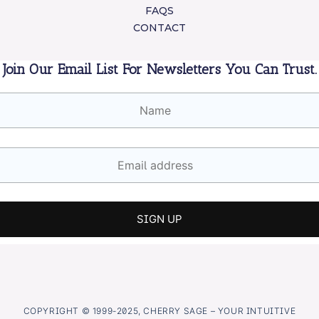
FAQS
CONTACT
Join Our Email List For Newsletters You Can Trust.
COPYRIGHT © 1999-2025, CHERRY SAGE – YOUR INTUITIVE