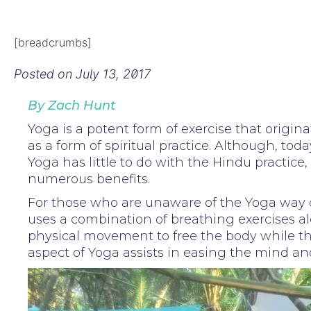
[breadcrumbs]
Posted on
July 13, 2017
By Zach Hunt
Yoga is a potent form of exercise that origina
as a form of spiritual practice. Although, toda
Yoga has little to do with the Hindu practice,
numerous benefits.
For those who are unaware of the Yoga way of
uses a combination of breathing exercises a
physical movement to free the body while t
aspect of Yoga assists in easing the mind and