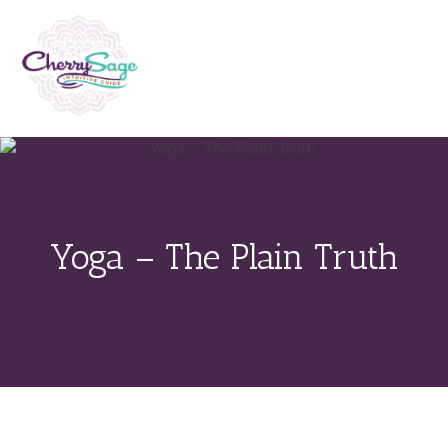
Yoga – The Plain Truth