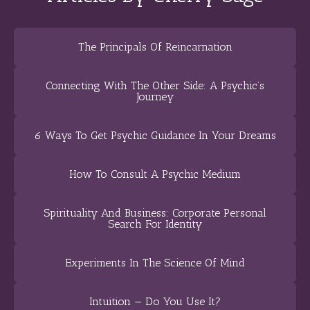
The Principals Of Reincarnation
Connecting With The Other Side: A Psychic’s
Journey
6 Ways To Get Psychic Guidance In Your Dreams
How To Consult A Psychic Medium
Spirituality And Business: Corporate Personal
Search For Identity
Experiments In The Science Of Mind
Intuition — Do You Use It?