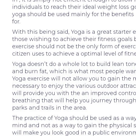
individuals to reach their ideal weight loss go
yoga should be used mainly for the benefits 
for.
With this being said, Yoga is a great starter e
those wishing to achieve their fitness goals
exercise should not be the only form of exerc
citizen uses to achieve a optimal level of fitne
Yoga doesn’t do a whole lot to build lean to
and burn fat, which is what most people wan
Yoga exercise will not allow you to gain the
necessary to enjoy the various outdoor attract
will provide you with the an improved contro
breathing that will help you journey through
parks and trails in the area.
The practice of Yoga should be used as a way
mind and not as a way to gain the physical 
will make you look good in a public environ