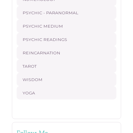
PSYCHIC - PARANORMAL
PSYCHIC MEDIUM
PSYCHIC READINGS
REINCARNATION
TAROT
WISDOM
YOGA