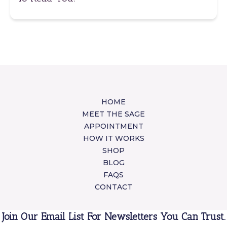
HOME
MEET THE SAGE
APPOINTMENT
HOW IT WORKS
SHOP
BLOG
FAQS
CONTACT
Join Our Email List For Newsletters You Can Trust.