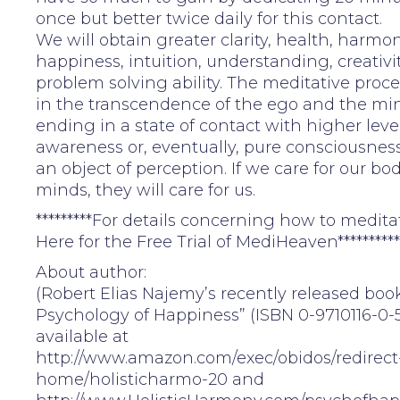
once but better twice daily for this contact.
We will obtain greater clarity, health, harmon
happiness, intuition, understanding, creativi
problem solving ability. The meditative proc
in the transcendence of the ego and the mind
ending in a state of contact with higher level
awareness or, eventually, pure consciousnes
an object of perception. If we care for our bo
minds, they will care for us.
*********For details concerning how to meditat
Here for the Free Trial of MediHeaven**********
About author:
(Robert Elias Najemy’s recently released boo
Psychology of Happiness” (ISBN 0-9710116-0-5
available at
http://www.amazon.com/exec/obidos/redirect
home/holisticharmo-20 and