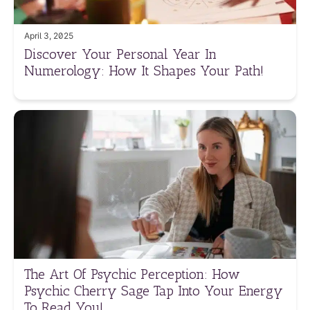
April 3, 2025
Discover Your Personal Year In
Numerology: How It Shapes Your Path!
The Art Of Psychic Perception: How
Psychic Cherry Sage Tap Into Your Energy
To Read You!