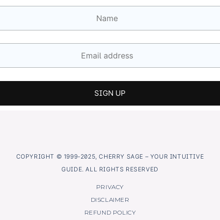
COPYRIGHT © 1999-2025, CHERRY SAGE – YOUR INTUITIVE
GUIDE. ALL RIGHTS RESERVED
PRIVACY
DISCLAIMER
REFUND POLICY