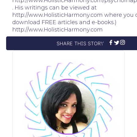
http://www.HolisticHarmony.com/psychofhap
. His writings can be viewed at
http://www.HolisticHarmony.com where you 
download FREE articles and e-books.)
http://www.HolisticHarmony.com
SHARE THIS STORY