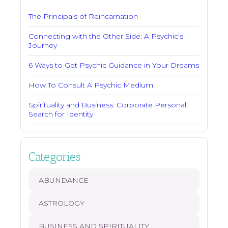
The Principals of Reincarnation
Connecting with the Other Side: A Psychic’s
Journey
6 Ways to Get Psychic Guidance in Your Dreams
How To Consult A Psychic Medium
Spirituality and Business: Corporate Personal
Search for Identity
Categories
ABUNDANCE
ASTROLOGY
BUSINESS AND SPIRITUALITY