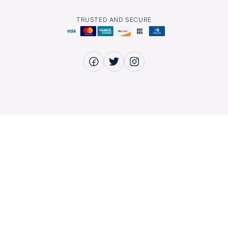
TRUSTED AND SECURE