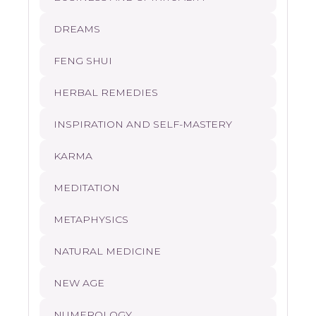
DREAMS
FENG SHUI
HERBAL REMEDIES
INSPIRATION AND SELF-MASTERY
KARMA
MEDITATION
METAPHYSICS
NATURAL MEDICINE
NEW AGE
NUMEROLOGY