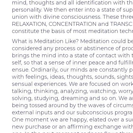
mind, thoughts and all identification with t
personality. We then enter into a state of su
union with divine consciousness. These thre
RELAXATION, CONCENTRATION and TRANS
constitute the basis of most meditation tech
What is Meditation Like? Meditation could b
considered any process or abstinence of pro
brings the mind into a state of contact with 
self, so that a sense of inner peace and fulfi
ensue. Ordinarily, our minds are constantly 
with feelings, ideas, thoughts, sounds, sights
sensual experiences. We are focused on wor
talking, thinking, analyzing, watching, worr
solving, studying, dreaming and so on. We ar
being tossed around by the waves of circum
external inputs and our subconscious prog
One moment we are happy, elated over a suc
new purchase or an affirming exchange with