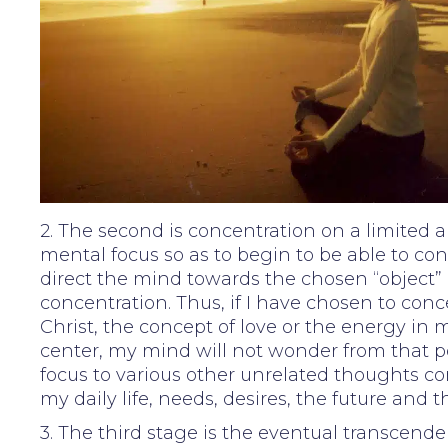
2. The second is concentration on a limited a
mental focus so as to begin to be able to con
direct the mind towards the chosen “object” 
concentration. Thus, if I have chosen to con
Christ, the concept of love or the energy in 
center, my mind will not wonder from that p
focus to various other unrelated thoughts c
my daily life, needs, desires, the future and t
3. The third stage is the eventual transcende