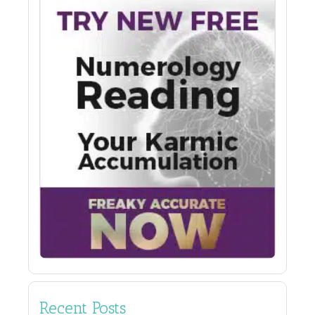
Recent Posts