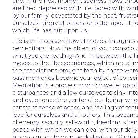
one. In the next moment sadness flows thro
are tired, depressed with life, bored with wor
by our family, devastated by the heat, frustr
ourselves, angry at others, or bitter about th
which life has put upon us.
Life is an incessant flow of moods, thoughts
perceptions. Now the object of your consciou
what you are reading. And in-between the lin
moves to the life experiences, which are sti
the associations brought forth by these wor
past memories become your object of consci
Meditation is a process in which we let go of
disturbances and allow ourselves to sink int
and experience the center of our being, wher
constant sense of peace and feelings of secu
love for ourselves and all others. This becom
of energy, security, self-worth, freedom, str
peace with which we can deal with our daily 
have so much to gain by dedicating 20 minut