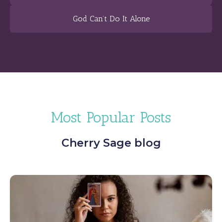
God Can’t Do It Alone
Most Popular Posts
Cherry Sage blog