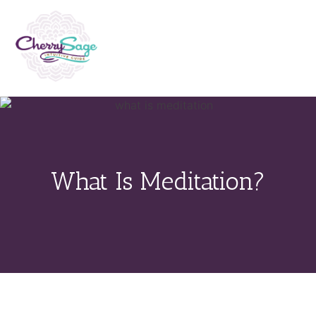
What Is Meditation?