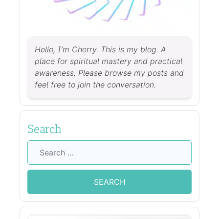
Hello, I’m Cherry. This is my blog. A
place for spiritual mastery and practical
awareness. Please browse my posts and
feel free to join the conversation.
Search
Search
for: