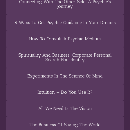
Connecting With The Other Side: A Psychic’s
Journey
6 Ways To Get Psychic Guidance In Your Dreams
How To Consult A Psychic Medium
Spirituality And Business: Corporate Personal
Search For Identity
Experiments In The Science Of Mind
Intuition — Do You Use It?
All We Need Is The Vision
The Business Of Saving The World