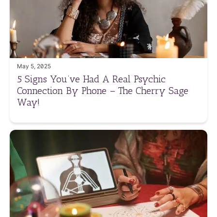
May 5, 2025
5 Signs You’ve Had A Real Psychic
Connection By Phone – The Cherry Sage
Way!