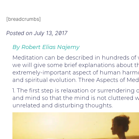
[breadcrumbs]
Posted on
July 13, 2017
By Robert Elias Najemy
Meditation can be described in hundreds of 
we will give some brief explanations about th
extremely-important aspect of human harmo
and spiritual evolution. Three Aspects of Med
1. The first step is relaxation or surrendering
and mind so that the mind is not cluttered w
unrelated and disturbing thoughts.