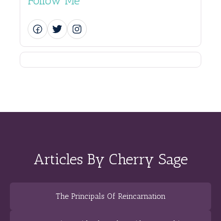
Follow Me
Articles By Cherry Sage
The Principals Of Reincarnation