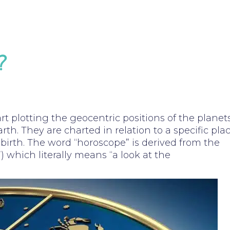
?
art plotting the geocentric positions of the planet
arth. They are charted in relation to a specific pla
birth. The word “horoscope” is derived from the
) which literally means “a look at the