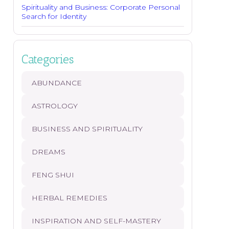
Spirituality and Business: Corporate Personal
Search for Identity
Categories
ABUNDANCE
ASTROLOGY
BUSINESS AND SPIRITUALITY
DREAMS
FENG SHUI
HERBAL REMEDIES
INSPIRATION AND SELF-MASTERY