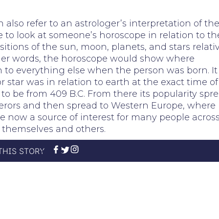
also refer to an astrologer’s interpretation of th
e to look at someone’s horoscope in relation to th
sitions of the sun, moon, planets, and stars relati
other words, the horoscope would show where
n to everything else when the person was born. It
tar was in relation to earth at the exact time of
t to be from 409 B.C. From there its popularity spr
rors and then spread to Western Europe, where 
e now a source of interest for many people acros
themselves and others.
THIS STORY