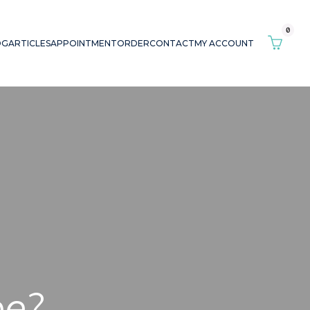
0
OG
ARTICLES
APPOINTMENT
ORDER
CONTACT
MY ACCOUNT
pe?