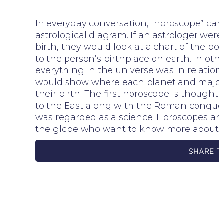
In everyday conversation, “horoscope” can 
astrological diagram. If an astrologer wer
birth, they would look at a chart of the po
to the person’s birthplace on earth. In 
everything in the universe was in relatio
would show where each planet and major s
their birth. The first horoscope is though
to the East along with the Roman conque
was regarded as a science. Horoscopes ar
the globe who want to know more about 
SHARE 