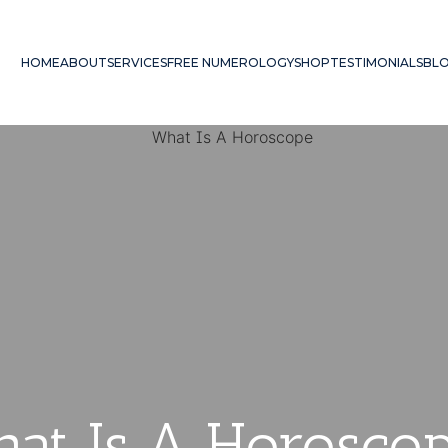
HOME
ABOUT
SERVICES
FREE NUMEROLOGY
SHOP
TESTIMONIALS
BL
at Is A Horosco