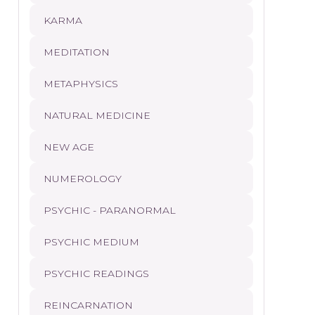
KARMA
MEDITATION
METAPHYSICS
NATURAL MEDICINE
NEW AGE
NUMEROLOGY
PSYCHIC - PARANORMAL
PSYCHIC MEDIUM
PSYCHIC READINGS
REINCARNATION