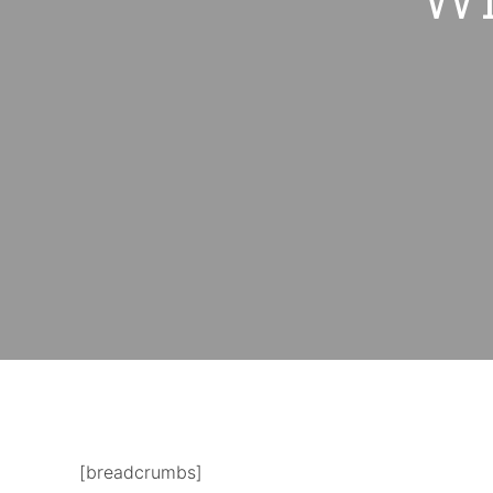
[breadcrumbs]