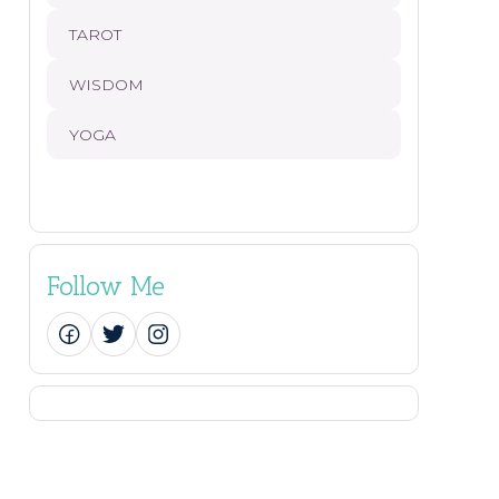
TAROT
WISDOM
YOGA
Follow Me