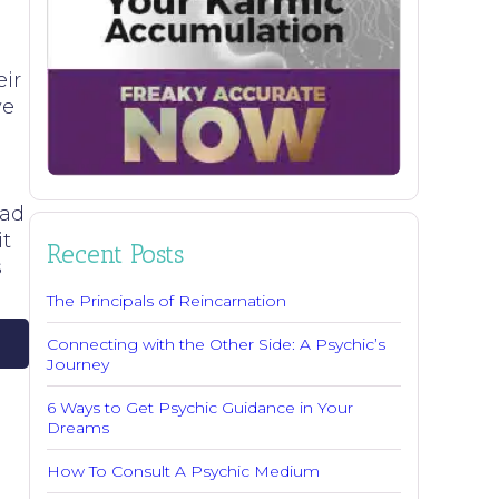
e
eir
ve
ead
it
Recent Posts
s
The Principals of Reincarnation
Connecting with the Other Side: A Psychic’s
Journey
6 Ways to Get Psychic Guidance in Your
Dreams
How To Consult A Psychic Medium