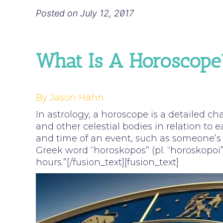
Posted on
July 12, 2017
What Is A Horoscope
By Jason Hahn
In astrology, a horoscope is a detailed ch
and other celestial bodies in relation to e
and time of an event, such as someone’s 
Greek word “horoskopos” (pl. “horoskopoi”
hours.”[/fusion_text][fusion_text]