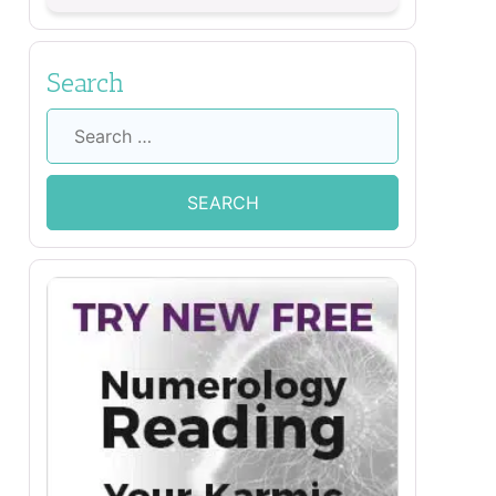
Search
Search
for: