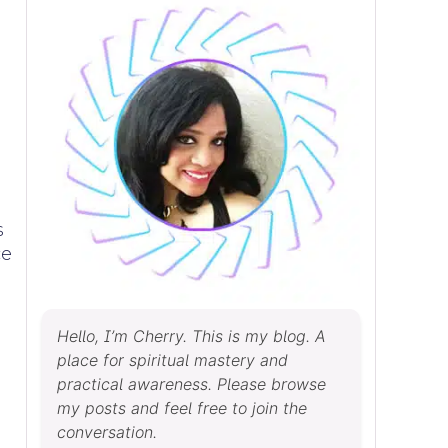
s
ce
Hello, I’m Cherry. This is my blog. A
place for spiritual mastery and
practical awareness. Please browse
my posts and feel free to join the
conversation.