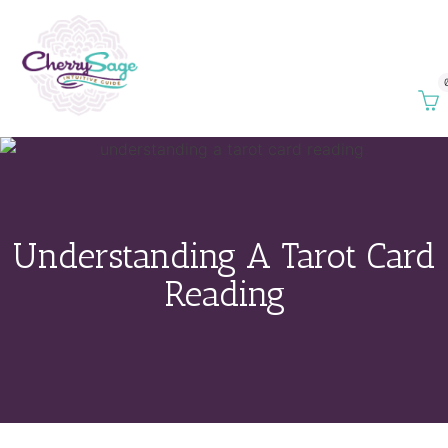
Understanding A Tarot Card
Reading