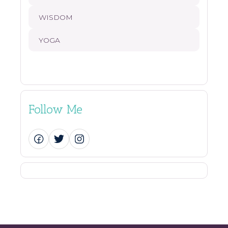
WISDOM
YOGA
Follow Me