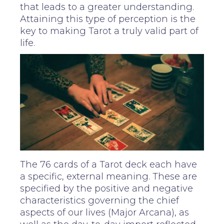
that leads to a greater understanding.
Attaining this type of perception is the
key to making Tarot a truly valid part of
life.
The 76 cards of a Tarot deck each have
a specific, external meaning. These are
specified by the positive and negative
characteristics governing the chief
aspects of our lives (Major Arcana), as