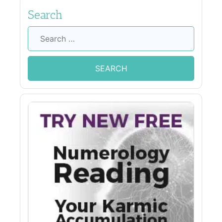
Search
Search
for: