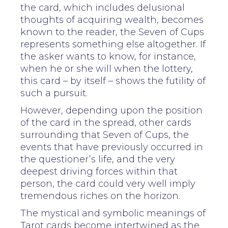
the card, which includes delusional
thoughts of acquiring wealth, becomes
known to the reader, the Seven of Cups
represents something else altogether. If
the asker wants to know, for instance,
when he or she will when the lottery,
this card – by itself – shows the futility of
such a pursuit.
However, depending upon the position
of the card in the spread, other cards
surrounding that Seven of Cups, the
events that have previously occurred in
the questioner’s life, and the very
deepest driving forces within that
person, the card could very well imply
tremendous riches on the horizon.
The mystical and symbolic meanings of
Tarot cards become intertwined as the