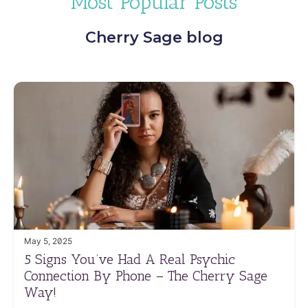
Most Popular Posts
Cherry Sage blog
May 5, 2025
5 Signs You’ve Had A Real Psychic
Connection By Phone – The Cherry Sage
Way!