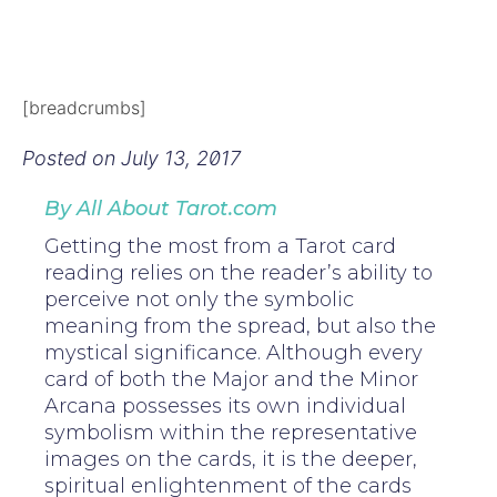
[breadcrumbs]
Posted on
July 13, 2017
By All About Tarot.com
Getting the most from a Tarot card
reading relies on the reader’s ability to
perceive not only the symbolic
meaning from the spread, but also the
mystical significance. Although every
card of both the Major and the Minor
Arcana possesses its own individual
symbolism within the representative
images on the cards, it is the deeper,
spiritual enlightenment of the cards