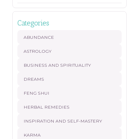
Categories
ABUNDANCE
ASTROLOGY
BUSINESS AND SPIRITUALITY
DREAMS
FENG SHUI
HERBAL REMEDIES
INSPIRATION AND SELF-MASTERY
KARMA