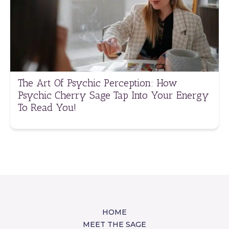
The Art Of Psychic Perception: How
Psychic Cherry Sage Tap Into Your Energy
To Read You!
HOME
MEET THE SAGE