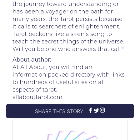
the journey toward understanding or
has been a voyager on the path for
many years, the Tarot persists because
it calls to searchers of enlightenment.
Tarot beckons like a siren’s song to
teach the secret things of the universe.
Will you be one who answers that call?
About author:
At All About, you will find an
information packed directory with links
to hundreds of useful sites on all
aspects of tarot.
allabouttarot.com
SHARE THIS STORY