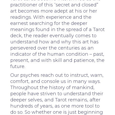
practitioner of this “secret and closed”
art becomes more adept at his or her
readings. With experience and the
earnest searching for the deeper
meanings found in the spread of a Tarot
deck, the reader eventually comes to
understand how and why this art has
persevered over the centuries as an
indicator of the human condition – past,
present, and with skill and patience, the
future.
Our psyches reach out to instruct, warn,
comfort, and console us in many ways.
Throughout the history of mankind,
people have striven to understand their
deeper selves, and Tarot remains, after
hundreds of years, as one more tool to
do so. So whether one is just beginning