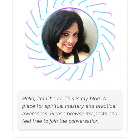
Hello, I’m Cherry. This is my blog. A
place for spiritual mastery and practical
awareness. Please browse my posts and
feel free to join the conversation.