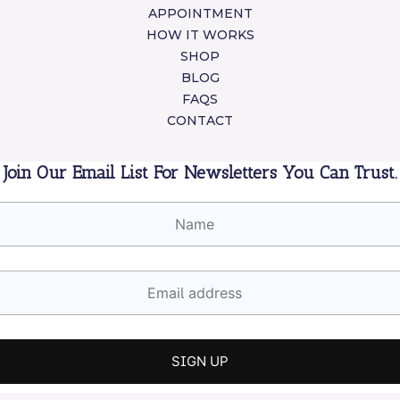
APPOINTMENT
HOW IT WORKS
SHOP
BLOG
FAQS
CONTACT
Join Our Email List For Newsletters You Can Trust.