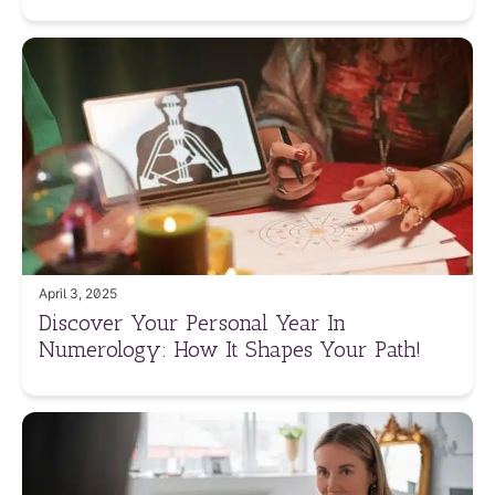
April 3, 2025
Discover Your Personal Year In
Numerology: How It Shapes Your Path!