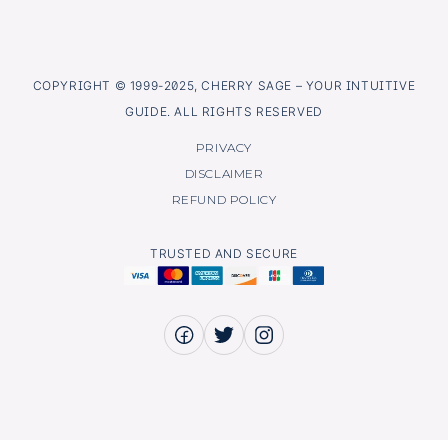
COPYRIGHT © 1999-2025, CHERRY SAGE – YOUR INTUITIVE
GUIDE. ALL RIGHTS RESERVED
PRIVACY
DISCLAIMER
REFUND POLICY
TRUSTED AND SECURE