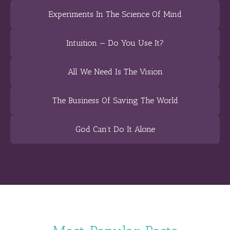
Experiments In The Science Of Mind
Intuition — Do You Use It?
All We Need Is The Vision
The Business Of Saving The World
God Can’t Do It Alone