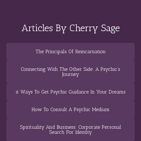
Articles By Cherry Sage
The Principals Of Reincarnation
Connecting With The Other Side: A Psychic’s
Journey
6 Ways To Get Psychic Guidance In Your Dreams
How To Consult A Psychic Medium
Spirituality And Business: Corporate Personal
Search For Identity