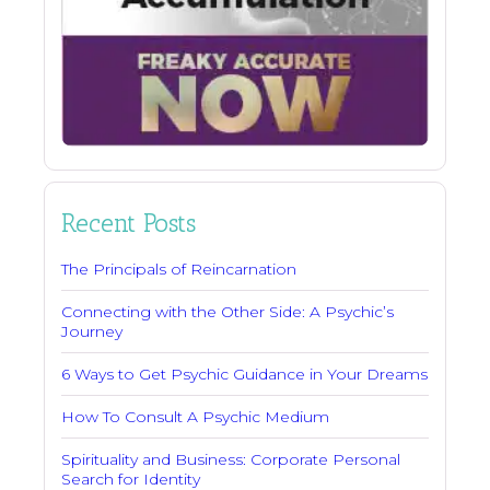
Recent Posts
The Principals of Reincarnation
Connecting with the Other Side: A Psychic’s
Journey
6 Ways to Get Psychic Guidance in Your Dreams
How To Consult A Psychic Medium
Spirituality and Business: Corporate Personal
Search for Identity