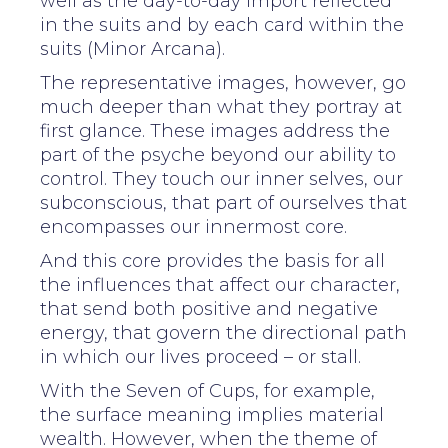
well as the day-to-day import reflected
in the suits and by each card within the
suits (Minor Arcana).
The representative images, however, go
much deeper than what they portray at
first glance. These images address the
part of the psyche beyond our ability to
control. They touch our inner selves, our
subconscious, that part of ourselves that
encompasses our innermost core.
And this core provides the basis for all
the influences that affect our character,
that send both positive and negative
energy, that govern the directional path
in which our lives proceed – or stall.
With the Seven of Cups, for example,
the surface meaning implies material
wealth. However, when the theme of