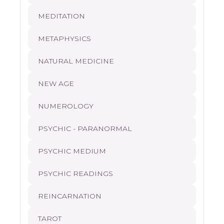
MEDITATION
METAPHYSICS
NATURAL MEDICINE
NEW AGE
NUMEROLOGY
PSYCHIC - PARANORMAL
PSYCHIC MEDIUM
PSYCHIC READINGS
REINCARNATION
TAROT