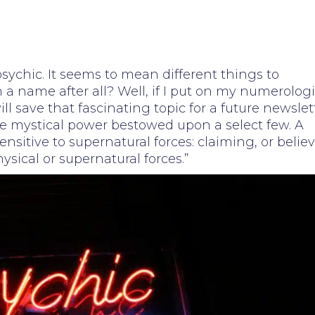
sychic. It seems to mean different things to
n a name after all? Well, if I put on my numerologi
will save that fascinating topic for a future newslet
e mystical power bestowed upon a select few. A
ensitive to supernatural forces: claiming, or belie
ysical or supernatural forces.”