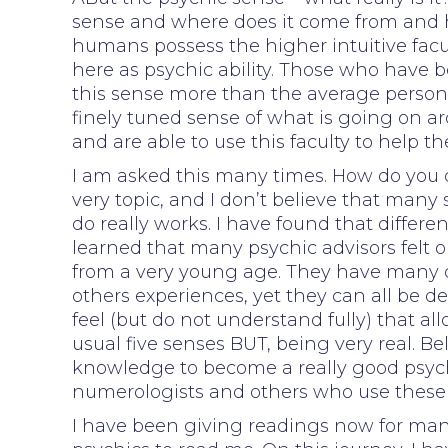
sense and where does it come from and h
humans possess the higher intuitive facul
here as psychic ability. Those who have
this sense more than the average person
finely tuned sense of what is going on a
and are able to use this faculty to help t
I am asked this many times. How do you d
very topic, and I don’t believe that many 
do really works. I have found that differen
learned that many psychic advisors felt
from a very young age. They have many d
others experiences, yet they can all be def
feel (but do not understand fully) that a
usual five senses BUT, being very real. Bel
knowledge to become a really good psychic
numerologists and others who use these 
I have been giving readings now for man