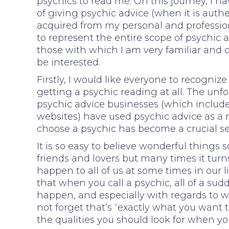
psychics to read me. On this journey, I h
of giving psychic advice (when it is auth
acquired from my personal and profession
to represent the entire scope of psychic 
those with which I am very familiar and 
be interested.
Firstly, I would like everyone to recognize
getting a psychic reading at all. The unf
psychic advice businesses (which includ
websites) have used psychic advice as a m
choose a psychic has become a crucial se
It is so easy to believe wonderful things
friends and lovers but many times it turns
happen to all of us at some times in our li
that when you call a psychic, all of a sud
happen, and especially with regards to w
not forget that’s “exactly what you want t
the qualities you should look for when yo