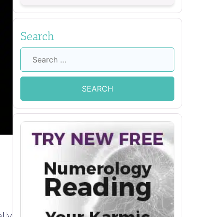
Search
Search
for:
lly