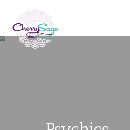
Psychics –