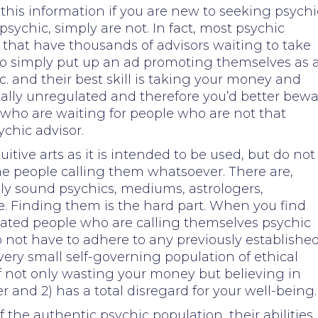
this information if you are new to seeking psychi
sychic, simply are not. In fact, most psychic
 that have thousands of advisors waiting to take
who simply put up an ad promoting themselves as 
c. and their best skill is taking your money and
otally unregulated and therefore you’d better bew
e who are waiting for people who are not that
ychic advisor.
itive arts as it is intended to be used, but do not
he people calling them whatsoever. There are,
ly sound psychics, mediums, astrologers,
e. Finding them is the hard part. When you find
cated people who are calling themselves psychic
o not have to adhere to any previously establishe
very small self-governing population of ethical
 of not only wasting your money but believing in
and 2) has a total disregard for your well-being.
 the authentic psychic population, their abilities