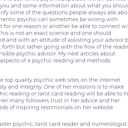
l you and some information about what you shoul
 clarify some of the questions people always ask abo
hentic psychic can sometimes be wrong with
ot for one reason or another be able to connect wi
This is not an exact science and one should
 and with an attitude of assisting your advisor 
 forth but rather going with the flow of the read
ible psychic advisor. My next articles about
 aspects of a psychic reading and methods.
 top quality psychic web sites on the internet
sty and integrity. One of her missions is to make
hic reading or tarot card reading will be able to f
. Her many followers trust in her advice and her
eds of inspiring testimonials on her website
aster psychic, tarot card reader and numerologist.