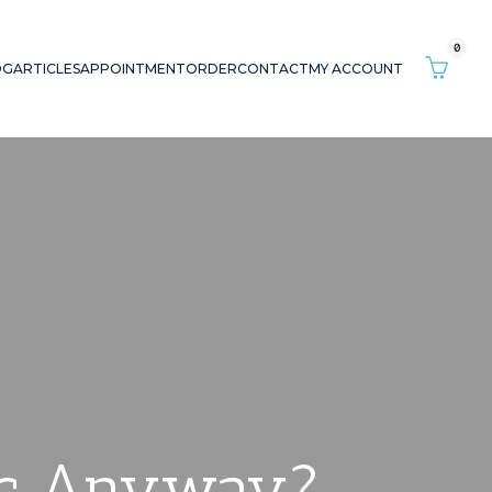
0
OG
ARTICLES
APPOINTMENT
ORDER
CONTACT
MY ACCOUNT
hic Anyway?