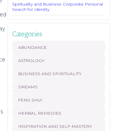
e
Spirituality and Business: Corporate Personal
Search for Identity
ded
ay
Categories
ABUNDANCE
ce
ASTROLOGY
BUSINESS AND SPIRITUALITY
DREAMS
o
FENG SHUI
’s
HERBAL REMEDIES
INSPIRATION AND SELF-MASTERY