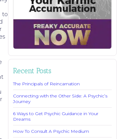
 to
d
r
es
e
Recent Posts
nt
The Principals of Reincarnation
u
Connecting with the Other Side: A Psychic’s
r
Journey
6 Ways to Get Psychic Guidance in Your
Dreams
How To Consult A Psychic Medium