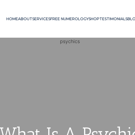
HOME
ABOUT
SERVICES
FREE NUMEROLOGY
SHOP
TESTIMONIALS
BL
 What Is A Psyc