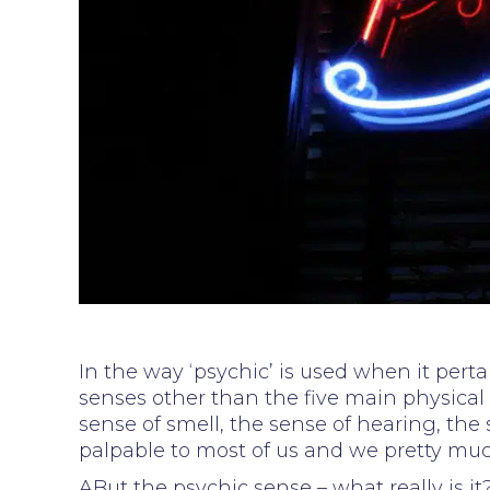
In the way ‘psychic’ is used when it pert
senses other than the five main physical 
sense of smell, the sense of hearing, the 
palpable to most of us and we pretty muc
ABut the psychic sense – what really is i