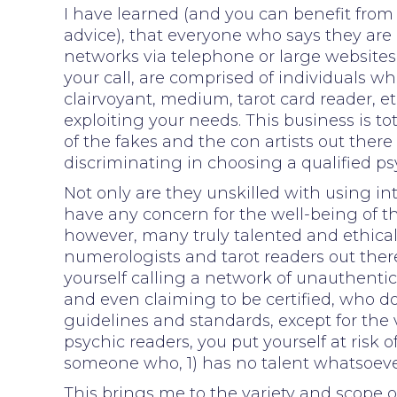
I have learned (and you can benefit from 
advice), that everyone who says they are p
networks via telephone or large websites
your call, are comprised of individuals 
clairvoyant, medium, tarot card reader, et
exploiting your needs. This business is t
of the fakes and the con artists out ther
discriminating in choosing a qualified ps
Not only are they unskilled with using intu
have any concern for the well-being of t
however, many truly talented and ethical
numerologists and tarot readers out ther
yourself calling a network of unauthenti
and even claiming to be certified, who d
guidelines and standards, except for the 
psychic readers, you put yourself at risk
someone who, 1) has no talent whatsoever 
This brings me to the variety and scope of