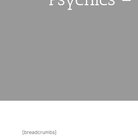
[breadcrumbs]