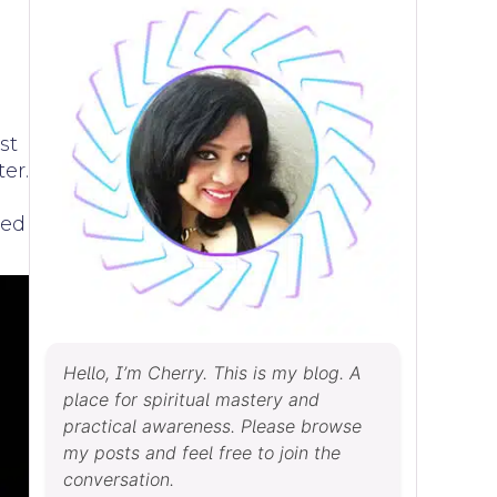
st
ter.
ved
Hello, I’m Cherry. This is my blog. A
place for spiritual mastery and
practical awareness. Please browse
my posts and feel free to join the
conversation.