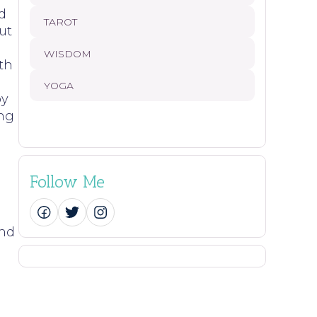
d
TAROT
ut
WISDOM
th
YOGA
by
ing
Follow Me
ind