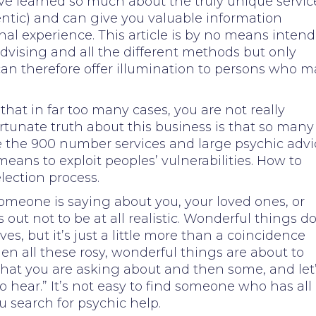
ave learned so much about the truly unique servic
entic) and can give you valuable information
al experience. This article is by no means inten
advising and all the different methods but only
can therefore offer illumination to persons who m
 that in far too many cases, you are not really
ortunate truth about this business is that so many
e the 900 number services and large psychic advi
eans to exploit peoples’ vulnerabilities. How to
lection process.
 someone is saying about you, your loved ones, or
 out not to be at all realistic. Wonderful things d
ves, but it’s just a little more than a coincidence
den all these rosy, wonderful things are about to
hat you are asking about and then some, and let
o hear.” It’s not easy to find someone who has all
u search for psychic help.