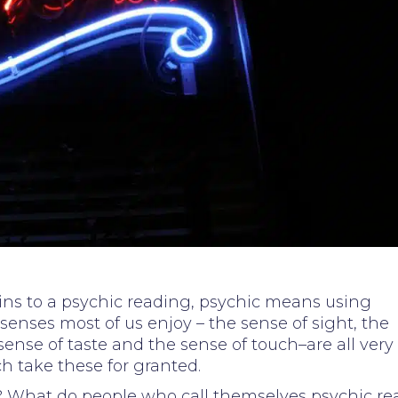
ains to a psychic reading, psychic means using
senses most of us enjoy – the sense of sight, the
sense of taste and the sense of touch–are all very
h take these for granted.
t? What do people who call themselves psychic rea