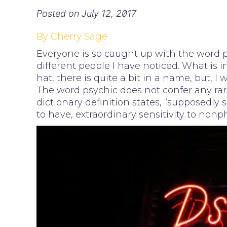
Posted on
July 12, 2017
By Cherry Sage
Everyone is so caught up with the word p
different people I have noticed. What is i
hat, there is quite a bit in a name, but, I 
The word psychic does not confer any rar
dictionary definition states, “supposedly s
to have, extraordinary sensitivity to nonph