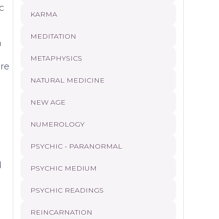
c
KARMA
MEDITATION
a
METAPHYSICS
are
NATURAL MEDICINE
NEW AGE
NUMEROLOGY
PSYCHIC - PARANORMAL
d
PSYCHIC MEDIUM
PSYCHIC READINGS
REINCARNATION