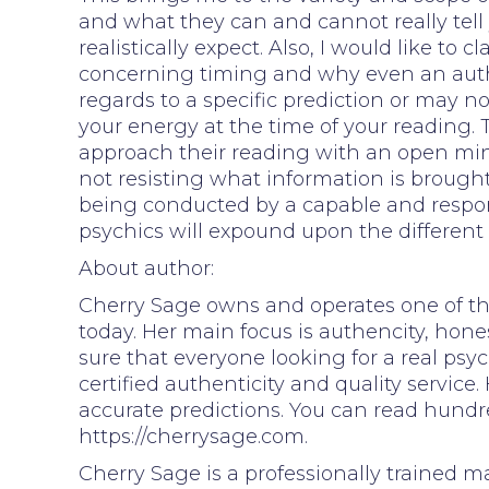
and what they can and cannot really tel
realistically expect. Also, I would like to
concerning timing and why even an aut
regards to a specific prediction or may n
your energy at the time of your reading. 
approach their reading with an open mind
not resisting what information is brought
being conducted by a capable and respons
psychics will expound upon the different
About author:
Cherry Sage owns and operates one of the
today. Her main focus is authencity, hone
sure that everyone looking for a real psyc
certified authenticity and quality service
accurate predictions. You can read hundr
https://cherrysage.com.
Cherry Sage is a professionally trained m