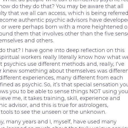
ow do they do that? You may be aware that all
ty that we all can access, which is being referred
 become authentic psychic advisors have develope
 or were perhaps born with a more heightened o
round them that involves other than the five sens
hemselves and others.
o that? I have gone into deep reflection on this
spiritual workers really literally know how what w
t psychics use different methods and, really, I’ve
 or knew something about themselves was differe
ifferent experiences, many different from each
ined as psychic. So, it’s that special sensation yo
llows you to be able to sense things NOT using you
ieve me, it takes training, skill, experience and
 advisor, and this is true for astrologers,
tools to see the unseen or the unknown.
y, many years and I, myself, have used many