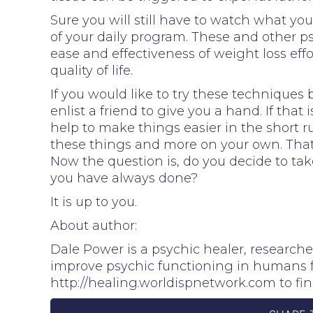
Sure you will still have to watch what you
of your daily program. These and other p
ease and effectiveness of weight loss eff
quality of life.
If you would like to try these techniques 
enlist a friend to give you a hand. If that
help to make things easier in the short ru
these things and more on your own. That 
Now the question is, do you decide to ta
you have always done?
It is up to you.
About author:
Dale Power is a psychic healer, research
improve psychic functioning in humans for
http://healing.worldispnetwork.com to fi