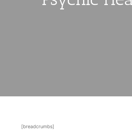
[breadcrumbs]