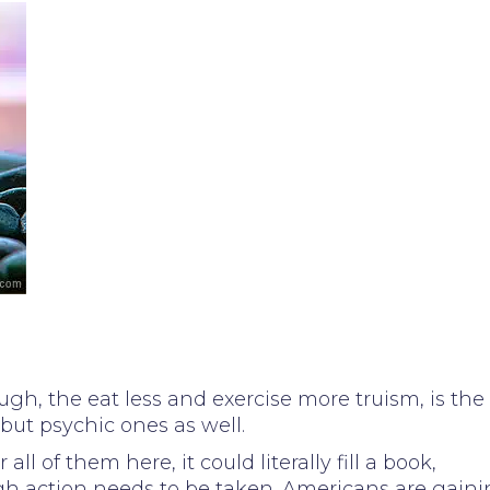
gh, the eat less and exercise more truism, is the
 but psychic ones as well.
l of them here, it could literally fill a book,
gh action needs to be taken. Americans are gain