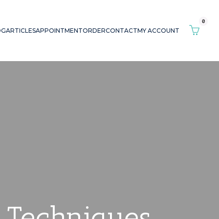
0
OG
ARTICLES
APPOINTMENT
ORDER
CONTACT
MY ACCOUNT
s Techniques