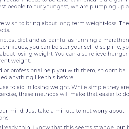
est people to our youngest, we are plumping up a
e wish to bring about long term weight-loss. The
cts.
trictest diet and as painful as running a marathon.
techniques, you can bolster your self-discipline, y
 about losing weight. You can also relieve hunger
rent weight.
nd or professional help you with them, so dont be
ed anything like this before!
se to aid in losing weight. While simple they are
exercise, these methods will make that easier to d
your mind. Just take a minute to not worry about
ons.
lready thin. I know that this seems strange, but i