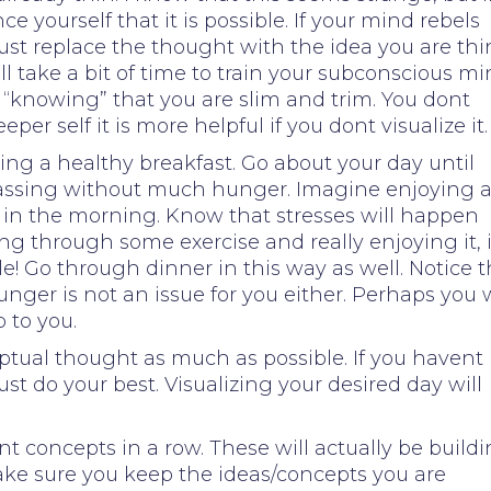
e yourself that it is possible. If your mind rebels
just replace the thought with the idea you are thi
ll take a bit of time to train your subconscious m
 “knowing” that you are slim and trim. You dont
eeper self it is more helpful if you dont visualize it.
ing a healthy breakfast. Go about your day until
 passing without much hunger. Imagine enjoying 
 in the morning. Know that stresses will happen
ing through some exercise and really enjoying it, 
e! Go through dinner in this way as well. Notice t
unger is not an issue for you either. Perhaps you w
 to you.
ptual thought as much as possible. If you havent
just do your best. Visualizing your desired day will
nt concepts in a row. These will actually be build
ake sure you keep the ideas/concepts you are