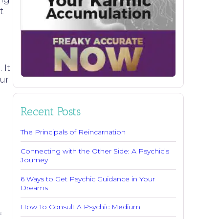
t
 It
our
Recent Posts
The Principals of Reincarnation
Connecting with the Other Side: A Psychic’s
o
Journey
6 Ways to Get Psychic Guidance in Your
Dreams
How To Consult A Psychic Medium
f