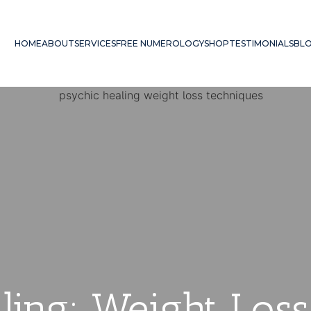
HOME
ABOUT
SERVICES
FREE NUMEROLOGY
SHOP
TESTIMONIALS
BL
ling: Weight Los