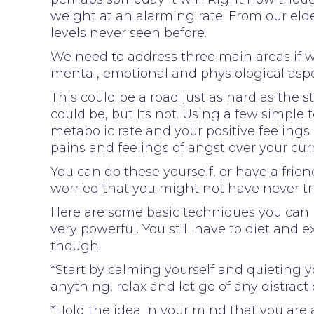
weight at an alarming rate. From our eld
levels never seen before.
We need to address three main areas if w
mental, emotional and physiological aspe
This could be a road just as hard as the s
could be, but Its not. Using a few simple 
metabolic rate and your positive feelings
pains and feelings of angst over your cur
You can do these yourself, or have a frie
worried that you might not have never tri
Here are some basic techniques you can u
very powerful. You still have to diet and 
though.
*Start by calming yourself and quieting 
anything, relax and let go of any distracti
*Hold the idea in your mind that you are a