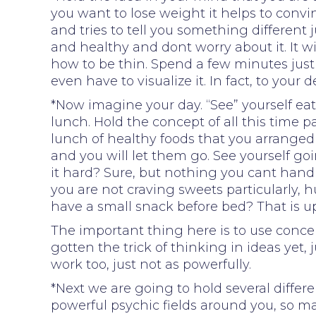
you want to lose weight it helps to convinc
and tries to tell you something different 
and healthy and dont worry about it. It wi
how to be thin. Spend a few minutes just
even have to visualize it. In fact, to your d
*Now imagine your day. “See” yourself eat
lunch. Hold the concept of all this time
lunch of healthy foods that you arranged
and you will let them go. See yourself go
it hard? Sure, but nothing you cant handl
you are not craving sweets particularly, h
have a small snack before bed? That is up
The important thing here is to use conce
gotten the trick of thinking in ideas yet, 
work too, just not as powerfully.
*Next we are going to hold several differe
powerful psychic fields around you, so m