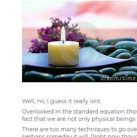
Well, no, I guess it really isnt.
Overlooked in the standard equation thou
fact that we are not only physical beings
There are too many techniques to go over al
perhaps someday it will. Right now thou