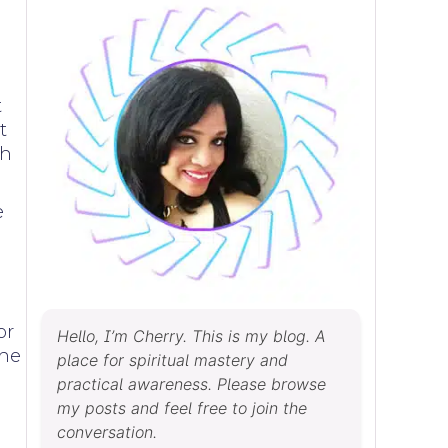
t
t
ch
e
or
Hello, I’m Cherry. This is my blog. A
the
place for spiritual mastery and
practical awareness. Please browse
my posts and feel free to join the
conversation.