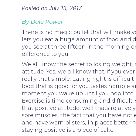
Posted on
July 13, 2017
By Dale Power
There is no magic bullet that will make y
lets you eat a huge amount of food and d
you see at three fifteen in the morning 
difference to you.
We all know the secret to losing weight, 
attitude. Yes, we all know that. If you e
really that simple. Eating right is diffi
food that is good for you tastes horrible
moment you wake up until you hop into b
Exercise is time consuming and difficult,
that positive attitude, well thats relati
sore muscles, the fact that you have not 
and have worn blisters, in places better n
staying positive is a piece of cake.