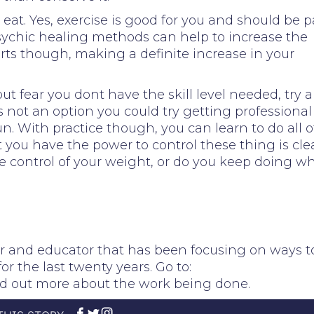
 eat. Yes, exercise is good for you and should be p
sychic healing methods can help to increase the
orts though, making a definite increase in your
but fear you dont have the skill level needed, try 
 is not an option you could try getting professional
n. With practice though, you can learn to do all o
you have the power to control these thing is clea
ke control of your weight, or do you keep doing w
er and educator that has been focusing on ways t
 the last twenty years. Go to:
nd out more about the work being done.