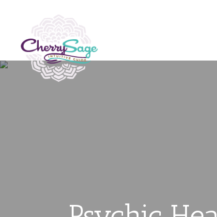
Psychic Hea