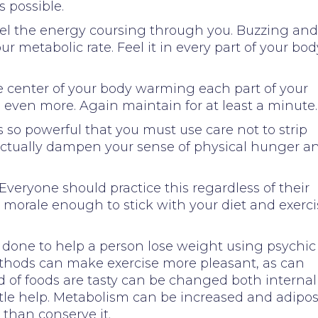
 possible.
Feel the energy coursing through you. Buzzing and
ur metabolic rate. Feel it in every part of your bod
he center of your body warming each part of your
 even more. Again maintain for at least a minute.
is so powerful that you must use care not to strip
l actually dampen your sense of physical hunger a
 Everyone should practice this regardless of their
ur morale enough to stick with your diet and exerc
 done to help a person lose weight using psychic
ethods can make exercise more pleasant, as can
d of foods are tasty can be changed both internal
ittle help. Metabolism can be increased and adipo
 than conserve it.