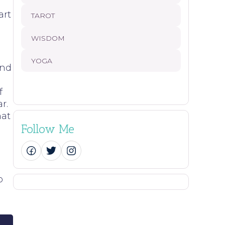
art
TAROT
WISDOM
YOGA
and
f
r.
hat
Follow Me
o