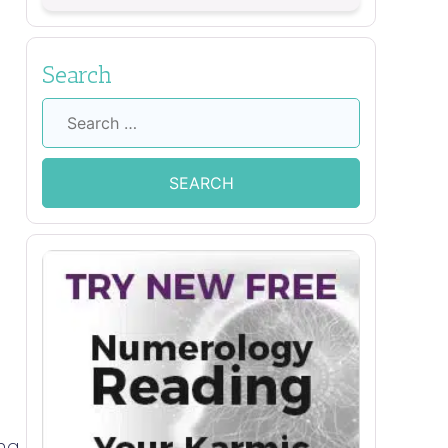
Search
Search
for:
ing