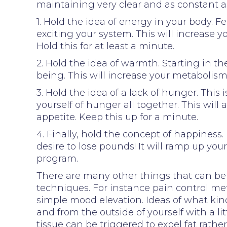
maintaining very clear and as constant as
1. Hold the idea of energy in your body. 
exciting your system. This will increase yo
Hold this for at least a minute.
2. Hold the idea of warmth. Starting in t
being. This will increase your metabolism
3. Hold the idea of a lack of hunger. This 
yourself of hunger all together. This wil
appetite. Keep this up for a minute.
4. Finally, hold the concept of happiness.
desire to lose pounds! It will ramp up yo
program.
There are many other things that can be
techniques. For instance pain control m
simple mood elevation. Ideas of what kin
and from the outside of yourself with a l
tissue can be triggered to expel fat rather