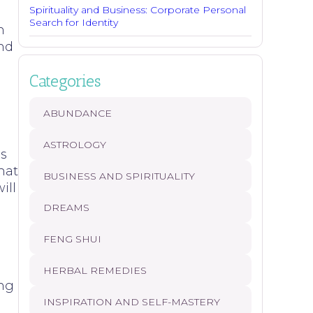
Spirituality and Business: Corporate Personal
Search for Identity
n
ind
Categories
ABUNDANCE
a
ASTROLOGY
is
hat
BUSINESS AND SPIRITUALITY
ill
DREAMS
FENG SHUI
HERBAL REMEDIES
ing
INSPIRATION AND SELF-MASTERY