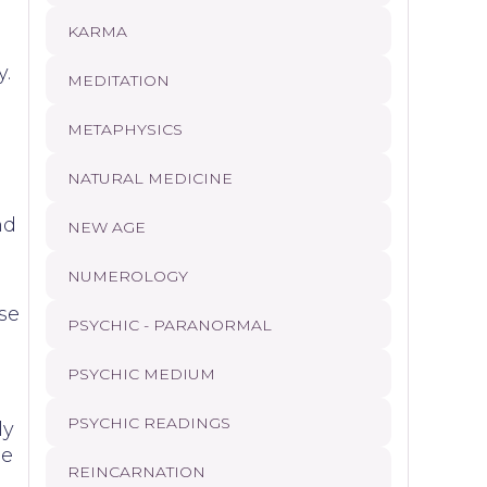
KARMA
y.
MEDITATION
METAPHYSICS
NATURAL MEDICINE
nd
NEW AGE
NUMEROLOGY
ise
PSYCHIC - PARANORMAL
PSYCHIC MEDIUM
PSYCHIC READINGS
ly
se
REINCARNATION