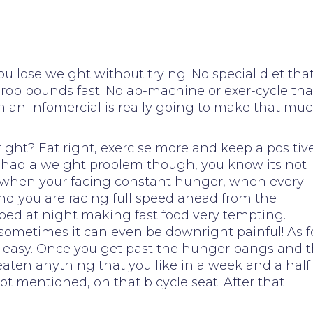
ou lose weight without trying. No special diet tha
rop pounds fast. No ab-machine or exer-cycle tha
on an infomercial is really going to make that mu
right? Eat right, exercise more and keep a positiv
ver had a weight problem though, you know its not
cult when your facing constant hunger, when every
 and you are racing full speed ahead from the
ed at night making fast food very tempting.
 sometimes it can even be downright painful! As f
vely easy. Once you get past the hunger pangs and 
eaten anything that you like in a week and a half
ot mentioned, on that bicycle seat. After that