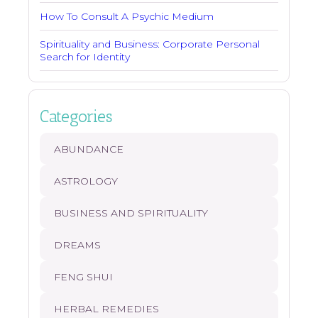
How To Consult A Psychic Medium
Spirituality and Business: Corporate Personal
Search for Identity
Categories
ABUNDANCE
ASTROLOGY
BUSINESS AND SPIRITUALITY
DREAMS
FENG SHUI
HERBAL REMEDIES