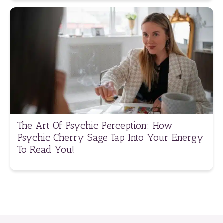
The Art Of Psychic Perception: How
Psychic Cherry Sage Tap Into Your Energy
To Read You!