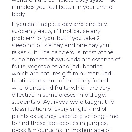
it makes you feel better in your entire
body.
If you eat 1 apple a day and one day
suddenly eat 3, it’ll not cause any
problem for you, but if you take 2
sleeping pills a day and one day you
takes 4, it’ll be dangerous; most of the
supplements of Ayurveda are essence of
fruits, vegetables and jadi-booties,
which are natures gift to human. Jadi-
booties are some of the rarely found
wild plants and fruits, which are very
effective in some dieses. In old age,
students of Ayurveda were taught the
classification of every single kind of
plants exits; they used to give long time
to find those jadi-booties in jungles,
rocks & mountains. In modern age of