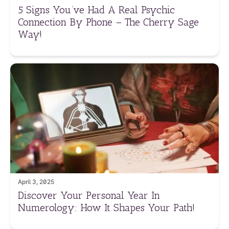
5 Signs You’ve Had A Real Psychic
Connection By Phone – The Cherry Sage
Way!
April 3, 2025
Discover Your Personal Year In
Numerology: How It Shapes Your Path!