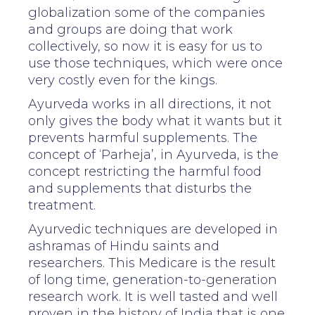
globalization some of the companies
and groups are doing that work
collectively, so now it is easy for us to
use those techniques, which were once
very costly even for the kings.
Ayurveda works in all directions, it not
only gives the body what it wants but it
prevents harmful supplements. The
concept of ‘Parheja’, in Ayurveda, is the
concept restricting the harmful food
and supplements that disturbs the
treatment.
Ayurvedic techniques are developed in
ashramas of Hindu saints and
researchers. This Medicare is the result
of long time, generation-to-generation
research work. It is well tasted and well
proven in the history of India that is one