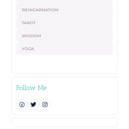
REINCARNATION
TAROT
WISDOM
YOGA
Follow Me