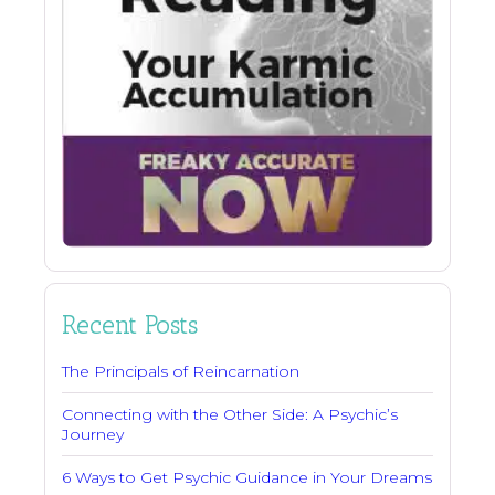
Recent Posts
The Principals of Reincarnation
Connecting with the Other Side: A Psychic’s
Journey
6 Ways to Get Psychic Guidance in Your Dreams