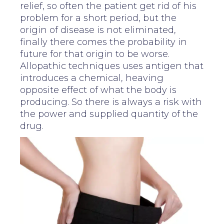
relief, so often the patient get rid of his
problem for a short period, but the
origin of disease is not eliminated,
finally there comes the probability in
future for that origin to be worse.
Allopathic techniques uses antigen that
introduces a chemical, heaving
opposite effect of what the body is
producing. So there is always a risk with
the power and supplied quantity of the
drug.