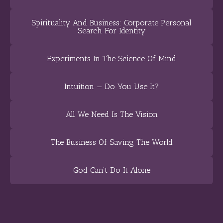
Spirituality And Business: Corporate Personal
Search For Identity
Experiments In The Science Of Mind
Intuition — Do You Use It?
All We Need Is The Vision
The Business Of Saving The World
God Can’t Do It Alone