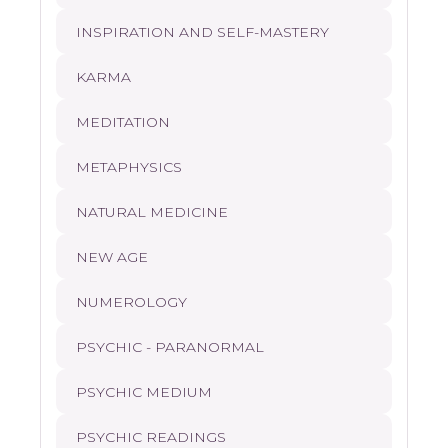
INSPIRATION AND SELF-MASTERY
KARMA
MEDITATION
METAPHYSICS
NATURAL MEDICINE
NEW AGE
NUMEROLOGY
PSYCHIC - PARANORMAL
PSYCHIC MEDIUM
PSYCHIC READINGS