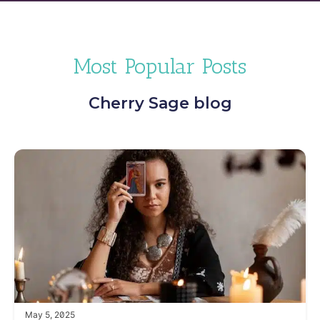
Most Popular Posts
Cherry Sage blog
May 5, 2025