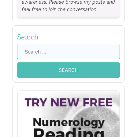
awareness. Please browse my posts and
feel free to join the conversation.
Search
Search
for: