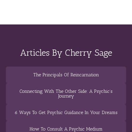
Articles By Cherry Sage
The Principals Of Reincarnation
Connecting With The Other Side: A Psychic’s
Journey
6 Ways To Get Psychic Guidance In Your Dreams
How To Consult A Psychic Medium