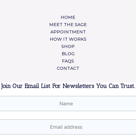
HOME
MEET THE SAGE
APPOINTMENT
HOW IT WORKS
SHOP
BLOG
FAQS
CONTACT
Join Our Email List For Newsletters You Can Trust.