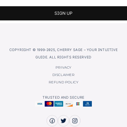
COPYRIGHT © 1999-2025, CHERRY SAGE – YOUR INTUITIVE
GUIDE. ALL RIGHTS RESERVED
PRIVACY
DISCLAIMER
REFUND POLICY
TRUSTED AND SECURE