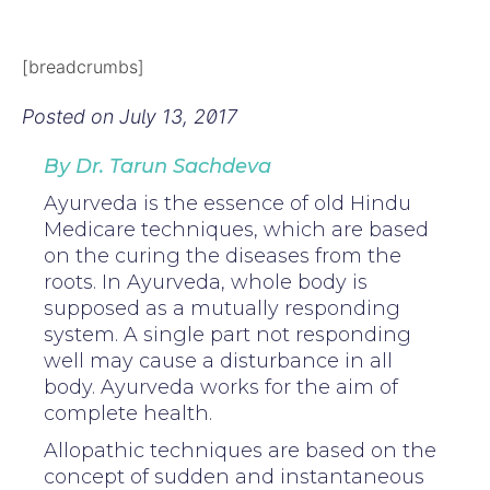
[breadcrumbs]
Posted on
July 13, 2017
By Dr. Tarun Sachdeva
Ayurveda is the essence of old Hindu
Medicare techniques, which are based
on the curing the diseases from the
roots. In Ayurveda, whole body is
supposed as a mutually responding
system. A single part not responding
well may cause a disturbance in all
body. Ayurveda works for the aim of
complete health.
Allopathic techniques are based on the
concept of sudden and instantaneous