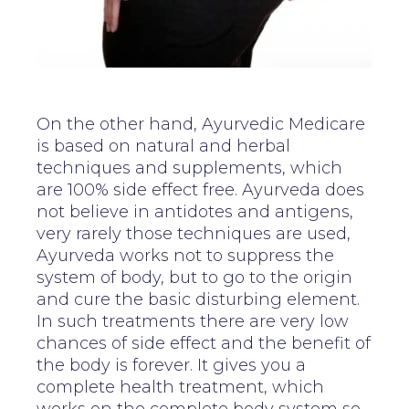
On the other hand, Ayurvedic Medicare
is based on natural and herbal
techniques and supplements, which
are 100% side effect free. Ayurveda does
not believe in antidotes and antigens,
very rarely those techniques are used,
Ayurveda works not to suppress the
system of body, but to go to the origin
and cure the basic disturbing element.
In such treatments there are very low
chances of side effect and the benefit of
the body is forever. It gives you a
complete health treatment, which
works on the complete body system so