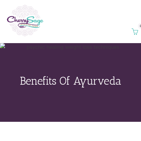
Benefits Of Ayurveda