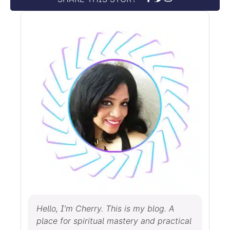
Hello, I’m Cherry. This is my blog. A
place for spiritual mastery and practical