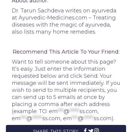
About author:
Dr. Tarun Sachdeva writes on ayurveda
at Ayurvedic-Medicines.com – Treating
diseases with the magic of ayurveda,
also lists many home remedies.
Recommend This Article To Your Friend:
Want to tell someone about this page?
It’s easy. Just enter the information
requested below and click Send. Your
message will be sent immediately. If you
wish to send to multiple recipients, you
can send up to 5 emails at once by
placing a comma after each address
(example: TO:
em
***
@
*****
ss.com
,
em
***
@
*****
ss.com
,
em
***
@
*****
ss.com
).
SHARE THIS STORY