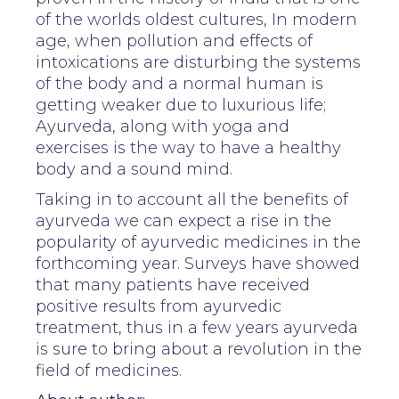
of the worlds oldest cultures, In modern
age, when pollution and effects of
intoxications are disturbing the systems
of the body and a normal human is
getting weaker due to luxurious life;
Ayurveda, along with yoga and
exercises is the way to have a healthy
body and a sound mind.
Taking in to account all the benefits of
ayurveda we can expect a rise in the
popularity of ayurvedic medicines in the
forthcoming year. Surveys have showed
that many patients have received
positive results from ayurvedic
treatment, thus in a few years ayurveda
is sure to bring about a revolution in the
field of medicines.