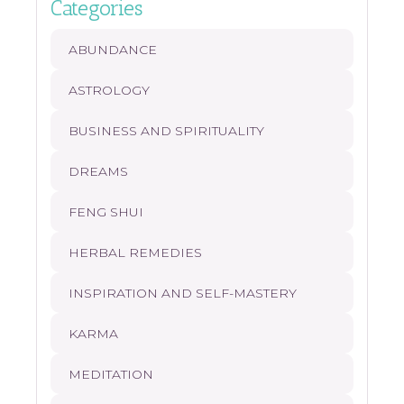
Categories
ABUNDANCE
ASTROLOGY
BUSINESS AND SPIRITUALITY
DREAMS
FENG SHUI
HERBAL REMEDIES
INSPIRATION AND SELF-MASTERY
KARMA
MEDITATION