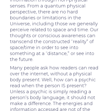
information through non-physical
senses. From a quantum physical
perspective, there are no hard
boundaries or limitations in the
Universe, including those we generally
perceive related to space and time. Our
thoughts or conscious awareness can
transcend the constructed “reality” of
space/time in order to see into
something at a “distance,” or see into
the future.
Many people ask how readers can read
over the internet, without a physical
body present. Well, how can a psychic
read when the person IS present?
Unless a psychic is simply reading a
person’s body language, it should not
make a difference. The energies and
information accessed are not of the