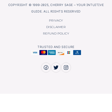
COPYRIGHT © 1999-2025, CHERRY SAGE – YOUR INTUITIVE
GUIDE. ALL RIGHTS RESERVED
PRIVACY
DISCLAIMER
REFUND POLICY
TRUSTED AND SECURE