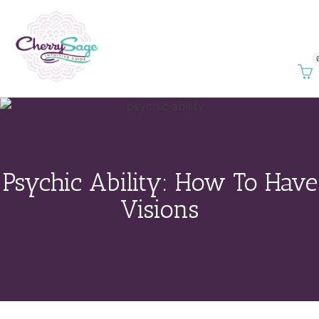
Psychic Ability: How To Have
Visions