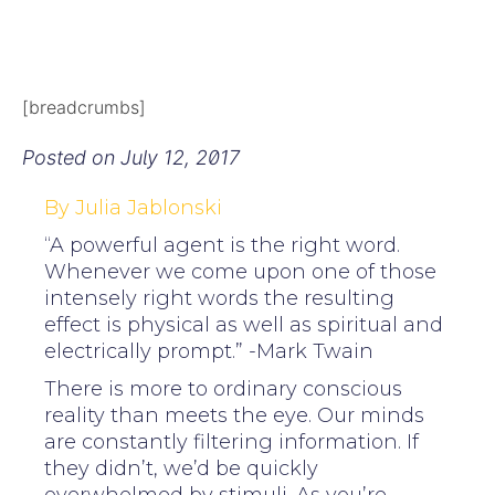
[breadcrumbs]
Posted on
July 12, 2017
By Julia Jablonski
“A powerful agent is the right word.
Whenever we come upon one of those
intensely right words the resulting
effect is physical as well as spiritual and
electrically prompt.” -Mark Twain
There is more to ordinary conscious
reality than meets the eye. Our minds
are constantly filtering information. If
they didn’t, we’d be quickly