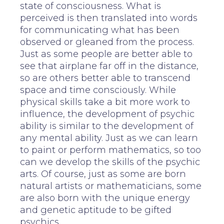
state of consciousness. What is
perceived is then translated into words
for communicating what has been
observed or gleaned from the process.
Just as some people are better able to
see that airplane far off in the distance,
so are others better able to transcend
space and time consciously. While
physical skills take a bit more work to
influence, the development of psychic
ability is similar to the development of
any mental ability. Just as we can learn
to paint or perform mathematics, so too
can we develop the skills of the psychic
arts. Of course, just as some are born
natural artists or mathematicians, some
are also born with the unique energy
and genetic aptitude to be gifted
psychics.