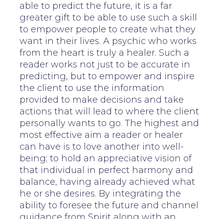
able to predict the future, it is a far
greater gift to be able to use such a skill
to empower people to create what they
want in their lives. A psychic who works
from the heart is truly a healer. Such a
reader works not just to be accurate in
predicting, but to empower and inspire
the client to use the information
provided to make decisions and take
actions that will lead to where the client
personally wants to go. The highest and
most effective aim a reader or healer
can have is to love another into well-
being; to hold an appreciative vision of
that individual in perfect harmony and
balance, having already achieved what
he or she desires. By integrating the
ability to foresee the future and channel
guidance from Spirit along with an