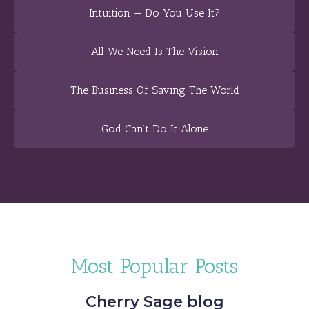
Intuition — Do You Use It?
All We Need Is The Vision
The Business Of Saving The World
God Can’t Do It Alone
Most Popular Posts
Cherry Sage blog