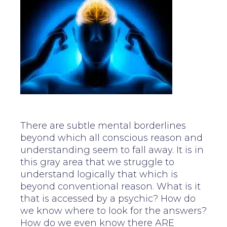
There are subtle mental borderlines
beyond which all conscious reason and
understanding seem to fall away. It is in
this gray area that we struggle to
understand logically that which is
beyond conventional reason. What is it
that is accessed by a psychic? How do
we know where to look for the answers?
How do we even know there ARE