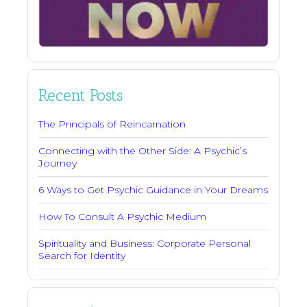
Recent Posts
The Principals of Reincarnation
Connecting with the Other Side: A Psychic’s
Journey
6 Ways to Get Psychic Guidance in Your Dreams
How To Consult A Psychic Medium
Spirituality and Business: Corporate Personal
Search for Identity