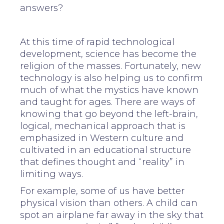
answers?
At this time of rapid technological
development, science has become the
religion of the masses. Fortunately, new
technology is also helping us to confirm
much of what the mystics have known
and taught for ages. There are ways of
knowing that go beyond the left-brain,
logical, mechanical approach that is
emphasized in Western culture and
cultivated in an educational structure
that defines thought and “reality” in
limiting ways.
For example, some of us have better
physical vision than others. A child can
spot an airplane far away in the sky that