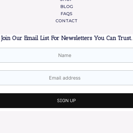
BLOG
FAQS
CONTACT
Join Our Email List For Newsletters You Can Trust.