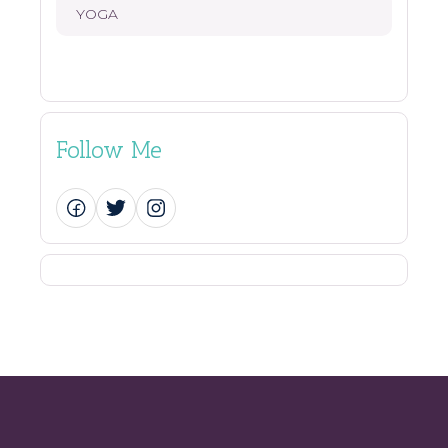
YOGA
Follow Me