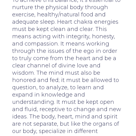
To achieve this balance, it’s essential to
nurture the physical body through
exercise, healthy/natural food and
adequate sleep. Heart chakra energies
must be kept clean and clear. This
means acting with integrity, honesty,
and compassion. It means working
through the issues of the ego in order
to truly come from the heart and be a
clear channel of divine love and
wisdom. The mind must also be
honored and fed; it must be allowed to
question, to analyze, to learn and
expand in knowledge and
understanding. It must be kept open
and fluid, receptive to change and new
ideas. The body, heart, mind and spirit
are not separate, but like the organs of
our body, specialize in different