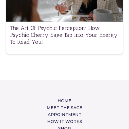
The Art Of Psychic Perception: How
Psychic Cherry Sage Tap Into Your Energy
To Read You!
HOME
MEET THE SAGE
APPOINTMENT
HOW IT WORKS
SHOP