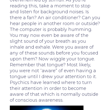
overwhelmed by stimuli. As you’re
reading this, take a moment to stop
and listen for background noises. Is
there a fan? An air conditioner? Can you
hear people in another room or outside?
The computer is probably humming.
You may now even be aware of the
slight sound of your breath as you
inhale and exhale. Were you aware of
any of these sounds before you focused
upon them? Now wiggle your tongue.
Remember that tongue? Most likely,
you were not “aware” of even having a
tongue until I drew your attention to it.
Psychics have learned where to turn
their attention in order to become
aware of that which is normally outside
of conscious awareness.