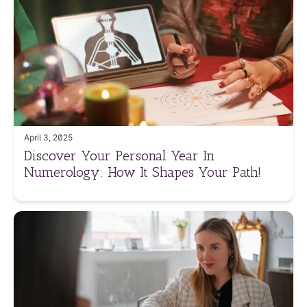
April 3, 2025
Discover Your Personal Year In
Numerology: How It Shapes Your Path!