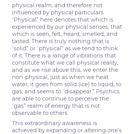
physical realm, and therefore not
influenced by physical particulars.
“Physical” here denotes that which is
experienced by our physical senses, that
which is seen, felt, heard, smelled, and
tasted. There is truly nothing that is
“solid” or “physical” as we tend to think
of it. There is a range of vibrations that
constitute what we call physical reality,
and as we rise above this, we enter the
non-physical, just as when we heat
water, it goes from solid (ice) to liquid, to
gas, and seems to “disappear.” Psychics
are able to continue to perceive the
“gas” realm of energy that is not
observable to others.
This extraordinary awareness is
achieved by expanding or altering one’s