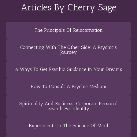
Articles By Cherry Sage
The Principals Of Reincarnation
Connecting With The Other Side: A Psychic’s
Journey
6 Ways To Get Psychic Guidance In Your Dreams
How To Consult A Psychic Medium
Spirituality And Business: Corporate Personal
Search For Identity
Experiments In The Science Of Mind