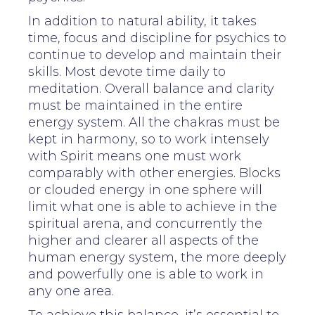
In addition to natural ability, it takes
time, focus and discipline for psychics to
continue to develop and maintain their
skills. Most devote time daily to
meditation. Overall balance and clarity
must be maintained in the entire
energy system. All the chakras must be
kept in harmony, so to work intensely
with Spirit means one must work
comparably with other energies. Blocks
or clouded energy in one sphere will
limit what one is able to achieve in the
spiritual arena, and concurrently the
higher and clearer all aspects of the
human energy system, the more deeply
and powerfully one is able to work in
any one area.