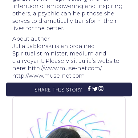
intention of empowering and inspiring
others, a psychic can help those she
serves to dramatically transform their
lives for the better.
About author:
Julia Jablonski is an ordained
Spiritualist minister, medium and
clairvoyant. Please Visit Julia’s website
here: http://www.muse-net.com/.
http://www.muse-net.com
SHARE THIS STORY