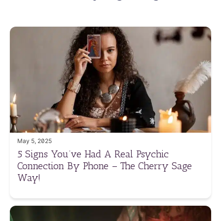
May 5, 2025
5 Signs You’ve Had A Real Psychic
Connection By Phone – The Cherry Sage
Way!