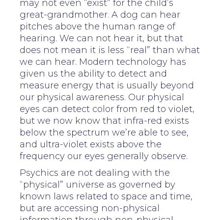
may not even “exist” for the child’s
great-grandmother. A dog can hear
pitches above the human range of
hearing. We can not hear it, but that
does not mean it is less “real” than what
we can hear. Modern technology has
given us the ability to detect and
measure energy that is usually beyond
our physical awareness. Our physical
eyes can detect color from red to violet,
but we now know that infra-red exists
below the spectrum we’re able to see,
and ultra-violet exists above the
frequency our eyes generally observe.
Psychics are not dealing with the
“physical” universe as governed by
known laws related to space and time,
but are accessing non-physical