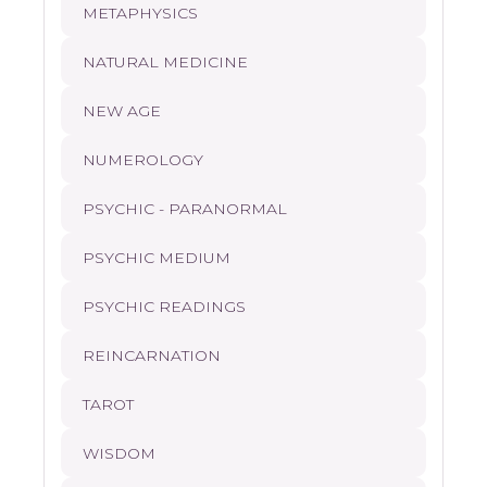
METAPHYSICS
NATURAL MEDICINE
NEW AGE
NUMEROLOGY
PSYCHIC - PARANORMAL
PSYCHIC MEDIUM
PSYCHIC READINGS
REINCARNATION
TAROT
WISDOM