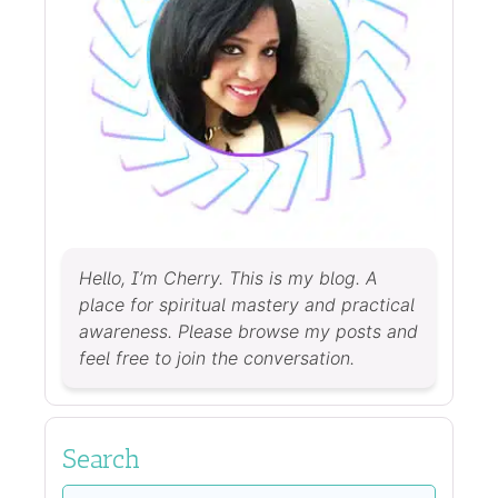
Hello, I’m Cherry. This is my blog. A
place for spiritual mastery and practical
awareness. Please browse my posts and
feel free to join the conversation.
Search
Search