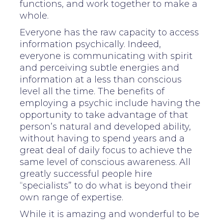
functions, and work together to make a
whole.
Everyone has the raw capacity to access
information psychically. Indeed,
everyone is communicating with spirit
and perceiving subtle energies and
information at a less than conscious
level all the time. The benefits of
employing a psychic include having the
opportunity to take advantage of that
person’s natural and developed ability,
without having to spend years and a
great deal of daily focus to achieve the
same level of conscious awareness. All
greatly successful people hire
“specialists” to do what is beyond their
own range of expertise.
While it is amazing and wonderful to be