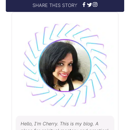
SHARE THIS STORY
Hello, I’m Cherry. This is my blog. A