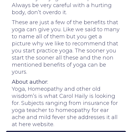
Always be very careful with a hurting
body, don’t overdo it.
These are just a few of the benefits that
yoga can give you. Like we said to many
to name all of them but you get a
picture why we like to recommend that
you start practice yoga. The sooner you
start the sooner all these and the non
mentioned benefits of yoga can be
yours.
About author:
Yoga, Homeopathy and other old
wisdom’s is what Carol Haily is looking
for. Subjects ranging from insurance for
yoga teacher to homeopathy for ear
ache and mild fever she addresses it all
at here website.