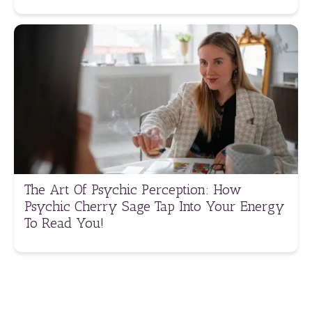
The Art Of Psychic Perception: How
Psychic Cherry Sage Tap Into Your Energy
To Read You!