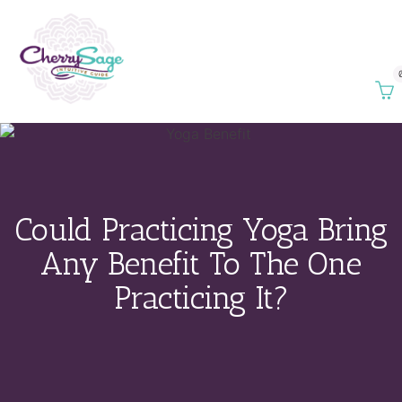
Could Practicing Yoga Bring
Any Benefit To The One
Practicing It?