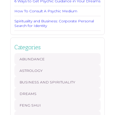
6 Ways to Get Psychic Guidance in Your Dreams
How To Consult A Psychic Medium
Spirituality and Business: Corporate Personal
Search for Identity
Categories
ABUNDANCE
ASTROLOGY
BUSINESS AND SPIRITUALITY
DREAMS
FENG SHUI