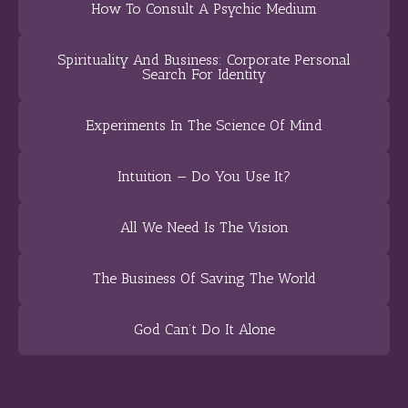
How To Consult A Psychic Medium
Spirituality And Business: Corporate Personal
Search For Identity
Experiments In The Science Of Mind
Intuition — Do You Use It?
All We Need Is The Vision
The Business Of Saving The World
God Can’t Do It Alone