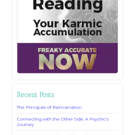
Recent Posts
The Principals of Reincarnation
Connecting with the Other Side: A Psychic’s
Journey