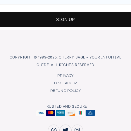
COPYRIGHT © 1999-2025, CHERRY SAGE – YOUR INTUITIVE
GUIDE. ALL RIGHTS RESERVED
PRIVACY
DISCLAIMER
REFUND POLICY
TRUSTED AND SECURE