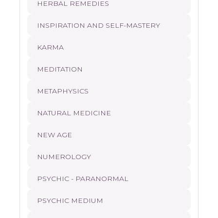
HERBAL REMEDIES
INSPIRATION AND SELF-MASTERY
KARMA
MEDITATION
METAPHYSICS
NATURAL MEDICINE
NEW AGE
NUMEROLOGY
PSYCHIC - PARANORMAL
PSYCHIC MEDIUM