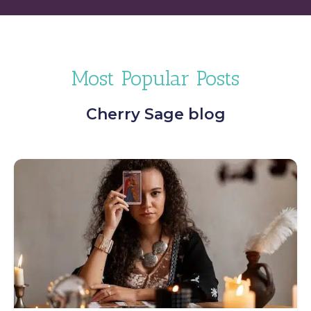
Most Popular Posts
Cherry Sage blog