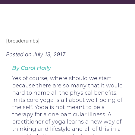
[breadcrumbs]
Posted on
July 13, 2017
By Carol Haily
Yes of course, where should we start
because there are so many that it would
hard to name all the physical benefits.
In its core yoga is all about well-being of
the self. Yoga is not meant to be a
therapy for a one particular illness. A
practitioner of yoga learns a new way of
thinking and lifestyle and all of this in a