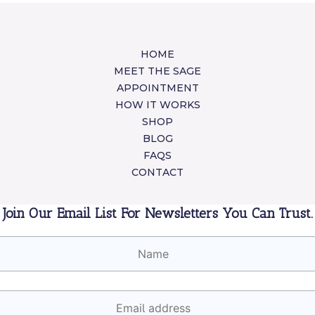
HOME
MEET THE SAGE
APPOINTMENT
HOW IT WORKS
SHOP
BLOG
FAQS
CONTACT
Join Our Email List For Newsletters You Can Trust.