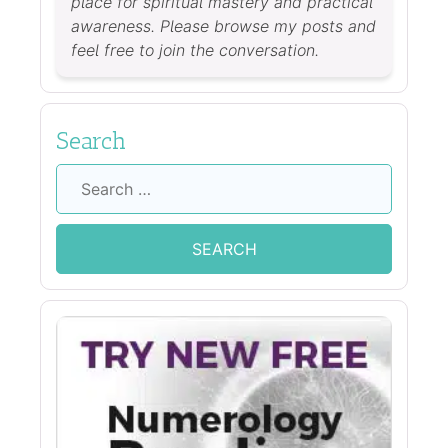
place for spiritual mastery and practical
awareness. Please browse my posts and
feel free to join the conversation.
Search
Search
for: