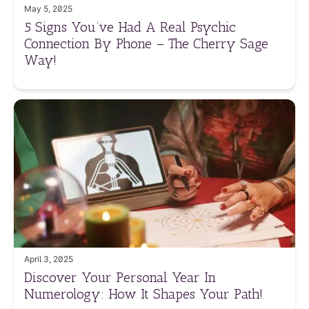
May 5, 2025
5 Signs You’ve Had A Real Psychic
Connection By Phone – The Cherry Sage
Way!
April 3, 2025
Discover Your Personal Year In
Numerology: How It Shapes Your Path!