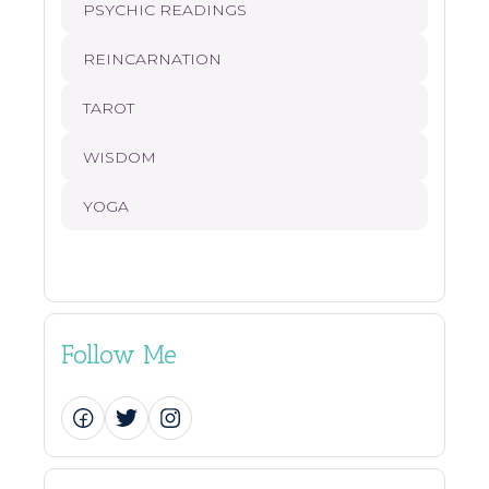
PSYCHIC READINGS
REINCARNATION
TAROT
WISDOM
YOGA
Follow Me