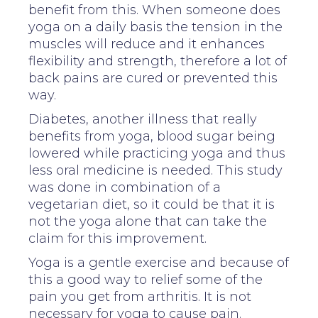
benefit from this. When someone does
yoga on a daily basis the tension in the
muscles will reduce and it enhances
flexibility and strength, therefore a lot of
back pains are cured or prevented this
way.
Diabetes, another illness that really
benefits from yoga, blood sugar being
lowered while practicing yoga and thus
less oral medicine is needed. This study
was done in combination of a
vegetarian diet, so it could be that it is
not the yoga alone that can take the
claim for this improvement.
Yoga is a gentle exercise and because of
this a good way to relief some of the
pain you get from arthritis. It is not
necessary for yoga to cause pain.