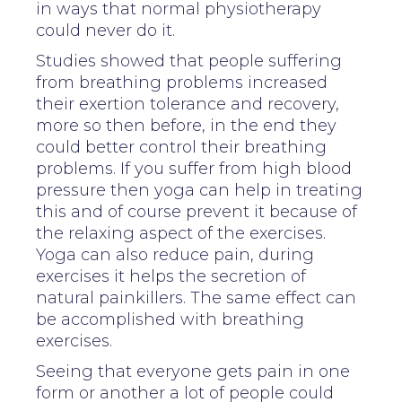
in ways that normal physiotherapy
could never do it.
Studies showed that people suffering
from breathing problems increased
their exertion tolerance and recovery,
more so then before, in the end they
could better control their breathing
problems. If you suffer from high blood
pressure then yoga can help in treating
this and of course prevent it because of
the relaxing aspect of the exercises.
Yoga can also reduce pain, during
exercises it helps the secretion of
natural painkillers. The same effect can
be accomplished with breathing
exercises.
Seeing that everyone gets pain in one
form or another a lot of people could