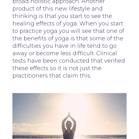
broad holistic approach. Another
product of this new lifestyle and
thinking is that you start to see the
healing effects of yoga. When you start
to practice yoga you will see that one of
the benefits of yoga is that some of the
difficulties you have in life tend to go
away or become less difficult. Clinical
tests have been conducted that verified
these effects so it is not just the
practitioners that claim this.