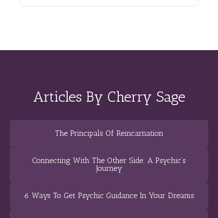
Articles By Cherry Sage
The Principals Of Reincarnation
Connecting With The Other Side: A Psychic’s
Journey
6 Ways To Get Psychic Guidance In Your Dreams