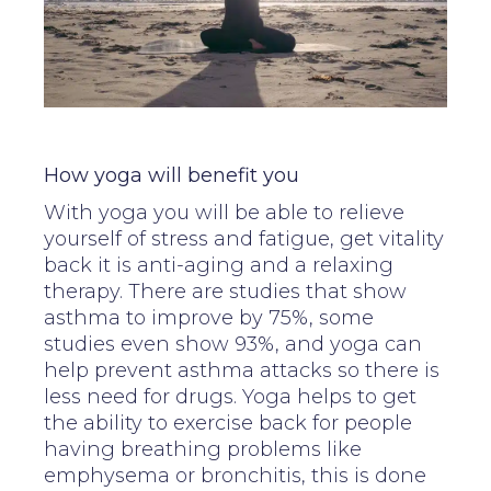
How yoga will benefit you
With yoga you will be able to relieve
yourself of stress and fatigue, get vitality
back it is anti-aging and a relaxing
therapy. There are studies that show
asthma to improve by 75%, some
studies even show 93%, and yoga can
help prevent asthma attacks so there is
less need for drugs. Yoga helps to get
the ability to exercise back for people
having breathing problems like
emphysema or bronchitis, this is done