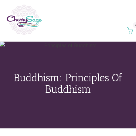
Buddhism: Principles Of
Buddhism