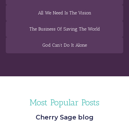
All We Need Is The Vision
The Business Of Saving The World
God Can’t Do It Alone
Most Popular Posts
Cherry Sage blog