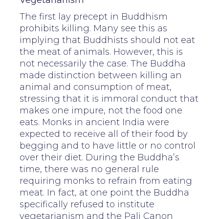
Vegetarianism
The first lay precept in Buddhism
prohibits killing. Many see this as
implying that Buddhists should not eat
the meat of animals. However, this is
not necessarily the case. The Buddha
made distinction between killing an
animal and consumption of meat,
stressing that it is immoral conduct that
makes one impure, not the food one
eats. Monks in ancient India were
expected to receive all of their food by
begging and to have little or no control
over their diet. During the Buddha’s
time, there was no general rule
requiring monks to refrain from eating
meat. In fact, at one point the Buddha
specifically refused to institute
vegetarianism and the Pali Canon