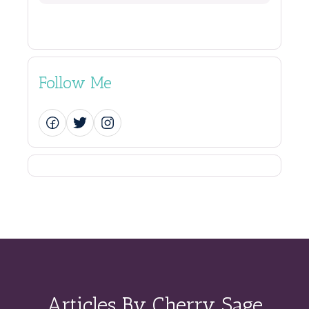
Follow Me
Articles By Cherry Sage