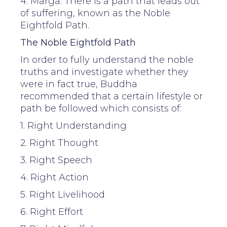
4. Marga: There is a path that leads out
of suffering, known as the Noble
Eightfold Path.
The Noble Eightfold Path
In order to fully understand the noble
truths and investigate whether they
were in fact true, Buddha
recommended that a certain lifestyle or
path be followed which consists of:
1. Right Understanding
2. Right Thought
3. Right Speech
4. Right Action
5. Right Livelihood
6. Right Effort