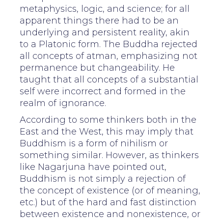
metaphysics, logic, and science; for all
apparent things there had to be an
underlying and persistent reality, akin
to a Platonic form. The Buddha rejected
all concepts of atman, emphasizing not
permanence but changeability. He
taught that all concepts of a substantial
self were incorrect and formed in the
realm of ignorance.
According to some thinkers both in the
East and the West, this may imply that
Buddhism is a form of nihilism or
something similar. However, as thinkers
like Nagarjuna have pointed out,
Buddhism is not simply a rejection of
the concept of existence (or of meaning,
etc.) but of the hard and fast distinction
between existence and nonexistence, or