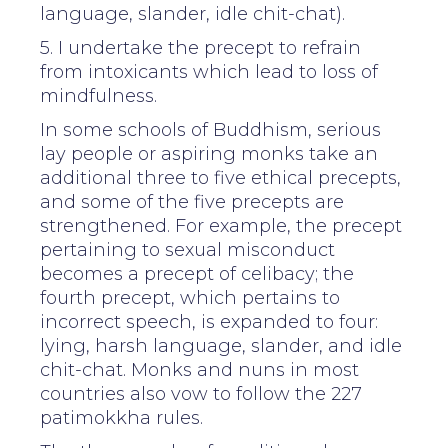
language, slander, idle chit-chat).
5. I undertake the precept to refrain
from intoxicants which lead to loss of
mindfulness.
In some schools of Buddhism, serious
lay people or aspiring monks take an
additional three to five ethical precepts,
and some of the five precepts are
strengthened. For example, the precept
pertaining to sexual misconduct
becomes a precept of celibacy; the
fourth precept, which pertains to
incorrect speech, is expanded to four:
lying, harsh language, slander, and idle
chit-chat. Monks and nuns in most
countries also vow to follow the 227
patimokkha rules.