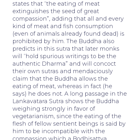
states that “the eating of meat
extinguishes the seed of great
compassion”, adding that all and every
kind of meat and fish consumption
(even of animals already found dead) is
prohibited by him. The Buddha also
predicts in this sutra that later monks
will “hold spurious writings to be the
authentic Dharma” and will concoct
their own sutras and mendaciously
claim that the Buddha allows the
eating of meat, whereas in fact (he
says) he does not. A long passage in the
Lankavatara Sutra shows the Buddha
weighing strongly in favor of
vegetarianism, since the eating of the
flesh of fellow sentient beings is said by
him to be incompatible with the
compassion which a Bodhisattva