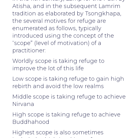
Atisha, and in the subsequent Lamrim
tradition as elaborated by Tsongkhapa,
the several motives for refuge are
enumerated as follows, typically
introduced using the concept of the
“scope” (level of motivation) of a
practitioner:
Worldly scope is taking refuge to
improve the lot of this life
Low scope is taking refuge to gain high
rebirth and avoid the low realms
Middle scope is taking refuge to achieve
Nirvana
High scope is taking refuge to achieve
Buddhahood
Highest scope is also sometimes