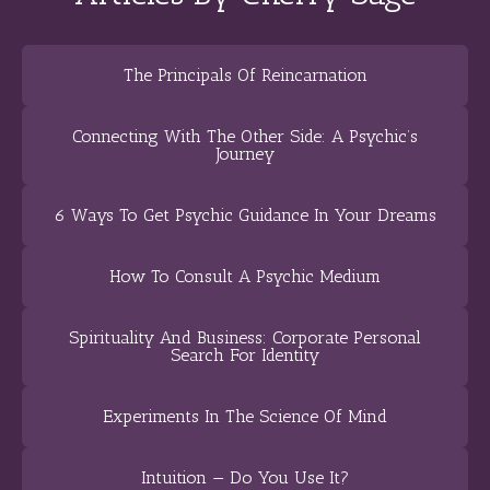
The Principals Of Reincarnation
Connecting With The Other Side: A Psychic’s
Journey
6 Ways To Get Psychic Guidance In Your Dreams
How To Consult A Psychic Medium
Spirituality And Business: Corporate Personal
Search For Identity
Experiments In The Science Of Mind
Intuition — Do You Use It?