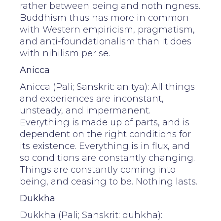
rather between being and nothingness.
Buddhism thus has more in common
with Western empiricism, pragmatism,
and anti-foundationalism than it does
with nihilism per se.
Anicca
Anicca (Pali; Sanskrit: anitya): All things
and experiences are inconstant,
unsteady, and impermanent.
Everything is made up of parts, and is
dependent on the right conditions for
its existence. Everything is in flux, and
so conditions are constantly changing.
Things are constantly coming into
being, and ceasing to be. Nothing lasts.
Dukkha
Dukkha (Pali; Sanskrit: duhkha):