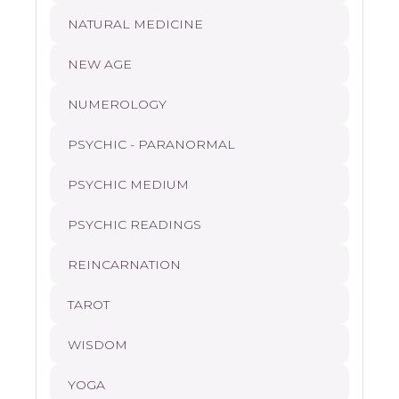
NATURAL MEDICINE
NEW AGE
NUMEROLOGY
PSYCHIC - PARANORMAL
PSYCHIC MEDIUM
PSYCHIC READINGS
REINCARNATION
TAROT
WISDOM
YOGA