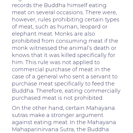
records the Buddha himself eating
meat on several occasions. There were,
however, rules prohibiting certain types
of meat, such as human, leopard or
elephant meat. Monks are also
prohibited from consuming meat if the
monk witnessed the animal’s death or
knows that it was killed specifically for
him. This rule was not applied to
commercial purchase of meat in the
case of a general who sent a servant to
purchase meat specifically to feed the
Buddha. Therefore, eating commercially
purchased meat is not prohibited.
On the other hand, certain Mahayana
sutras make a stronger argument
against eating meat. In the Mahayana
Mahaparinirvana Sutra, the Buddha