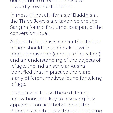
doing and to direct their resolve
inwardly towards liberation.
In most– if not all– forms of Buddhism,
the Three Jewels are taken before the
Sangha for the first time, as a part of the
conversion ritual.
Although Buddhists concur that taking
refuge should be undertaken with
proper motivation (complete liberation)
and an understanding of the objects of
refuge, the Indian scholar Atisha
identified that in practice there are
many different motives found for taking
refuge.
His idea was to use these differing
motivations as a key to resolving any
apparent conflicts between all the
Buddha’s teachings without depending