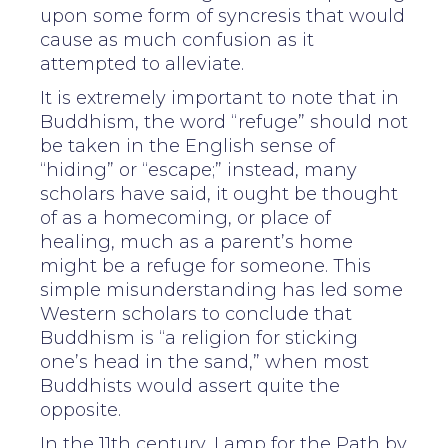
upon some form of syncresis that would
cause as much confusion as it
attempted to alleviate.
It is extremely important to note that in
Buddhism, the word “refuge” should not
be taken in the English sense of
“hiding” or “escape;” instead, many
scholars have said, it ought be thought
of as a homecoming, or place of
healing, much as a parent’s home
might be a refuge for someone. This
simple misunderstanding has led some
Western scholars to conclude that
Buddhism is “a religion for sticking
one’s head in the sand,” when most
Buddhists would assert quite the
opposite.
In the 11th century, Lamp for the Path by