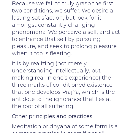
Because we fail to truly grasp the first
two conditions, we suffer. We desire a
lasting satisfaction, but look for it
amongst constantly changing
phenomena. We perceive a self, and act
to enhance that self by pursuing
pleasure, and seek to prolong pleasure
when it too is fleeting.
It is by realizing (not merely
understanding intellectually, but
making real in one’s experience) the
three marks of conditioned existence
that one develops Praj?a, which is the
antidote to the ignorance that lies at
the root of all suffering.
Other principles and practices
Meditation or dhyana of some form is a