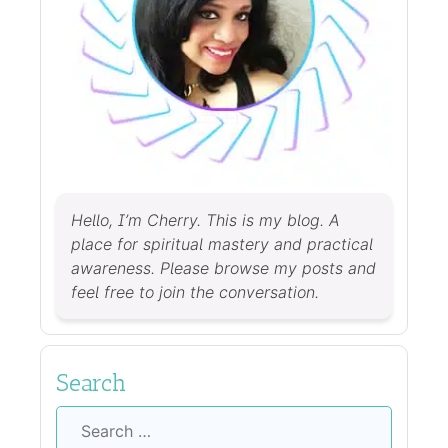
Hello, I’m Cherry. This is my blog. A
place for spiritual mastery and practical
awareness. Please browse my posts and
feel free to join the conversation.
Search
Search
for: