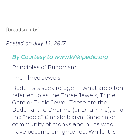
[breadcrumbs]
Posted on
July 13, 2017
By Courtesy to www.Wikipedia.org
Principles of Buddhism
The Three Jewels
Buddhists seek refuge in what are often
referred to as the Three Jewels, Triple
Gem or Triple Jewel. These are the
Buddha, the Dharma (or Dhamma), and
the “noble” (Sanskrit: arya) Sangha or
community of monks and nuns who
have become enlightened. While it is