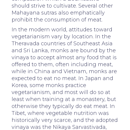
should strive to cultivate. Several other
Mahayana sutras also emphatically
prohibit the consumption of meat.
In the modern world, attitudes toward
vegetarianism vary by location. In the
Theravada countries of Southeast Asia
and Sri Lanka, monks are bound by the
vinaya to accept almost any food that is
offered to them, often including meat,
while in China and Vietnam, monks are
expected to eat no meat. In Japan and
Korea, some monks practice
vegetarianism, and most will do so at
least when training at a monastery, but
otherwise they typically do eat meat. In
Tibet, where vegetable nutrition was
historically very scarce, and the adopted
vinaya was the Nikaya Sarvastivada,