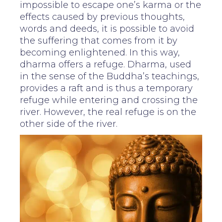
impossible to escape one’s karma or the
effects caused by previous thoughts,
words and deeds, it is possible to avoid
the suffering that comes from it by
becoming enlightened. In this way,
dharma offers a refuge. Dharma, used
in the sense of the Buddha’s teachings,
provides a raft and is thus a temporary
refuge while entering and crossing the
river. However, the real refuge is on the
other side of the river.