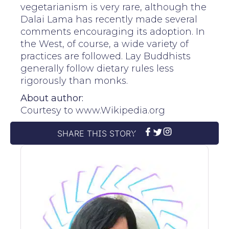
vegetarianism is very rare, although the
Dalai Lama has recently made several
comments encouraging its adoption. In
the West, of course, a wide variety of
practices are followed. Lay Buddhists
generally follow dietary rules less
rigorously than monks.
About author:
Courtesy to www.Wikipedia.org
SHARE THIS STORY