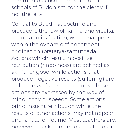
common practice in most if not all
schools of Buddhism, for the clergy if
not the laity.
Central to Buddhist doctrine and
practice is the law of karma and vipaka;
action and its fruition, which happens
within the dynamic of dependent
origination (pratatya-samutpada).
Actions which result in positive
retribution (happiness) are defined as
skillful or good, while actions that
produce negative results (suffering) are
called unskillful or bad actions. These
actions are expressed by the way of
mind, body or speech. Some actions
bring instant retribution while the
results of other actions may not appear
until a future lifetime. Most teachers are,
however, quick to point out that though