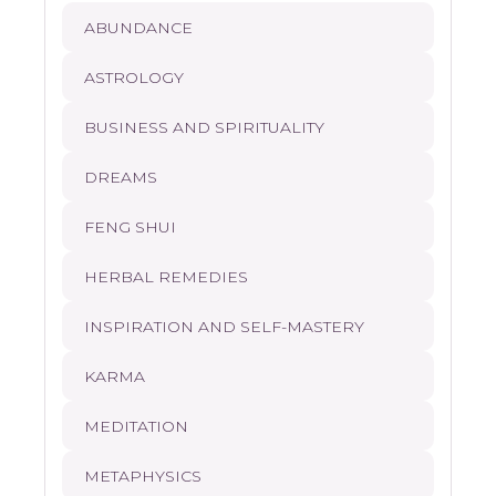
ABUNDANCE
ASTROLOGY
BUSINESS AND SPIRITUALITY
DREAMS
FENG SHUI
HERBAL REMEDIES
INSPIRATION AND SELF-MASTERY
KARMA
MEDITATION
METAPHYSICS