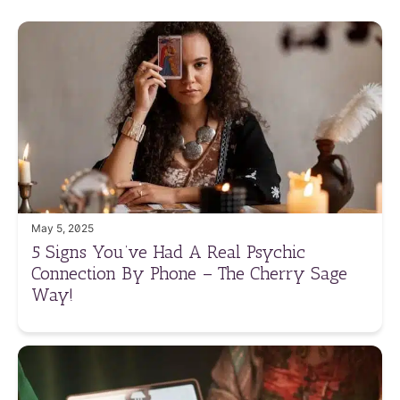
May 5, 2025
5 Signs You’ve Had A Real Psychic
Connection By Phone – The Cherry Sage
Way!