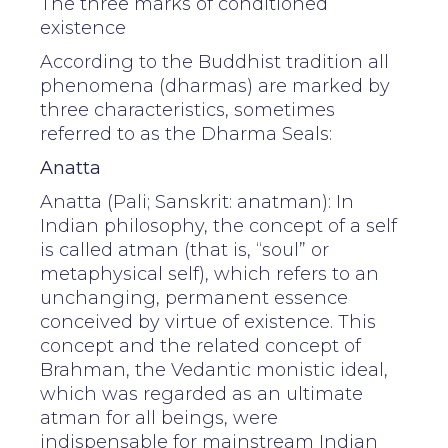
The three marks of conditioned
existence
According to the Buddhist tradition all
phenomena (dharmas) are marked by
three characteristics, sometimes
referred to as the Dharma Seals:
Anatta
Anatta (Pali; Sanskrit: anatman): In
Indian philosophy, the concept of a self
is called atman (that is, “soul” or
metaphysical self), which refers to an
unchanging, permanent essence
conceived by virtue of existence. This
concept and the related concept of
Brahman, the Vedantic monistic ideal,
which was regarded as an ultimate
atman for all beings, were
indispensable for mainstream Indian