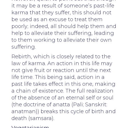
it may be a result of someone’s past-life
karma that they suffer, this should not
be used as an excuse to treat them
poorly; indeed, all should help them and
help to alleviate their suffering, leading
to them working to alleviate their own
suffering.
Rebirth, which is closely related to the
law of karma. An action in this life may
not give fruit or reaction until the next
life time. This being said, action in a
past life takes effect in this one, making
a chain of existence. The full realization
of the absence of an eternal self or soul
(the doctrine of anatta (Pali; Sanskrit:
anatman)) breaks this cycle of birth and
death (samsara).