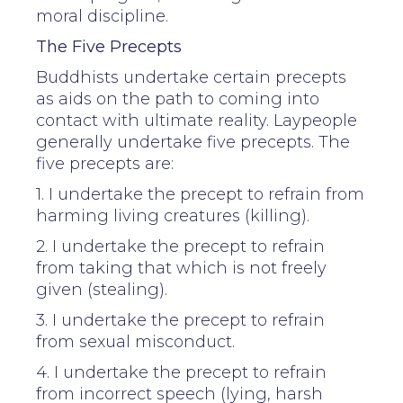
moral discipline.
The Five Precepts
Buddhists undertake certain precepts
as aids on the path to coming into
contact with ultimate reality. Laypeople
generally undertake five precepts. The
five precepts are:
1. I undertake the precept to refrain from
harming living creatures (killing).
2. I undertake the precept to refrain
from taking that which is not freely
given (stealing).
3. I undertake the precept to refrain
from sexual misconduct.
4. I undertake the precept to refrain
from incorrect speech (lying, harsh