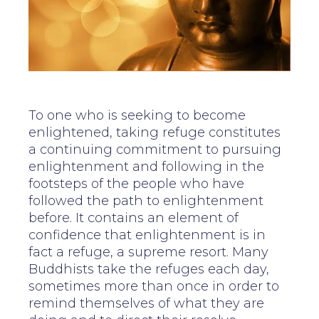
To one who is seeking to become
enlightened, taking refuge constitutes
a continuing commitment to pursuing
enlightenment and following in the
footsteps of the people who have
followed the path to enlightenment
before. It contains an element of
confidence that enlightenment is in
fact a refuge, a supreme resort. Many
Buddhists take the refuges each day,
sometimes more than once in order to
remind themselves of what they are