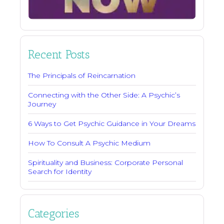
Recent Posts
The Principals of Reincarnation
Connecting with the Other Side: A Psychic’s
Journey
6 Ways to Get Psychic Guidance in Your Dreams
How To Consult A Psychic Medium
Spirituality and Business: Corporate Personal
Search for Identity
Categories