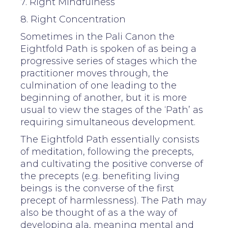
7. Right Mindfulness
8. Right Concentration
Sometimes in the Pali Canon the
Eightfold Path is spoken of as being a
progressive series of stages which the
practitioner moves through, the
culmination of one leading to the
beginning of another, but it is more
usual to view the stages of the ‘Path’ as
requiring simultaneous development.
The Eightfold Path essentially consists
of meditation, following the precepts,
and cultivating the positive converse of
the precepts (e.g. benefiting living
beings is the converse of the first
precept of harmlessness). The Path may
also be thought of as a the way of
developing ala, meaning mental and