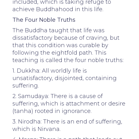
included, which is taking refuge to
achieve Buddhahood in this life.
The Four Noble Truths
The Buddha taught that life was
dissatisfactory because of craving, but
that this condition was curable by
following the eightfold path. This
teaching is called the four noble truths:
1. Dukkha: All worldly life is
unsatisfactory, disjointed, containing
suffering.
2. Samudaya: There is a cause of
suffering, which is attachment or desire
(tanha) rooted in ignorance.
3. Nirodha: There is an end of suffering,
which is Nirvana.