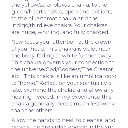
the yellow/solar plexus chakra, to the
green/heart chakra, open and brilliant,
to the blue/throat chakra and the
indigo/third eye chakra. Your chakras
are huge, whirling, and fully charged.
Now focus your attention at the crown
of your head. This chakra is violet near
the body, fading to white further away.
This chakra governs your connection to
the universe/God/Goddess/The Creator,
etc… This chakra is like an umbilical cord
to “home.” Reflect on your spirituality of
late, examine the chakra and allow any
healing needed. In my experience this
chakra generally needs much less work
than the others.
Allow the hands to heal, to cleanse, and
recycle the discarded energy in the sun.