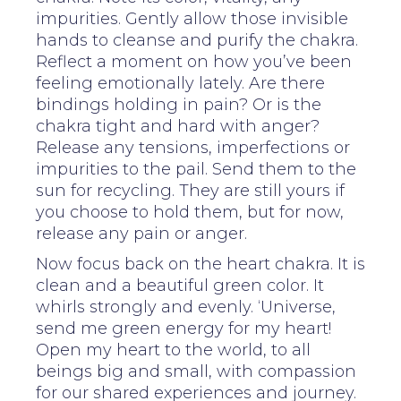
impurities. Gently allow those invisible
hands to cleanse and purify the chakra.
Reflect a moment on how you’ve been
feeling emotionally lately. Are there
bindings holding in pain? Or is the
chakra tight and hard with anger?
Release any tensions, imperfections or
impurities to the pail. Send them to the
sun for recycling. They are still yours if
you choose to hold them, but for now,
release any pain or anger.
Now focus back on the heart chakra. It is
clean and a beautiful green color. It
whirls strongly and evenly. ‘Universe,
send me green energy for my heart!
Open my heart to the world, to all
beings big and small, with compassion
for our shared experiences and journey.