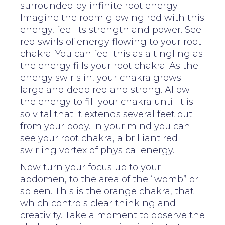
surrounded by infinite root energy.
Imagine the room glowing red with this
energy, feel its strength and power. See
red swirls of energy flowing to your root
chakra. You can feel this as a tingling as
the energy fills your root chakra. As the
energy swirls in, your chakra grows
large and deep red and strong. Allow
the energy to fill your chakra until it is
so vital that it extends several feet out
from your body. In your mind you can
see your root chakra, a brilliant red
swirling vortex of physical energy.
Now turn your focus up to your
abdomen, to the area of the “womb” or
spleen. This is the orange chakra, that
which controls clear thinking and
creativity. Take a moment to observe the