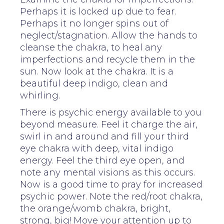
Perhaps it is locked up due to fear.
Perhaps it no longer spins out of
neglect/stagnation. Allow the hands to
cleanse the chakra, to heal any
imperfections and recycle them in the
sun. Now look at the chakra. It is a
beautiful deep indigo, clean and
whirling.
There is psychic energy available to you
beyond measure. Feel it charge the air,
swirl in and around and fill your third
eye chakra with deep, vital indigo
energy. Feel the third eye open, and
note any mental visions as this occurs.
Now is a good time to pray for increased
psychic power. Note the red/root chakra,
the orange/womb chakra, bright,
strong, big! Move your attention up to