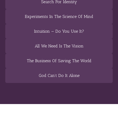
Search For Identity
Experiments In The Science Of Mind
Intuition — Do You Use It?
All We Need Is The Vision
The Business Of Saving The World
God Can’t Do It Alone