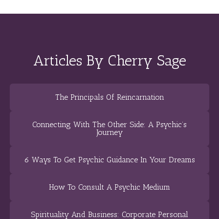
Articles By Cherry Sage
The Principals Of Reincarnation
Connecting With The Other Side: A Psychic’s
Journey
6 Ways To Get Psychic Guidance In Your Dreams
How To Consult A Psychic Medium
Spirituality And Business: Corporate Personal