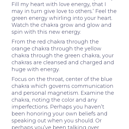
Fill my heart with love energy, that I
may in turn give love to others.’ Feel the
green energy whirling into your heart.
Watch the chakra grow and glow and
spin with this new energy.
From the red chakra through the
orange chakra through the yellow
chakra through the green chakra, your
chakras are cleansed and charged and
huge with energy.
Focus on the throat, center of the blue
chakra which governs communication
and personal magnetism. Examine the
chakra, noting the color and any
imperfections. Perhaps you haven’t
been honoring your own beliefs and
speaking out when you should. Or
perhaps you’ve been talking over