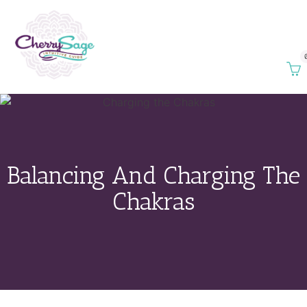
Balancing And Charging The
Chakras