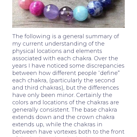
The following is a general summary of
my current understanding of the
physical locations and elements
associated with each chakra. Over the
years I have noticed some discrepancies
between how different people “define”
each chakra, (particularly the second
and third chakras), but the differences
have only been minor. Certainly the
colors and locations of the chakras are
generally consistent. The base chakra
extends down and the crown chakra
extends up, while the chakras in
between have vortexes both to the front