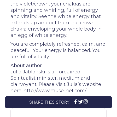
the violet/crown, your chakras are
spinning and whirling, full of energy
and vitality. See the white energy that
extends up and out from the crown
chakra enveloping your whole body in
an egg of white energy.
You are completely refreshed, calm, and
peaceful. Your energy is balanced. You
are full of vitality.
About author:
Julia Jablonski is an ordained
Spiritualist minister, medium and
clairvoyant. Please Visit Julia’s website
here: http://www.muse-net.com/.
SHARE THIS STORY