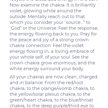
Now examine the chakra. It is brilliantly
violet, glowing white around the
outside. Mentally reach out to that
which you consider your “source…” to
“God” or the Universe. Feel the response,
the energy flowing back to you. Pray for
the peace and joy of a strong crown
chakra connection. Feel the violet
energy flowing in, a loving embrace of
your whole self, of your soul. See the
crown chakra grow enormous, and the
white energy surround your body.
All your chakras are now clean, charged
and in balance. From the red/root
chakra, to the orange/womb chakra, to
the yellow/solar plexus chakra, to the
green/heart chakra, to the blue/throat
chakra, to the deep purple/third eye to