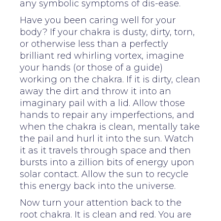
any symbolic symptoms of dis-ease.
Have you been caring well for your
body? If your chakra is dusty, dirty, torn,
or otherwise less than a perfectly
brilliant red whirling vortex, imagine
your hands (or those of a guide)
working on the chakra. If it is dirty, clean
away the dirt and throw it into an
imaginary pail with a lid. Allow those
hands to repair any imperfections, and
when the chakra is clean, mentally take
the pail and hurl it into the sun. Watch
it as it travels through space and then
bursts into a zillion bits of energy upon
solar contact. Allow the sun to recycle
this energy back into the universe.
Now turn your attention back to the
root chakra. It is clean and red. You are