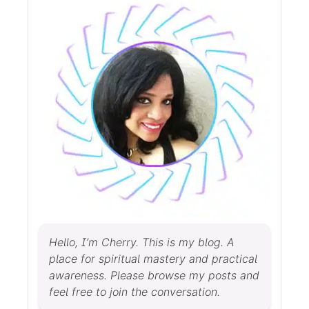
Hello, I’m Cherry. This is my blog. A
place for spiritual mastery and practical
awareness. Please browse my posts and
feel free to join the conversation.