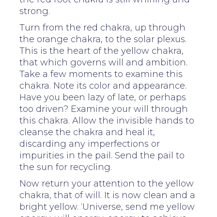
strong.
Turn from the red chakra, up through
the orange chakra, to the solar plexus.
This is the heart of the yellow chakra,
that which governs will and ambition.
Take a few moments to examine this
chakra. Note its color and appearance.
Have you been lazy of late, or perhaps
too driven? Examine your will through
this chakra. Allow the invisible hands to
cleanse the chakra and heal it,
discarding any imperfections or
impurities in the pail. Send the pail to
the sun for recycling.
Now return your attention to the yellow
chakra, that of will. It is now clean and a
bright yellow. ‘Universe, send me yellow