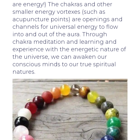
are energy!) The chakras and other
smaller energy vortexes (such as
acupuncture points) are openings and
channels for universal energy to flow
into and out of the aura. Through
chakra meditation and learning and
experience with the energetic nature of
the universe, we can awaken our
conscious minds to our true spiritual
natures.