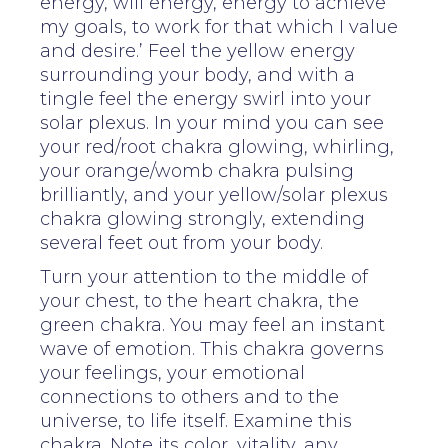
energy, will energy, energy to achieve
my goals, to work for that which I value
and desire.’ Feel the yellow energy
surrounding your body, and with a
tingle feel the energy swirl into your
solar plexus. In your mind you can see
your red/root chakra glowing, whirling,
your orange/womb chakra pulsing
brilliantly, and your yellow/solar plexus
chakra glowing strongly, extending
several feet out from your body.
Turn your attention to the middle of
your chest, to the heart chakra, the
green chakra. You may feel an instant
wave of emotion. This chakra governs
your feelings, your emotional
connections to others and to the
universe, to life itself. Examine this
chakra. Note its color, vitality, any