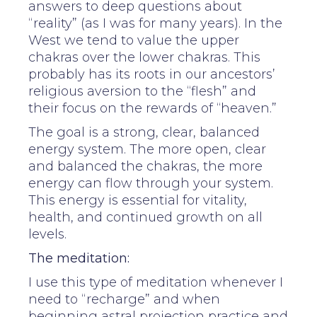
answers to deep questions about
“reality” (as I was for many years). In the
West we tend to value the upper
chakras over the lower chakras. This
probably has its roots in our ancestors’
religious aversion to the “flesh” and
their focus on the rewards of “heaven.”
The goal is a strong, clear, balanced
energy system. The more open, clear
and balanced the chakras, the more
energy can flow through your system.
This energy is essential for vitality,
health, and continued growth on all
levels.
The meditation:
I use this type of meditation whenever I
need to “recharge” and when
beginning astral projection practice and