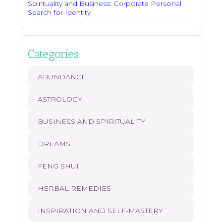
Spirituality and Business: Corporate Personal
Search for Identity
Categories
ABUNDANCE
ASTROLOGY
BUSINESS AND SPIRITUALITY
DREAMS
FENG SHUI
HERBAL REMEDIES
INSPIRATION AND SELF-MASTERY