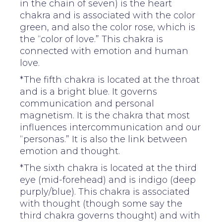
in the chain of seven) is the heart
chakra and is associated with the color
green, and also the color rose, which is
the “color of love.” This chakra is
connected with emotion and human
love.
*The fifth chakra is located at the throat
and is a bright blue. It governs
communication and personal
magnetism. It is the chakra that most
influences intercommunication and our
“personas.” It is also the link between
emotion and thought.
*The sixth chakra is located at the third
eye (mid-forehead) and is indigo (deep
purply/blue). This chakra is associated
with thought (though some say the
third chakra governs thought) and with