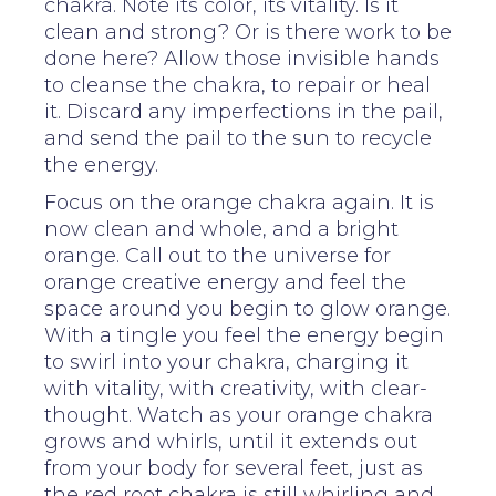
chakra. Note its color, its vitality. Is it
clean and strong? Or is there work to be
done here? Allow those invisible hands
to cleanse the chakra, to repair or heal
it. Discard any imperfections in the pail,
and send the pail to the sun to recycle
the energy.
Focus on the orange chakra again. It is
now clean and whole, and a bright
orange. Call out to the universe for
orange creative energy and feel the
space around you begin to glow orange.
With a tingle you feel the energy begin
to swirl into your chakra, charging it
with vitality, with creativity, with clear-
thought. Watch as your orange chakra
grows and whirls, until it extends out
from your body for several feet, just as
the red root chakra is still whirling and