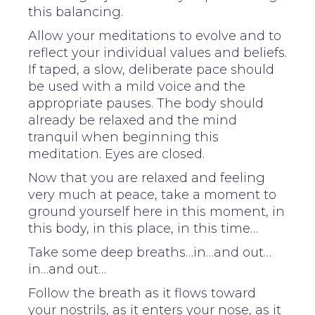
this balancing.
Allow your meditations to evolve and to
reflect your individual values and beliefs.
If taped, a slow, deliberate pace should
be used with a mild voice and the
appropriate pauses. The body should
already be relaxed and the mind
tranquil when beginning this
meditation. Eyes are closed.
Now that you are relaxed and feeling
very much at peace, take a moment to
ground yourself here in this moment, in
this body, in this place, in this time…
Take some deep breaths…in…and out…
in…and out…
Follow the breath as it flows toward
your nostrils, as it enters your nose, as it