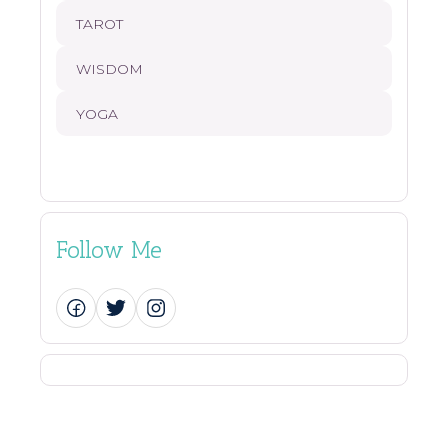
TAROT
WISDOM
YOGA
Follow Me