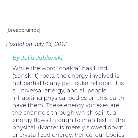
[breadcrumbs]
Posted on
July 13, 2017
By Julia Jablonski
While the word “chakra” has Hindu
(Sanskrit) roots, the energy involved is
not partial to any particular religion. It is
a universal energy, and all people
inhabiting physical bodies on this earth
have them. These energy vortexes are
the channels through which spiritual
energy flows through to manifest in the
physical. (Matter is merely slowed down
or crystallized energy, hence, our bodies