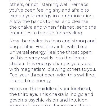
others, or not listening well. Perhaps
you’ve been feeling shy and afraid to
extend your energy in communication.
Allow the hands to heal and cleanse
the chakra and when finished, send the
impurities to the sun for recycling.
Now the chakra is clean and strong and
bright blue. Feel the air fill with blue
universal energy. Feel the throat open
as this energy swirls into the throat
chakra. This energy charges your aura
with magnetism, drawing others to you.
Feel your throat open with this swirling,
strong blue energy.
Focus on the middle of your forehead,
the third eye. This chakra is indigo and
governs psychic vision and intuition.
Examine the chakra for imperfections.