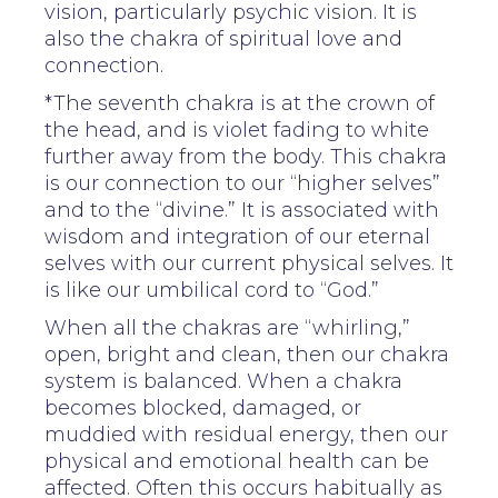
vision, particularly psychic vision. It is
also the chakra of spiritual love and
connection.
*The seventh chakra is at the crown of
the head, and is violet fading to white
further away from the body. This chakra
is our connection to our “higher selves”
and to the “divine.” It is associated with
wisdom and integration of our eternal
selves with our current physical selves. It
is like our umbilical cord to “God.”
When all the chakras are “whirling,”
open, bright and clean, then our chakra
system is balanced. When a chakra
becomes blocked, damaged, or
muddied with residual energy, then our
physical and emotional health can be
affected. Often this occurs habitually as