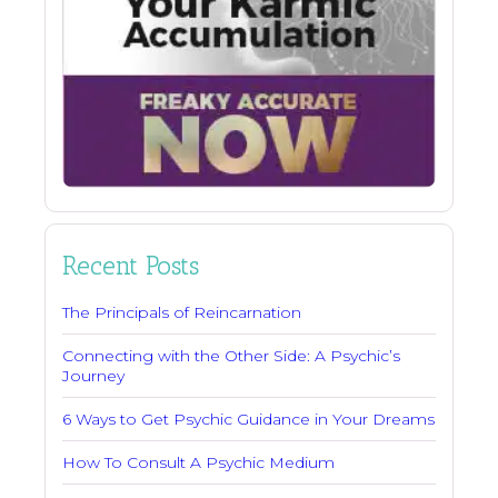
Recent Posts
The Principals of Reincarnation
Connecting with the Other Side: A Psychic’s
Journey
6 Ways to Get Psychic Guidance in Your Dreams
How To Consult A Psychic Medium