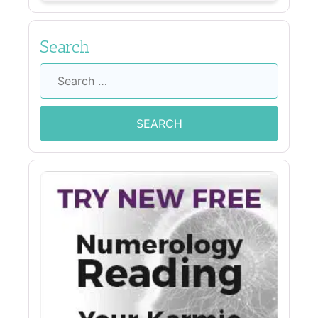
Search
Search
for: