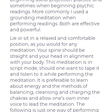
sometimes when beginning psychic
readings. More commonly I used a
grounding meditation when
performing readings. Both are effective
and powerful.
Lie or sit in a relaxed and comfortable
position, as you would for any
meditation. Your spine should be
straight and your head in alignment
with your body. This meditation is in
script mode, should one want to tape it
and listen to it while performing the
meditation. It is preferable to learn
about energy and the methods of
balancing, cleansing and charging the
chakras and allow one’s own inner
voice to lead the meditation. The
following is just one way of performing