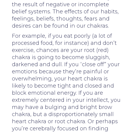
the result of negative or incomplete
belief systems. The effects of our habits,
feelings, beliefs, thoughts, fears and
desires can be found in our chakras.
For example, if you eat poorly (a lot of
processed food, for instance) and don’t
exercise, chances are your root (red)
chakra is going to become sluggish,
darkened and dull. If you “close off” your
emotions because they’re painful or
overwhelming, your heart chakra is
likely to become tight and closed and
block emotional energy. If you are
extremely centered in your intellect, you
may have a bulging and bright brow
chakra, but a disproportionately small
heart chakra or root chakra. Or perhaps
you’re cerebrally focused on finding