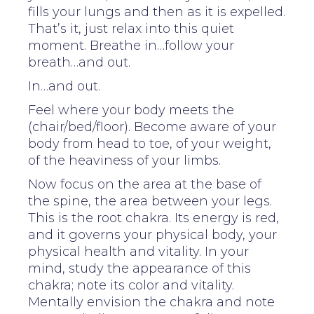
fills your lungs and then as it is expelled.
That’s it, just relax into this quiet
moment. Breathe in…follow your
breath…and out.
In…and out.
Feel where your body meets the
(chair/bed/floor). Become aware of your
body from head to toe, of your weight,
of the heaviness of your limbs.
Now focus on the area at the base of
the spine, the area between your legs.
This is the root chakra. Its energy is red,
and it governs your physical body, your
physical health and vitality. In your
mind, study the appearance of this
chakra; note its color and vitality.
Mentally envision the chakra and note