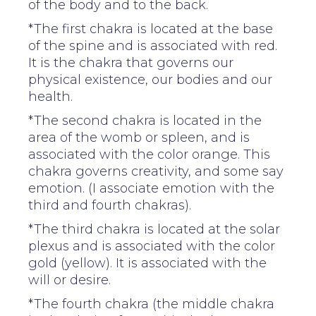
of the body and to the back.
*The first chakra is located at the base
of the spine and is associated with red.
It is the chakra that governs our
physical existence, our bodies and our
health.
*The second chakra is located in the
area of the womb or spleen, and is
associated with the color orange. This
chakra governs creativity, and some say
emotion. (I associate emotion with the
third and fourth chakras).
*The third chakra is located at the solar
plexus and is associated with the color
gold (yellow). It is associated with the
will or desire.
*The fourth chakra (the middle chakra