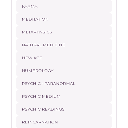
KARMA
MEDITATION
METAPHYSICS
NATURAL MEDICINE
NEW AGE
NUMEROLOGY
PSYCHIC - PARANORMAL
PSYCHIC MEDIUM
PSYCHIC READINGS
REINCARNATION