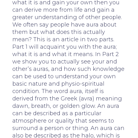
what it is and gain your own then you
can derive more from life and gain a
greater understanding of other people.
We often say people have aura about
them but what does this actually
mean? This is an article in two parts.
Part 1 will acquaint you with the aura;
what it is and what it means. In Part 2
we show you to actually see your and
other’s auras, and how such knowledge
can be used to understand your own
basic nature and physio-spiritual
condition. The word aura, itself is
derived from the Greek (avra) meaning
dawn, breath, or golden glow. An aura
can be described as a particular
atmosphere or quality that seems to
surround a person or thing. An aura can
also be described as the halo, which is