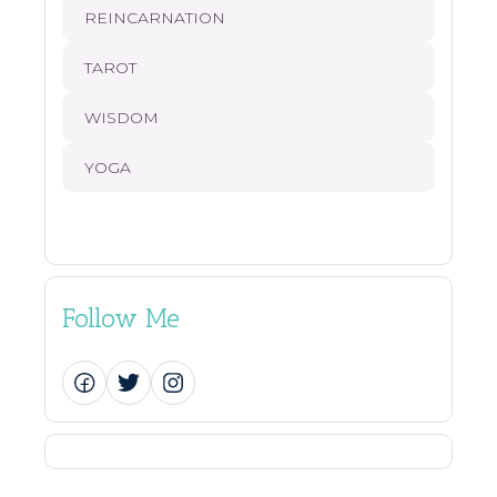
REINCARNATION
TAROT
WISDOM
YOGA
Follow Me