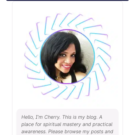
Hello, I’m Cherry. This is my blog. A
place for spiritual mastery and practical
awareness. Please browse my posts and