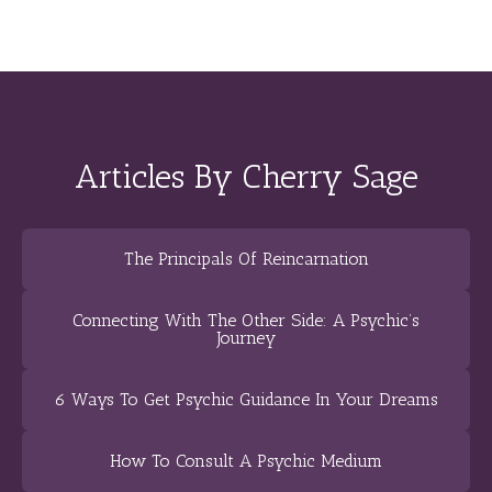
Articles By Cherry Sage
The Principals Of Reincarnation
Connecting With The Other Side: A Psychic’s
Journey
6 Ways To Get Psychic Guidance In Your Dreams
How To Consult A Psychic Medium