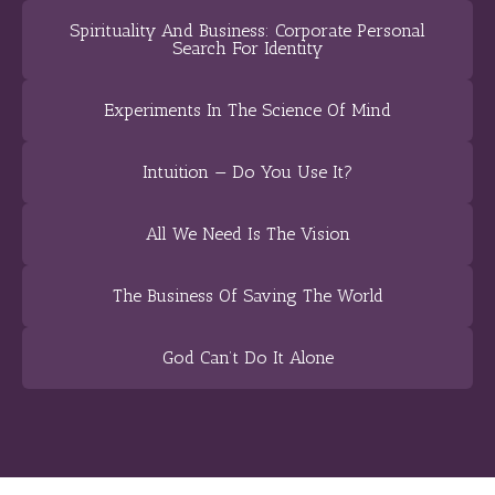
Spirituality And Business: Corporate Personal
Search For Identity
Experiments In The Science Of Mind
Intuition — Do You Use It?
All We Need Is The Vision
The Business Of Saving The World
God Can’t Do It Alone