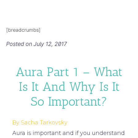
[breadcrumbs]
Posted on
July 12, 2017
Aura Part 1 – What
Is It And Why Is It
So Important?
By Sacha Tarkovsky
Aura is important and if you understand