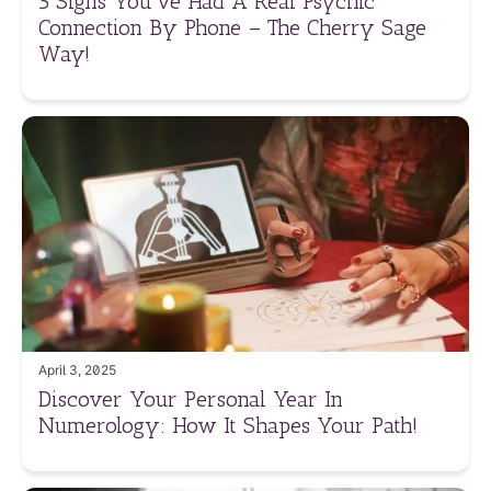
5 Signs You’ve Had A Real Psychic
Connection By Phone – The Cherry Sage
Way!
April 3, 2025
Discover Your Personal Year In
Numerology: How It Shapes Your Path!