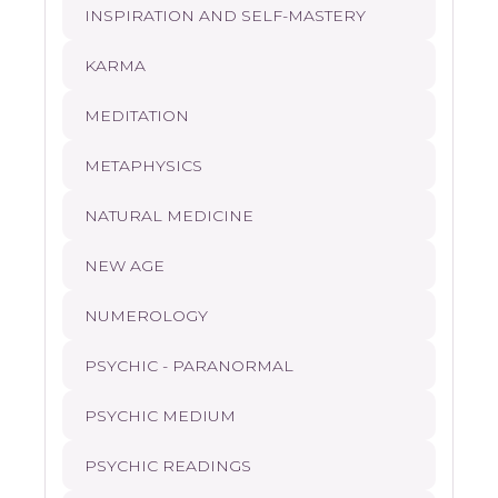
INSPIRATION AND SELF-MASTERY
KARMA
MEDITATION
METAPHYSICS
NATURAL MEDICINE
NEW AGE
NUMEROLOGY
PSYCHIC - PARANORMAL
PSYCHIC MEDIUM
PSYCHIC READINGS