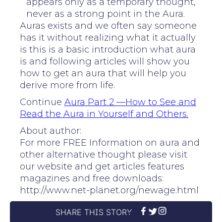
appears only as a temporary thought,
never as a strong point in the Aura.
Auras exists and we often say someone
has it without realizing what it actually
is this is a basic introduction what aura
is and following articles will show you
how to get an aura that will help you
derive more from life.
Continue
Aura Part 2 —How to See and
Read the Aura in Yourself and Others.
About author:
For more FREE Information on aura and
other alternative thought please visit
our website and get articles features
magazines and free downloads:
http://www.net-planet.org/newage.html
SHARE THIS STORY