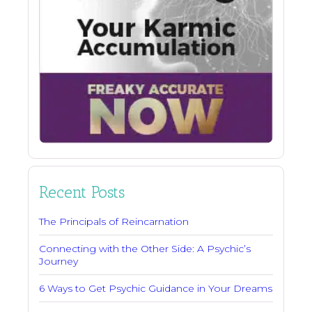
Recent Posts
The Principals of Reincarnation
Connecting with the Other Side: A Psychic’s
Journey
6 Ways to Get Psychic Guidance in Your Dreams