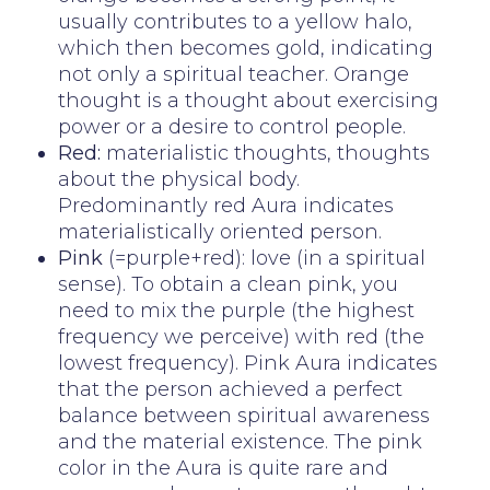
usually contributes to a yellow halo,
which then becomes gold, indicating
not only a spiritual teacher. Orange
thought is a thought about exercising
power or a desire to control people.
Red:
materialistic thoughts, thoughts
about the physical body.
Predominantly red Aura indicates
materialistically oriented person.
Pink
(=purple+red): love (in a spiritual
sense). To obtain a clean pink, you
need to mix the purple (the highest
frequency we perceive) with red (the
lowest frequency). Pink Aura indicates
that the person achieved a perfect
balance between spiritual awareness
and the material existence. The pink
color in the Aura is quite rare and