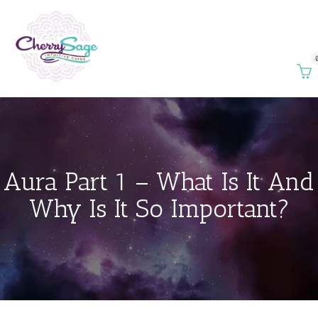
Aura Part 1 – What Is It And
Why Is It So Important?