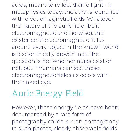
auras, meant to reflect divine light. In
metaphysics today, the aura is identified
with electromagnetic fields. Whatever
the nature of the auric field (be it
electromagnetic or otherwise). the
existence of electromagnetic fields
around every object in the known world
is a scientifically proven fact. The
question is not whether auras exist or
not, but if humans can see these
electromagnetic fields as colors with
the naked eye.
Auric Energy Field
However, these energy fields have been
documented by a rare form of
photography called Kirlian photography.
In such photos, clearly observable fields