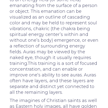
emanating from the surface of a person
or object. This emanation can be
visualized as an outline of cascading
color and may be held to represent soul
vibrations, chakric (the chakra being
spiritual energy center’s within and
without one’s body) emergence, or even
a reflection of surrounding energy
fields. Auras may be viewed by the
naked eye, though it usually requires
training.This training is a sort of focused
concentration, and can enable or
improve one’s ability to see auras. Auras
often have layers, and these layers are
separate and distinct yet connected to
all the remaining layers.
The imagines of Christian saints as well
as Eastern holy images, all have golden