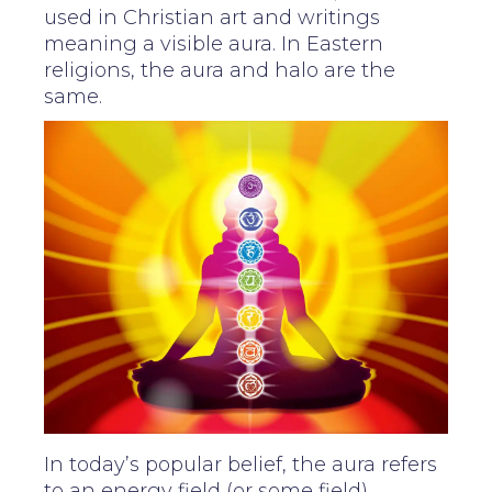
used in Christian art and writings
meaning a visible aura. In Eastern
religions, the aura and halo are the
same.
In today’s popular belief, the aura refers
to an energy field (or some field)