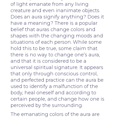
of light emanate from any living
creature and even inanimate objects.
Does an aura signify anything? Does it
have a meaning? There is a popular
belief that auras change colors and
shapes with the changing moods and
situations of each person. While some
hold this to be true, some claim that
there is no way to change one’s aura,
and that it is considered to be a
universal spiritual signature. It appears
that only through conscious control,
and perfected practice can the aura be
used to identify a malfunction of the
body, heal oneself and according to
certain people, and change how one is
perceived by the surrounding.
The emanating colors of the aura are