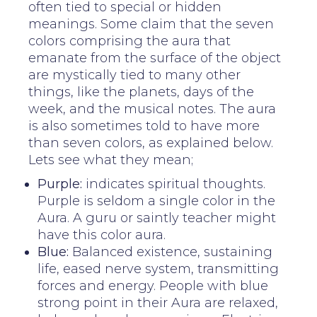
often tied to special or hidden
meanings. Some claim that the seven
colors comprising the aura that
emanate from the surface of the object
are mystically tied to many other
things, like the planets, days of the
week, and the musical notes. The aura
is also sometimes told to have more
than seven colors, as explained below.
Lets see what they mean;
Purple:
indicates spiritual thoughts.
Purple is seldom a single color in the
Aura. A guru or saintly teacher might
have this color aura.
Blue:
Balanced existence, sustaining
life, eased nerve system, transmitting
forces and energy. People with blue
strong point in their Aura are relaxed,