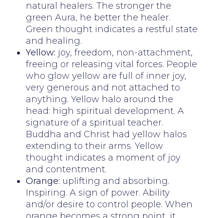
natural healers. The stronger the
green Aura, he better the healer.
Green thought indicates a restful state
and healing.
Yellow:
joy, freedom, non-attachment,
freeing or releasing vital forces. People
who glow yellow are full of inner joy,
very generous and not attached to
anything. Yellow halo around the
head: high spiritual development. A
signature of a spiritual teacher.
Buddha and Christ had yellow halos
extending to their arms. Yellow
thought indicates a moment of joy
and contentment.
Orange:
uplifting and absorbing.
Inspiring. A sign of power. Ability
and/or desire to control people. When
orange becomes a strong point, it