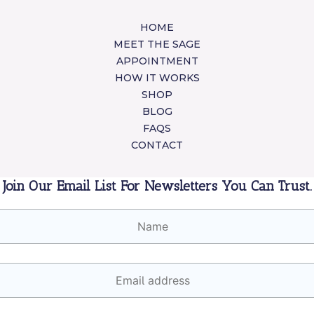
HOME
MEET THE SAGE
APPOINTMENT
HOW IT WORKS
SHOP
BLOG
FAQS
CONTACT
Join Our Email List For Newsletters You Can Trust.