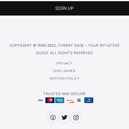
COPYRIGHT © 1999-2025, CHERRY SAGE – YOUR INTUITIVE
GUIDE. ALL RIGHTS RESERVED
PRIVACY
DISCLAIMER
REFUND POLICY
TRUSTED AND SECURE