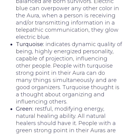
balanced are born survivors. Electric
blue can overpower any other color in
the Aura, when a person is receiving
and/or transmitting information in a
telepathic communication, they glow
electric blue.
Turquoise:
indicates dynamic quality of
being, highly energized personality,
capable of projection, influencing
other people. People with turquoise
strong point in their Aura can do
many things simultaneously and are
good organizers. Turquoise thought is
a thought about organizing and
influencing others.
Green:
restful, modifying energy,
natural healing ability. All natural
healers should have it. People with a
green strong point in their Auras are