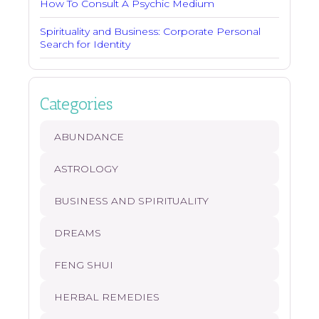
How To Consult A Psychic Medium
Spirituality and Business: Corporate Personal
Search for Identity
Categories
ABUNDANCE
ASTROLOGY
BUSINESS AND SPIRITUALITY
DREAMS
FENG SHUI
HERBAL REMEDIES