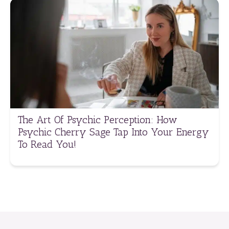
The Art Of Psychic Perception: How
Psychic Cherry Sage Tap Into Your Energy
To Read You!