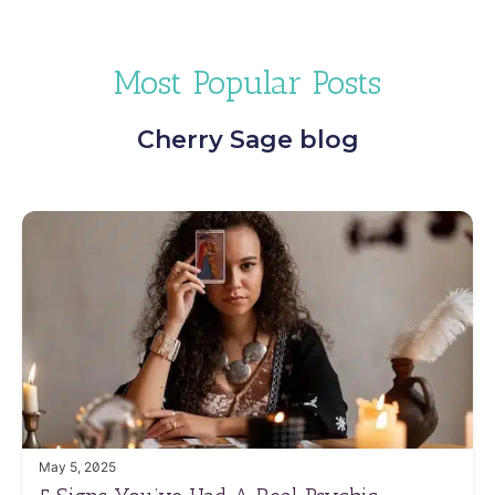
Most Popular Posts
Cherry Sage blog
May 5, 2025