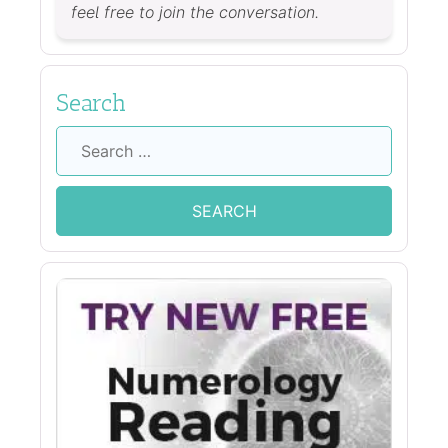
feel free to join the conversation.
Search
Search
for: