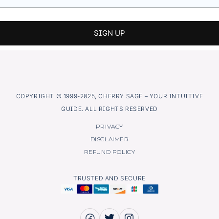
COPYRIGHT © 1999-2025, CHERRY SAGE – YOUR INTUITIVE
GUIDE. ALL RIGHTS RESERVED
PRIVACY
DISCLAIMER
REFUND POLICY
TRUSTED AND SECURE