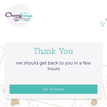
Thank You
we should get back to you in a few
hours
Go To Home