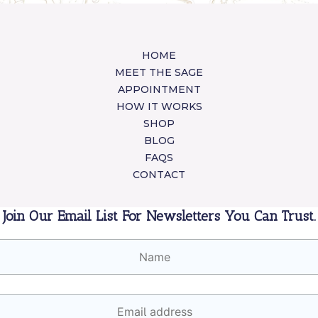
HOME
MEET THE SAGE
APPOINTMENT
HOW IT WORKS
SHOP
BLOG
FAQS
CONTACT
Join Our Email List For Newsletters You Can Trust.