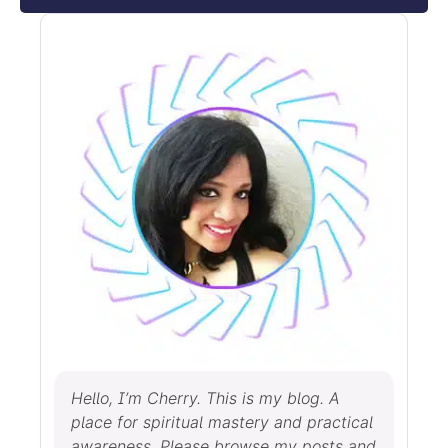
Hello, I’m Cherry. This is my blog. A
place for spiritual mastery and practical
awareness. Please browse my posts and