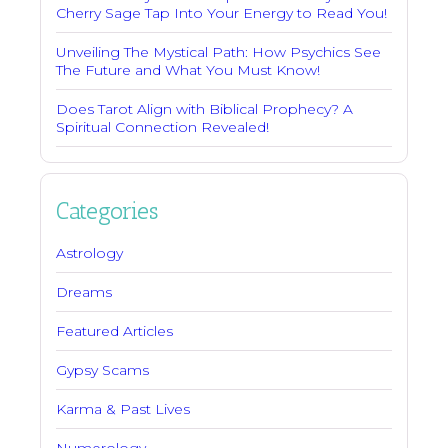
Cherry Sage Tap Into Your Energy to Read You!
Unveiling The Mystical Path: How Psychics See
The Future and What You Must Know!
Does Tarot Align with Biblical Prophecy? A
Spiritual Connection Revealed!
Categories
Astrology
Dreams
Featured Articles
Gypsy Scams
Karma & Past Lives