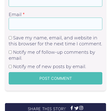
Email
*
Save my name, email, and website in
this browser for the next time I comment.
Notify me of follow-up comments by
email.
Notify me of new posts by email.
SHARE THIS STORY