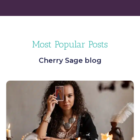
Most Popular Posts
Cherry Sage blog