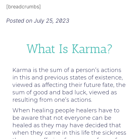
[breadcrumbs]
Posted on
July 25, 2023
What Is Karma?
Karma is the sum of a person’s actions
in this and previous states of existence,
viewed as affecting their future fate, the
sum of good and bad luck, viewed as
resulting from one’s actions.
When healing people healers have to
be aware that not everyone can be
healed as they may have decided that
when they came in this life the sickness