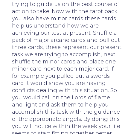
trying to guide us on the best course of
action to take. Now with the tarot pack
you also have minor cards these cards
help us understand how we are
achieving our test at present. Shuffle a
pack of major arcane cards and pull out
three cards, these represent our present
task we are trying to accomplish, next
shuffle the minor cards and place one
minor card next to each major card. If
for example you pulled out a swords
card it would show you are having
conflicts dealing with this situation. So
you would call on the Lords of flame
and light and ask them to help you
accomplish this task with the guidance
of the appropriate angels. By doing this
you will notice within the week your life
seems to start fitting together better.