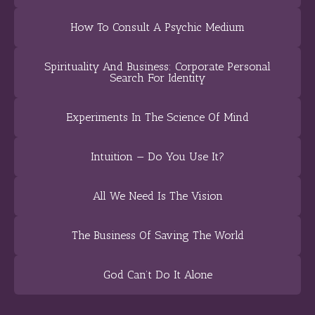
How To Consult A Psychic Medium
Spirituality And Business: Corporate Personal
Search For Identity
Experiments In The Science Of Mind
Intuition — Do You Use It?
All We Need Is The Vision
The Business Of Saving The World
God Can’t Do It Alone