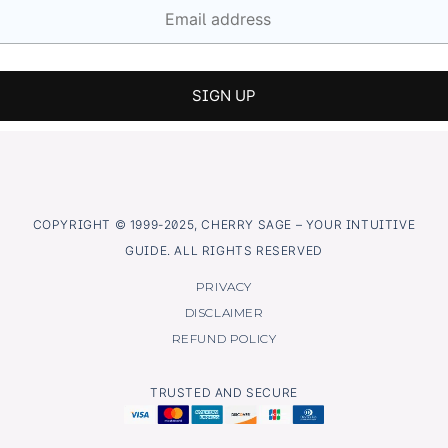
COPYRIGHT © 1999-2025, CHERRY SAGE – YOUR INTUITIVE
GUIDE. ALL RIGHTS RESERVED
PRIVACY
DISCLAIMER
REFUND POLICY
TRUSTED AND SECURE