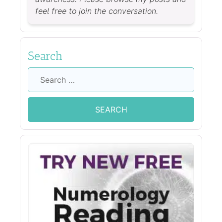
feel free to join the conversation.
Search
Search
for: