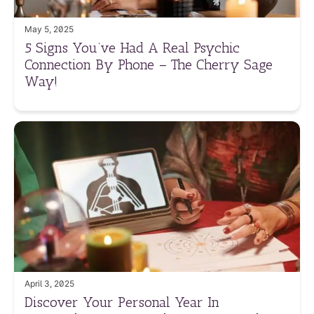
May 5, 2025
5 Signs You’ve Had A Real Psychic
Connection By Phone – The Cherry Sage
Way!
April 3, 2025
Discover Your Personal Year In