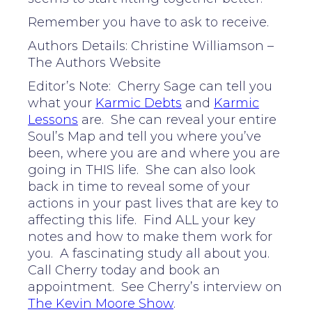
Remember you have to ask to receive.
Authors Details: Christine Williamson –
The Authors Website
Editor’s Note: Cherry Sage can tell you
what your
Karmic Debts
and
Karmic
Lessons
are. She can reveal your entire
Soul’s Map and tell you where you’ve
been, where you are and where you are
going in THIS life. She can also look
back in time to reveal some of your
actions in your past lives that are key to
affecting this life. Find ALL your key
notes and how to make them work for
you. A fascinating study all about you.
Call Cherry today and book an
appointment. See Cherry’s interview on
The Kevin Moore Show
.