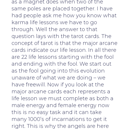
as a magnet does when two of the
same poles are placed together. I have
had people ask me how you know what
karma life lessons we have to go
through. Well the answer to that
question lays with the tarot cards. The
concept of tarot is that the major arcane
cards indicate our life lesson. In all there
are 22 life lessons starting with the fool
and ending with the fool. We start out
as the fool going into this evolution
unaware of what we are doing – we
have freewill. Now if you look at the
major arcane cards each represents a
life lesson we must complete as both a
male energy and female energy now
this is no easy task and it can take
many 1000’s of incarnations to get it
right. This is why the angels are here