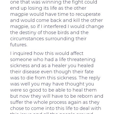
one that was winning the fight could
end up losing its life as the other
magpie would have time to recuperate
and would come back and kill the other
magpie, so if I interfered I would change
the destiny of those birds and the
circumstances surrounding their
futures.
I inquired how this would affect
someone who had a life threatening
sickness and as a healer you healed
their disease even though their fate
was to die from this sickness. The reply
was well you may have thought you
were so good to be able to heal them
but now they will have to be reborn and
suffer the whole process again as they
chose to come into this life to deal with