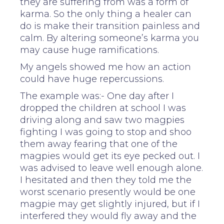
they are suffering from was a form of
karma. So the only thing a healer can
do is make their transition painless and
calm. By altering someone’s karma you
may cause huge ramifications.
My angels showed me how an action
could have huge repercussions.
The example was:- One day after I
dropped the children at school I was
driving along and saw two magpies
fighting I was going to stop and shoo
them away fearing that one of the
magpies would get its eye pecked out. I
was advised to leave well enough alone.
I hesitated and then they told me the
worst scenario presently would be one
magpie may get slightly injured, but if I
interfered they would fly away and the