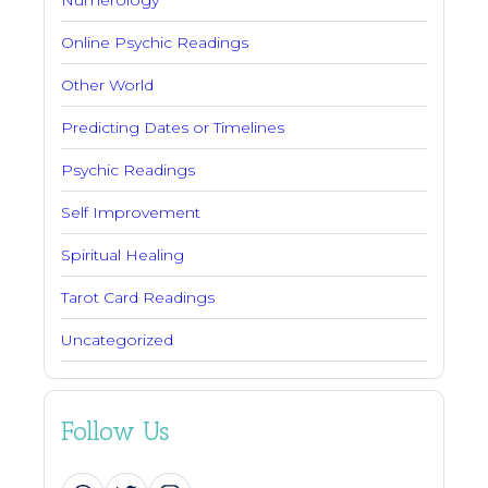
Numerology
Online Psychic Readings
Other World
Predicting Dates or Timelines
Psychic Readings
Self Improvement
Spiritual Healing
Tarot Card Readings
Uncategorized
Follow Us