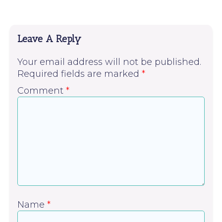
Leave A Reply
Your email address will not be published.
Required fields are marked
*
Comment
*
Name
*