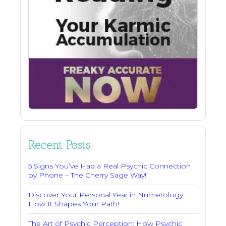
Recent Posts
5 Signs You’ve Had a Real Psychic Connection
by Phone – The Cherry Sage Way!
Discover Your Personal Year in Numerology:
How It Shapes Your Path!
The Art of Psychic Perception: How Psychic