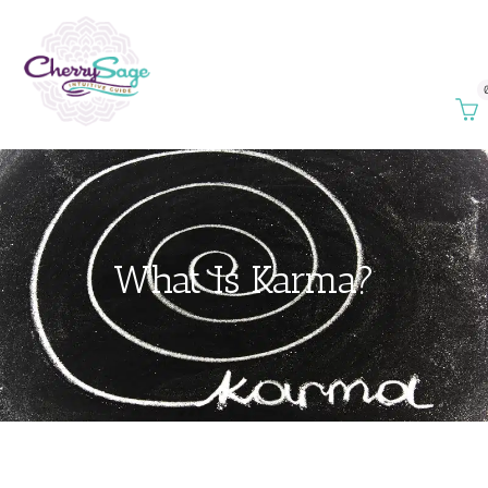
What Is Karma?