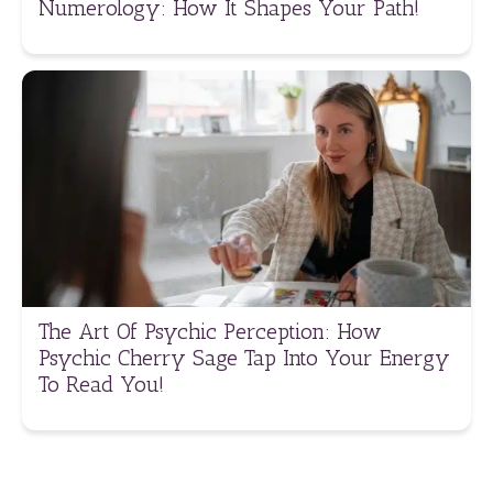
Numerology: How It Shapes Your Path!
The Art Of Psychic Perception: How
Psychic Cherry Sage Tap Into Your Energy
To Read You!