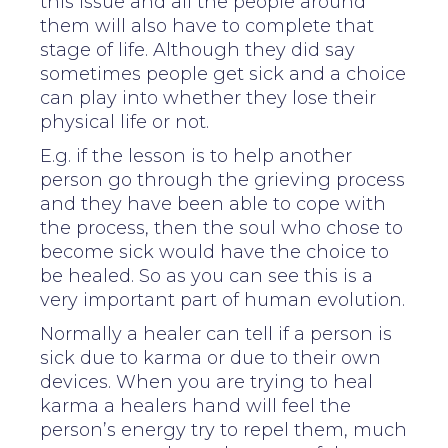
this issue and all the people around
them will also have to complete that
stage of life. Although they did say
sometimes people get sick and a choice
can play into whether they lose their
physical life or not.
E.g. if the lesson is to help another
person go through the grieving process
and they have been able to cope with
the process, then the soul who chose to
become sick would have the choice to
be healed. So as you can see this is a
very important part of human evolution.
Normally a healer can tell if a person is
sick due to karma or due to their own
devices. When you are trying to heal
karma a healers hand will feel the
person’s energy try to repel them, much