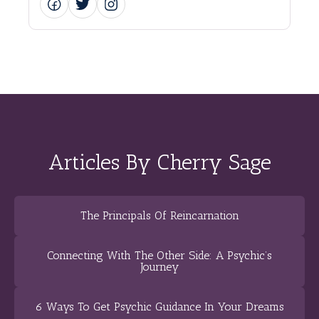
Articles By Cherry Sage
The Principals Of Reincarnation
Connecting With The Other Side: A Psychic’s
Journey
6 Ways To Get Psychic Guidance In Your Dreams