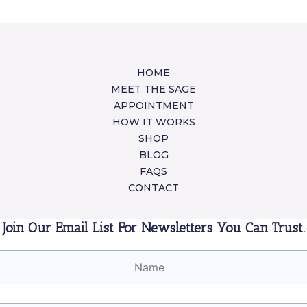
HOME
MEET THE SAGE
APPOINTMENT
HOW IT WORKS
SHOP
BLOG
FAQS
CONTACT
Join Our Email List For Newsletters You Can Trust.