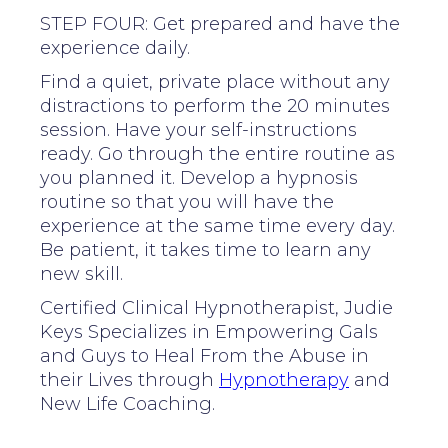
STEP FOUR: Get prepared and have the
experience daily.
Find a quiet, private place without any
distractions to perform the 20 minutes
session. Have your self-instructions
ready. Go through the entire routine as
you planned it. Develop a hypnosis
routine so that you will have the
experience at the same time every day.
Be patient, it takes time to learn any
new skill.
Certified Clinical Hypnotherapist, Judie
Keys Specializes in Empowering Gals
and Guys to Heal From the Abuse in
their Lives through
Hypnotherapy
and
New Life Coaching.