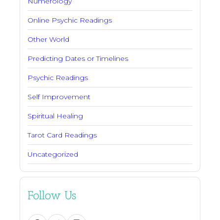
Numerology
Online Psychic Readings
Other World
Predicting Dates or Timelines
Psychic Readings
Self Improvement
Spiritual Healing
Tarot Card Readings
Uncategorized
Follow Us