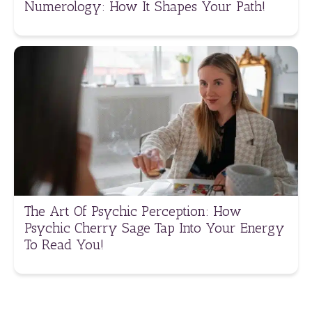
Numerology: How It Shapes Your Path!
The Art Of Psychic Perception: How
Psychic Cherry Sage Tap Into Your Energy
To Read You!