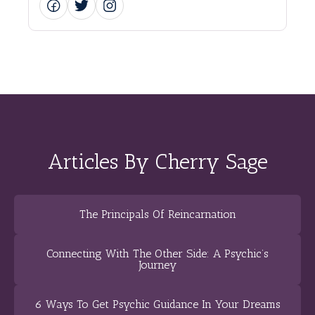
Articles By Cherry Sage
The Principals Of Reincarnation
Connecting With The Other Side: A Psychic’s
Journey
6 Ways To Get Psychic Guidance In Your Dreams