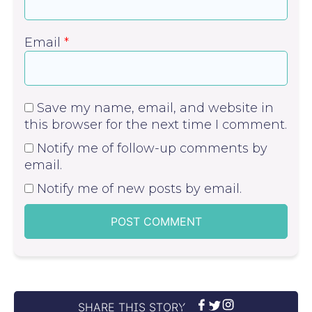
Email
*
Save my name, email, and website in
this browser for the next time I comment.
Notify me of follow-up comments by
email.
Notify me of new posts by email.
SHARE THIS STORY