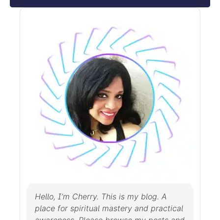
Hello, I’m Cherry. This is my blog. A
place for spiritual mastery and practical