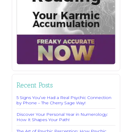
Recent Posts
5 Signs You’ve Had a Real Psychic Connection
by Phone – The Cherry Sage Way!
Discover Your Personal Year in Numerology:
How It Shapes Your Path!
The Art of Psychic Perception: How Psychic