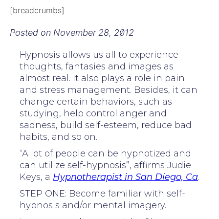
[breadcrumbs]
Posted on
November 28, 2012
Hypnosis allows us all to experience
thoughts, fantasies and images as
almost real. It also plays a role in pain
and stress management. Besides, it can
change certain behaviors, such as
studying, help control anger and
sadness, build self-esteem, reduce bad
habits, and so on.
“A lot of people can be hypnotized and
can utilize self-hypnosis”, affirms Judie
Keys, a
Hypnotherapist in San Diego, Ca
.
STEP ONE: Become familiar with self-
hypnosis and/or mental imagery.