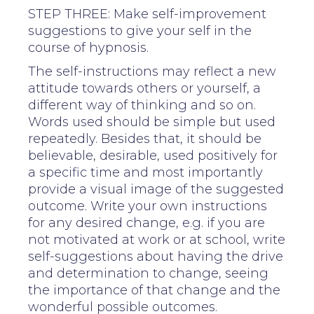
STEP THREE: Make self-improvement
suggestions to give your self in the
course of hypnosis.
The self-instructions may reflect a new
attitude towards others or yourself, a
different way of thinking and so on.
Words used should be simple but used
repeatedly. Besides that, it should be
believable, desirable, used positively for
a specific time and most importantly
provide a visual image of the suggested
outcome. Write your own instructions
for any desired change, e.g. if you are
not motivated at work or at school, write
self-suggestions about having the drive
and determination to change, seeing
the importance of that change and the
wonderful possible outcomes.