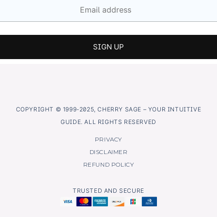
COPYRIGHT © 1999-2025, CHERRY SAGE – YOUR INTUITIVE
GUIDE. ALL RIGHTS RESERVED
PRIVACY
DISCLAIMER
REFUND POLICY
TRUSTED AND SECURE