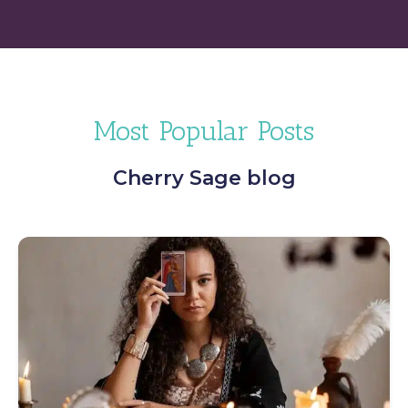
Most Popular Posts
Cherry Sage blog