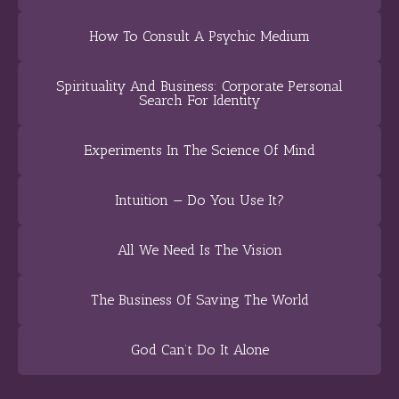
How To Consult A Psychic Medium
Spirituality And Business: Corporate Personal
Search For Identity
Experiments In The Science Of Mind
Intuition — Do You Use It?
All We Need Is The Vision
The Business Of Saving The World
God Can’t Do It Alone