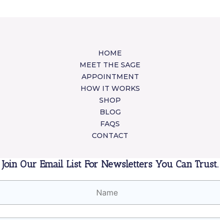
HOME
MEET THE SAGE
APPOINTMENT
HOW IT WORKS
SHOP
BLOG
FAQS
CONTACT
Join Our Email List For Newsletters You Can Trust.