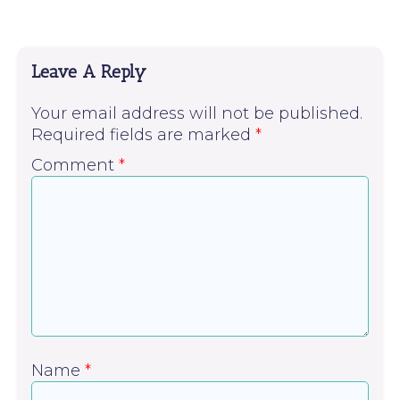
Leave A Reply
Your email address will not be published.
Required fields are marked
*
Comment
*
Name
*