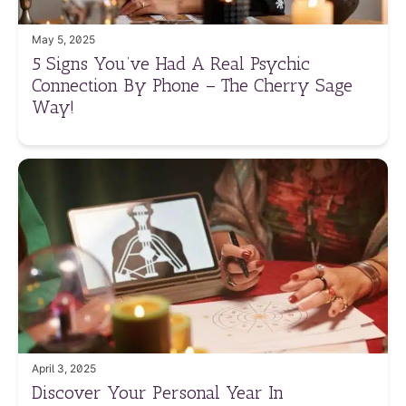
May 5, 2025
5 Signs You’ve Had A Real Psychic
Connection By Phone – The Cherry Sage
Way!
April 3, 2025
Discover Your Personal Year In