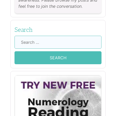
awareness. Please browse my posts and
feel free to join the conversation.
Search
Search
for: