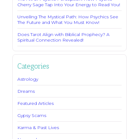
Cherry Sage Tap Into Your Energy to Read You!
Unveiling The Mystical Path: How Psychics See
The Future and What You Must Know!
Does Tarot Align with Biblical Prophecy? A
Spiritual Connection Revealed!
Categories
Astrology
Dreams
Featured Articles
Gypsy Scams
Karma & Past Lives