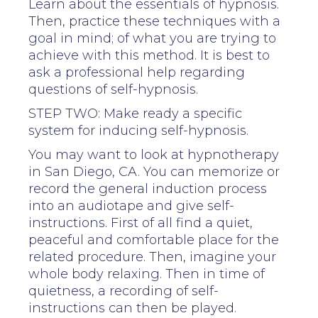
Learn about the essentials of hypnosis.
Then, practice these techniques with a
goal in mind; of what you are trying to
achieve with this method. It is best to
ask a professional help regarding
questions of self-hypnosis.
STEP TWO: Make ready a specific
system for inducing self-hypnosis.
You may want to look at hypnotherapy
in San Diego, CA. You can memorize or
record the general induction process
into an audiotape and give self-
instructions. First of all find a quiet,
peaceful and comfortable place for the
related procedure. Then, imagine your
whole body relaxing. Then in time of
quietness, a recording of self-
instructions can then be played.