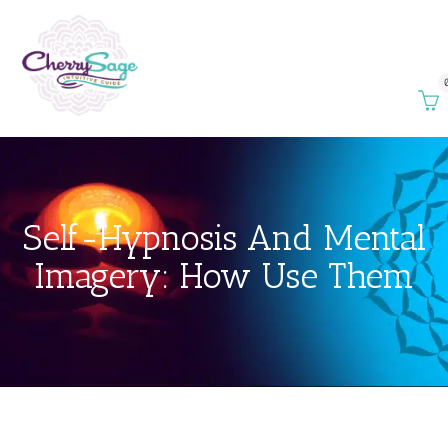
Self-Hypnosis And Mental
Imagery: How Use Them