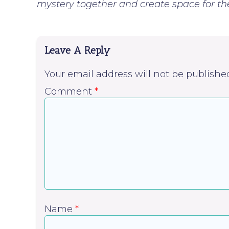
mystery together and create space for the 
Leave A Reply
Your email address will not be publishe
Comment
*
Name
*