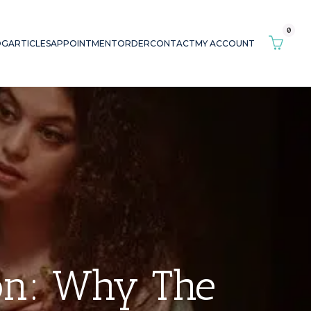
0
OG
ARTICLES
APPOINTMENT
ORDER
CONTACT
MY ACCOUNT
ion: Why The