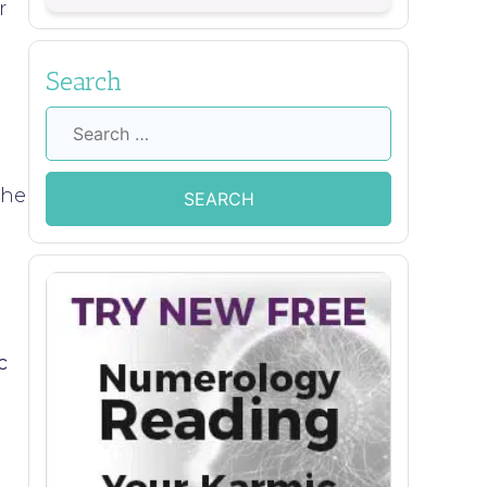
r
Search
Search
for:
the
c