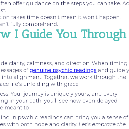
often offer guidance on the steps you can take. Ac
st.
ction takes time doesn’t mean it won’t happen.
an’t fully comprehend.
ow I Guide You Through
ovide clarity, calmness, and direction. When timing
 messages of
genuine psychic readings
and guide 
y into alignment. Together, we work through the
ace life’s unfolding with grace.
ess. Your journey is uniquely yours, and every
ing in your path, you’ll see how even delayed
re meant to.
ming in psychic readings can bring you a sense of
es with both hope and clarity.
Let’s embrace the