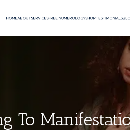
HOME
ABOUT
SERVICES
FREE NUMEROLOGY
SHOP
TESTIMONIALS
BL
g To Manifestat