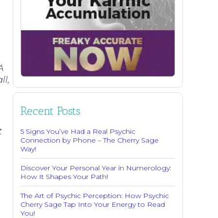
A
ll,
Recent Posts
t
5 Signs You’ve Had a Real Psychic
Connection by Phone – The Cherry Sage
Way!
Discover Your Personal Year in Numerology:
How It Shapes Your Path!
The Art of Psychic Perception: How Psychic
Cherry Sage Tap Into Your Energy to Read
You!