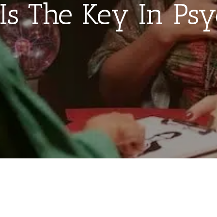
Is The Key In Psy