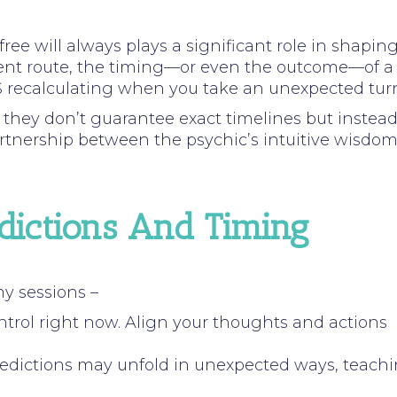
ree will always plays a significant role in shapin
ferent route, the timing—or even the outcome—of a
GPS recalculating when you take an unexpected tur
,
they don’t guarantee exact timelines but instea
a partnership between the psychic’s intuitive wisdo
edictions And Timing
my sessions –
ntrol right now. Align your thoughts and actions
 Predictions may unfold in unexpected ways, teach