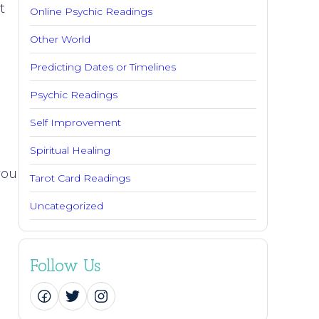
t
Online Psychic Readings
Other World
Predicting Dates or Timelines
Psychic Readings
Self Improvement
Spiritual Healing
you
Tarot Card Readings
Uncategorized
Follow Us