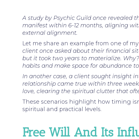
A study by Psychic Guild once revealed t
manifest within 6-12 months, aligning wi
external alignment.
Let me share an example from one of my se
client once asked about their financial s
but it took two years to materialize. Why
habits and make space for abundance to fl
In another case, a client sought insight in
relationship came true within three week
love, clearing the spiritual clutter that 
These scenarios highlight how timing isn
spiritual and practical levels.
Free Will And Its Inf