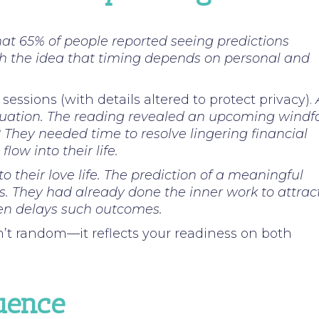
hat 65% of people reported seeing predictions
th the idea that timing depends on personal and
ssions (with details altered to protect privacy).
ituation. The reading revealed an upcoming windfa
? They needed time to resolve lingering financial
ow into their life.
to their love life. The prediction of a meaningful
s. They had already done the inner work to attrac
often delays such outcomes.
’t random—it reflects your readiness on both
luence