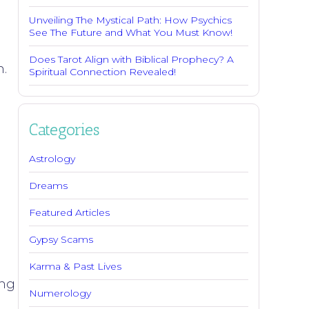
Unveiling The Mystical Path: How Psychics
See The Future and What You Must Know!
g
Does Tarot Align with Biblical Prophecy? A
n.
Spiritual Connection Revealed!
d
m
Categories
Astrology
Dreams
Featured Articles
Gypsy Scams
Karma & Past Lives
ing
Numerology