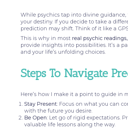
While psychics tap into divine guidance, f
your destiny. If you decide to take a dif
prediction may shift. Think of it like a 
This is why in most
real psychic readings
provide insights into possibilities. It’s 
and your life’s unfolding choices.
Steps To Navigate Pr
Here’s how I make it a point to guide in 
Stay Present
: Focus on what you can co
with the future you desire.
Be Open
: Let go of rigid expectations.
valuable life lessons along the way.