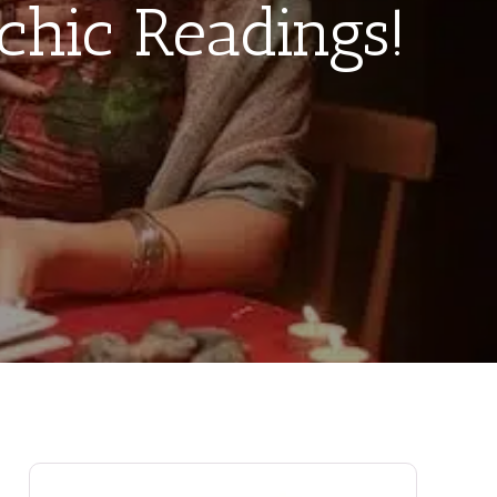
chic Readings!