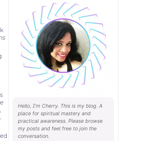
rk
ns
g
s
ne
Hello, I’m Cherry. This is my blog. A
,
place for spiritual mastery and
.
practical awareness. Please browse
my posts and feel free to join the
ved
conversation.