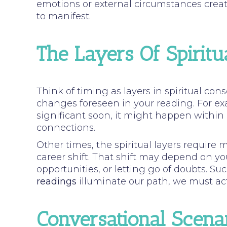
emotions or external circumstances creat
to manifest.
The Layers Of Spiritu
Think of timing as layers in spiritual con
changes foreseen in your reading. For ex
significant soon, it might happen within
connections.
Other times, the spiritual layers require 
career shift. That shift may depend on yo
opportunities, or letting go of doubts. S
readings
illuminate our path, we must acti
Conversational Scena