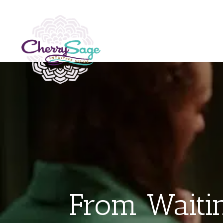
From Waitin