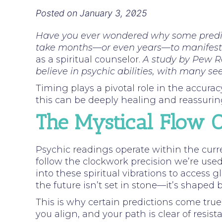
Posted on
January 3, 2025
Have you ever wondered why some predic
take months—or even years—to manifes
as a spiritual counselor.
A study by Pew R
believe in psychic abilities, with many see
Timing plays a pivotal role in the accurac
this can be deeply healing and reassuring
The Mystical Flow O
Psychic readings operate within the curre
follow the clockwork precision we’re used 
into these spiritual vibrations to access 
the future isn’t set in stone—it’s shaped 
This is why certain predictions come tr
you align, and your path is clear of resist