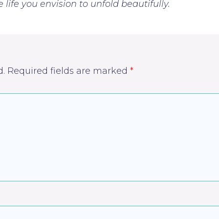
life you envision to unfold beautifully.
d.
Required fields are marked
*