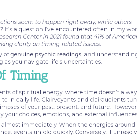
tions seem to happen right away, while others
t?
It’s a question I’ve encountered often in my wo
esearch Center in 2021 found that 41% of America
king clarity on timing-related issues.
y of
genuine psychic readings
, and understandin
 as you navigate life’s uncertainties.
f Timing
nts of spiritual energy, where time doesn’t alway
to in daily life. Clairvoyants and clairaudients tu
glimpses of your past, present, and future. However
by your choices, emotions, and external influences
ue almost immediately. When the energies around
ance, events unfold quickly. Conversely, if unresol