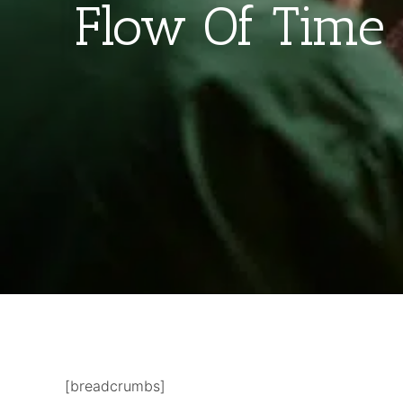
Flow Of Time 
[breadcrumbs]