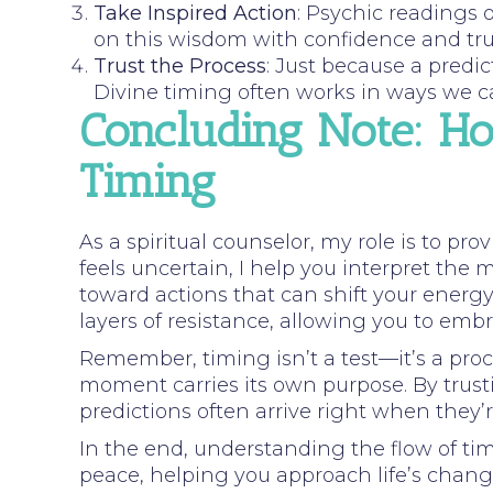
Take Inspired Action
: Psychic readings 
on this wisdom with confidence and tru
Trust the Process
: Just because a predi
Divine timing often works in ways we c
Concluding Note: H
Timing
As a spiritual counselor, my role is to pr
feels uncertain, I help you interpret the
toward actions that can shift your energ
layers of resistance, allowing you to embr
Remember, timing isn’t a test—it’s a proc
moment carries its own purpose. By trust
predictions often arrive right when they’
In the end, understanding the flow of ti
peace, helping you approach life’s chang