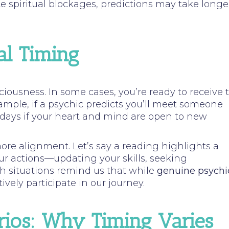
e spiritual blockages, predictions may take longe
al Timing
sciousness. In some cases, you’re ready to receive 
ample, if a psychic predicts you’ll meet someone
 days if your heart and mind are open to new
more alignment. Let’s say a reading highlights a
ur actions—updating your skills, seeking
uch situations remind us that while
genuine psychi
vely participate in our journey.
rios: Why Timing Varies